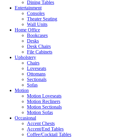
Dining Tables
Entertainment
Consoles
Theater Seating
Wall Units
Home Office
Bookcases
Desks
Desk Chairs
File Cabinets
Upholstery
Chairs
Loveseats
Ottomans
Sectionals
Sofas
Motion
Motion Loveseats
Motion Recliners
Motion Sectionals
Motion Sofas
Occasional
Accent Chests
Accent/End Tables
Coffee/Cocktail Tables