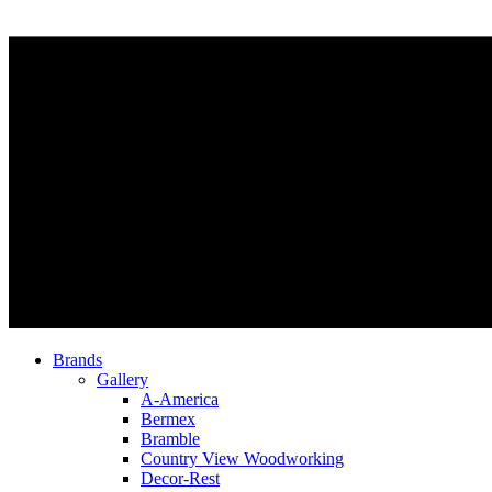
Brands
Gallery
A-America
Bermex
Bramble
Country View Woodworking
Decor-Rest