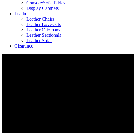
Console/Sofa Tables
Display Cabinets
Leather
Leather Chairs
Leather Loveseats
Leather Ottomans
Leather Sectionals
Leather Sofas
Clearance