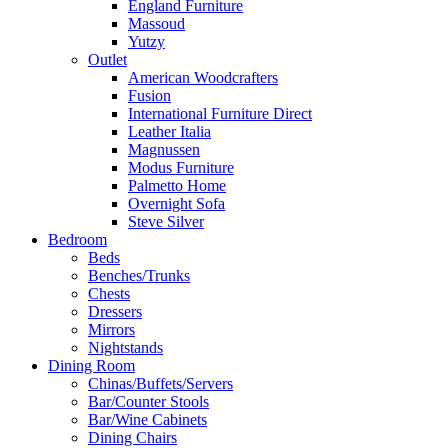
England Furniture
Massoud
Yutzy
Outlet
American Woodcrafters
Fusion
International Furniture Direct
Leather Italia
Magnussen
Modus Furniture
Palmetto Home
Overnight Sofa
Steve Silver
Bedroom
Beds
Benches/Trunks
Chests
Dressers
Mirrors
Nightstands
Dining Room
Chinas/Buffets/Servers
Bar/Counter Stools
Bar/Wine Cabinets
Dining Chairs