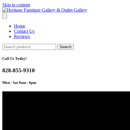
Skip to content
Home
Contact Us
Reviews
Search
Search
for:
Call Us Today!
828-855-9310
Mon - Sat 9am - 6pm