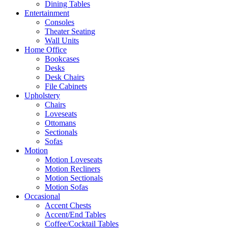
Dining Tables
Entertainment
Consoles
Theater Seating
Wall Units
Home Office
Bookcases
Desks
Desk Chairs
File Cabinets
Upholstery
Chairs
Loveseats
Ottomans
Sectionals
Sofas
Motion
Motion Loveseats
Motion Recliners
Motion Sectionals
Motion Sofas
Occasional
Accent Chests
Accent/End Tables
Coffee/Cocktail Tables