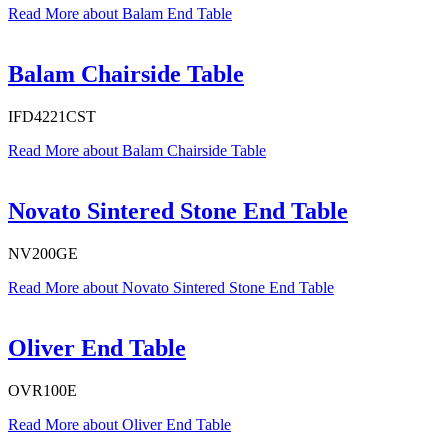
Read More
about Balam End Table
Balam Chairside Table
IFD4221CST
Read More
about Balam Chairside Table
Novato Sintered Stone End Table
NV200GE
Read More
about Novato Sintered Stone End Table
Oliver End Table
OVR100E
Read More
about Oliver End Table