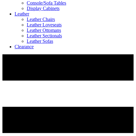
Console/Sofa Tables
Display Cabinets
Leather
Leather Chairs
Leather Loveseats
Leather Ottomans
Leather Sectionals
Leather Sofas
Clearance