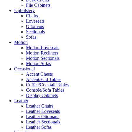
File Cabinets
Upholstery
Chairs
Loveseats
Ottomans
Sectionals
Sofas
Motion
Motion Loveseats
Motion Recliners
Motion Sectionals
Motion Sofas
Occasional
Accent Chests
Accent/End Tables
Coffee/Cocktail Tables
Console/Sofa Tables
Display Cabinets
Leather
Leather Chairs
Leather Loveseats
Leather Ottomans
Leather Sectionals
Leather Sofas