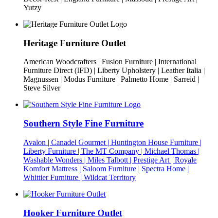
Yutzy
Heritage Furniture Outlet
American Woodcrafters | Fusion Furniture | International
Furniture Direct (IFD) | Liberty Upholstery | Leather Italia |
Magnussen | Modus Furniture | Palmetto Home | Sarreid |
Steve Silver
Southern Style Fine Furniture
Avalon | Canadel Gourmet | Huntington House Furniture |
Liberty Furniture | The MT Company | Michael Thomas |
Washable Wonders | Miles Talbott | Prestige Art | Royale
Komfort Mattress | Saloom Furniture | Spectra Home |
Whittier Furniture | Wildcat Territory
Hooker Furniture Outlet