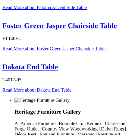
Read More
about Paloma Accent Side Table
Foster Green Jasper Chairside Table
FT140EC
Read More
about Foster Green Jasper Chairside Table
Dakota End Table
T4017-05
Read More
about Dakota End Table
Heritage Furniture Gallery
A- America Furniture | Bramble Co. | Bermex | Charleston
Forge Outlet | Country View Woodworking | Dalyn Rugs |
Décor-Rest | England Furniture | Massoud | Prestige Art |