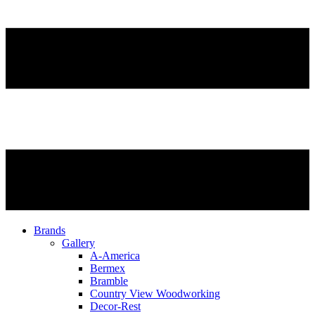
Brands
Gallery
A-America
Bermex
Bramble
Country View Woodworking
Decor-Rest