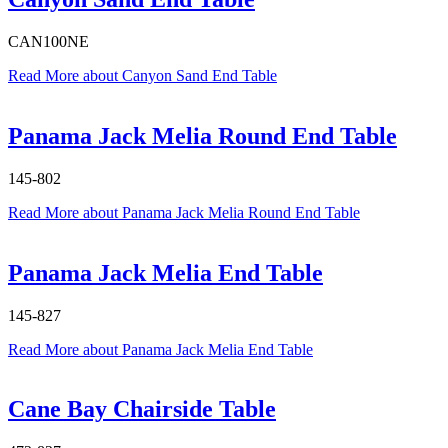
CAN100NE
Read More
about Canyon Sand End Table
Panama Jack Melia Round End Table
145-802
Read More
about Panama Jack Melia Round End Table
Panama Jack Melia End Table
145-827
Read More
about Panama Jack Melia End Table
Cane Bay Chairside Table