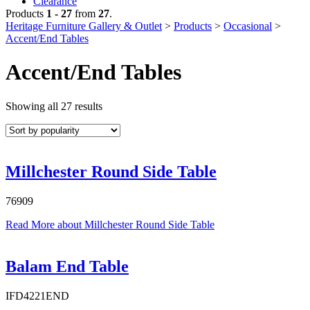
Clearance
Products
1 - 27
from
27
.
Heritage Furniture Gallery & Outlet
>
Products
>
Occasional
>
Accent/End Tables
Accent/End Tables
Sorted
Showing all 27 results
by
popularity
Millchester Round Side Table
76909
Read More
about Millchester Round Side Table
Balam End Table
IFD4221END