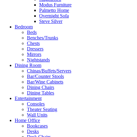
Modus Furniture
Palmetto Home
Overnight Sofa
Steve Silver
Bedroom
Beds
Benches/Trunks
Chests
Dressers
Mirrors
Nightstands
Dining Room
Chinas/Buffets/Servers
Bar/Counter Stools
Bar/Wine Cabinets
Dining Chairs
Dining Tables
Entertainment
Consoles
Theater Seating
Wall Units
Home Office
Bookcases
Desks
Desk Chairs