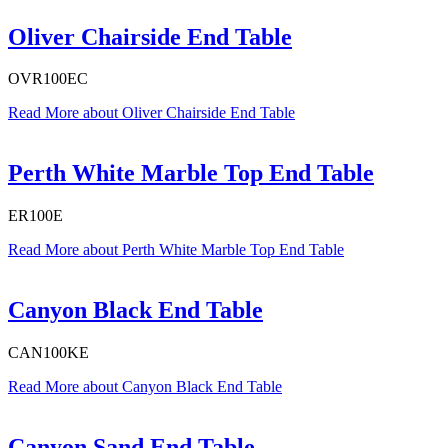
Oliver Chairside End Table
OVR100EC
Read More
about Oliver Chairside End Table
Perth White Marble Top End Table
ER100E
Read More
about Perth White Marble Top End Table
Canyon Black End Table
CAN100KE
Read More
about Canyon Black End Table
Canyon Sand End Table