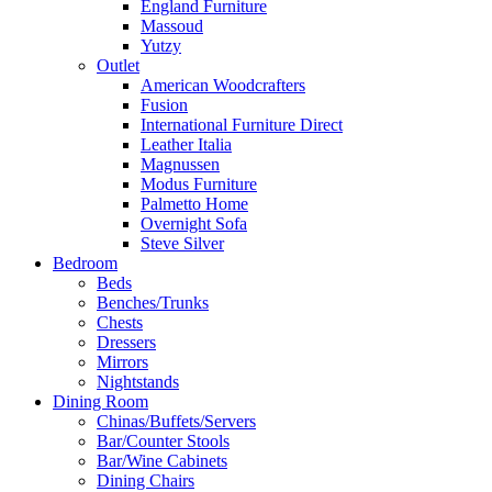
England Furniture
Massoud
Yutzy
Outlet
American Woodcrafters
Fusion
International Furniture Direct
Leather Italia
Magnussen
Modus Furniture
Palmetto Home
Overnight Sofa
Steve Silver
Bedroom
Beds
Benches/Trunks
Chests
Dressers
Mirrors
Nightstands
Dining Room
Chinas/Buffets/Servers
Bar/Counter Stools
Bar/Wine Cabinets
Dining Chairs