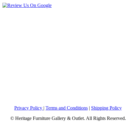
Privacy Policy
|
Terms and Conditions
|
Shipping Policy
© Heritage Furniture Gallery & Outlet. All Rights Reserved.