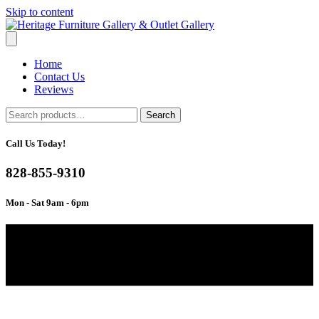
Skip to content
Home
Contact Us
Reviews
Search
Search
for:
Call Us Today!
828-855-9310
Mon - Sat 9am - 6pm