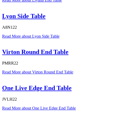
Read More
about Liyana End Table
Lyon Side Table
A8N122
Read More
about Lyon Side Table
Virton Round End Table
PMRR22
Read More
about Virton Round End Table
One Live Edge End Table
JVLH22
Read More
about One Live Edge End Table