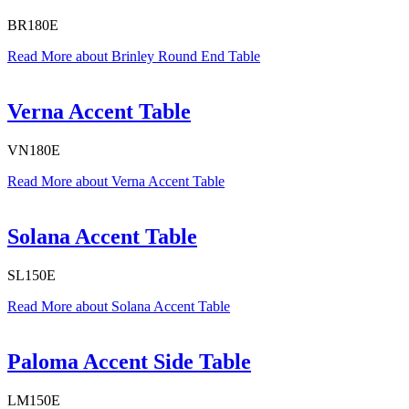
BR180E
Read More
about Brinley Round End Table
Verna Accent Table
VN180E
Read More
about Verna Accent Table
Solana Accent Table
SL150E
Read More
about Solana Accent Table
Paloma Accent Side Table
LM150E