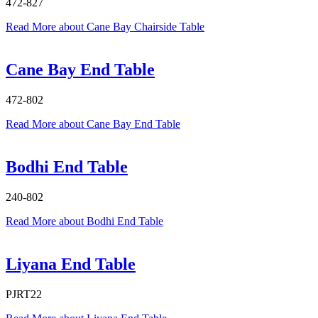
472-827
Read More
about Cane Bay Chairside Table
Cane Bay End Table
472-802
Read More
about Cane Bay End Table
Bodhi End Table
240-802
Read More
about Bodhi End Table
Liyana End Table
PJRT22