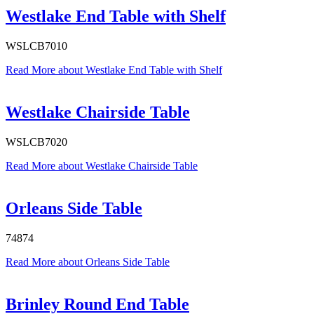
Westlake End Table with Shelf
WSLCB7010
Read More
about Westlake End Table with Shelf
Westlake Chairside Table
WSLCB7020
Read More
about Westlake Chairside Table
Orleans Side Table
74874
Read More
about Orleans Side Table
Brinley Round End Table