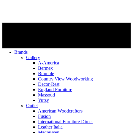
Brands
Gallery
A-America
Bermex
Bramble
Country View Woodworking
Decor-Rest
England Furniture
Massoud
Yutzy
Outlet
American Woodcrafters
Fusion
International Furniture Direct
Leather Italia
Magnussen