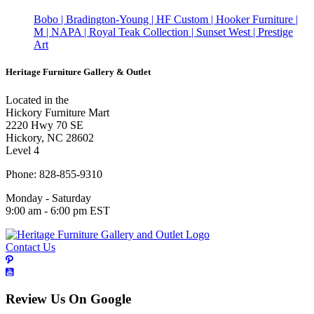
Bobo | Bradington-Young | HF Custom | Hooker Furniture |
M | NAPA | Royal Teak Collection | Sunset West | Prestige
Art
Heritage Furniture Gallery & Outlet
Located in the
Hickory Furniture Mart
2220 Hwy 70 SE
Hickory, NC 28602
Level 4
Phone: 828-855-9310
Monday - Saturday
9:00 am - 6:00 pm EST
Contact Us
Review Us On Google