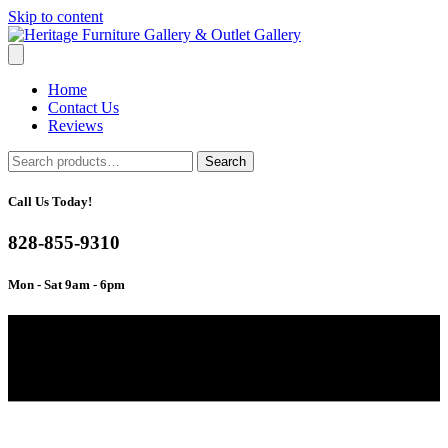
Skip to content
Home
Contact Us
Reviews
Search
Search
for:
Call Us Today!
828-855-9310
Mon - Sat 9am - 6pm