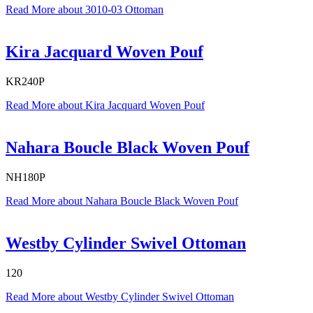
Read More
about 3010-03 Ottoman
Kira Jacquard Woven Pouf
KR240P
Read More
about Kira Jacquard Woven Pouf
Nahara Boucle Black Woven Pouf
NH180P
Read More
about Nahara Boucle Black Woven Pouf
Westby Cylinder Swivel Ottoman
120
Read More
about Westby Cylinder Swivel Ottoman