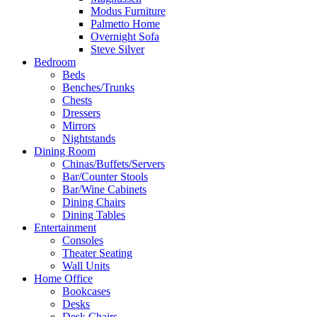
Modus Furniture
Palmetto Home
Overnight Sofa
Steve Silver
Bedroom
Beds
Benches/Trunks
Chests
Dressers
Mirrors
Nightstands
Dining Room
Chinas/Buffets/Servers
Bar/Counter Stools
Bar/Wine Cabinets
Dining Chairs
Dining Tables
Entertainment
Consoles
Theater Seating
Wall Units
Home Office
Bookcases
Desks
Desk Chairs