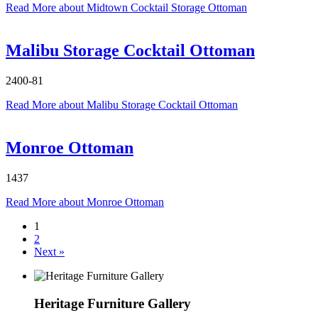
Read More
about Midtown Cocktail Storage Ottoman
Malibu Storage Cocktail Ottoman
2400-81
Read More
about Malibu Storage Cocktail Ottoman
Monroe Ottoman
1437
Read More
about Monroe Ottoman
1
2
Next »
Heritage Furniture Gallery