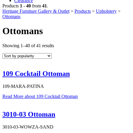
Clearance
Products
1 - 40
from
41
.
Heritage Furniture Gallery & Outlet
>
Products
>
Upholstery
>
Ottomans
Ottomans
Sorted
Showing 1–40 of 41 results
by
popularity
109 Cocktail Ottoman
109-MARA-PATINA
Read More
about 109 Cocktail Ottoman
3010-03 Ottoman
3010-03-WOWZA-SAND