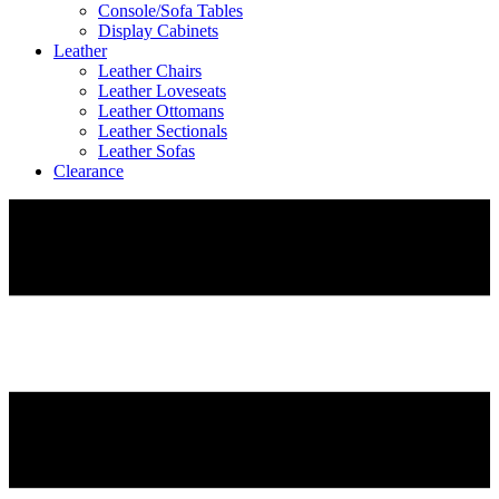
Console/Sofa Tables
Display Cabinets
Leather
Leather Chairs
Leather Loveseats
Leather Ottomans
Leather Sectionals
Leather Sofas
Clearance