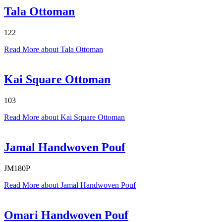
Tala Ottoman
122
Read More
about Tala Ottoman
Kai Square Ottoman
103
Read More
about Kai Square Ottoman
Jamal Handwoven Pouf
JM180P
Read More
about Jamal Handwoven Pouf
Omari Handwoven Pouf