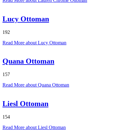
Read More
about Lauren Chrome Ottoman
Lucy Ottoman
192
Read More
about Lucy Ottoman
Quana Ottoman
157
Read More
about Quana Ottoman
Liesl Ottoman
154
Read More
about Liesl Ottoman