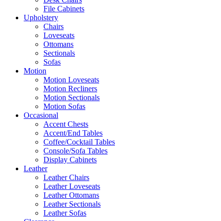
File Cabinets
Upholstery
Chairs
Loveseats
Ottomans
Sectionals
Sofas
Motion
Motion Loveseats
Motion Recliners
Motion Sectionals
Motion Sofas
Occasional
Accent Chests
Accent/End Tables
Coffee/Cocktail Tables
Console/Sofa Tables
Display Cabinets
Leather
Leather Chairs
Leather Loveseats
Leather Ottomans
Leather Sectionals
Leather Sofas