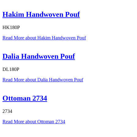
Hakim Handwoven Pouf
HK180P
Read More
about Hakim Handwoven Pouf
Dalia Handwoven Pouf
DL180P
Read More
about Dalia Handwoven Pouf
Ottoman 2734
2734
Read More
about Ottoman 2734