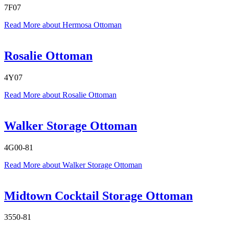
7F07
Read More
about Hermosa Ottoman
Rosalie Ottoman
4Y07
Read More
about Rosalie Ottoman
Walker Storage Ottoman
4G00-81
Read More
about Walker Storage Ottoman
Midtown Cocktail Storage Ottoman
3550-81