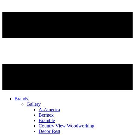
Brands
Gallery
A-America
Bermex
Bramble
Country View Woodworking
Decor-Rest