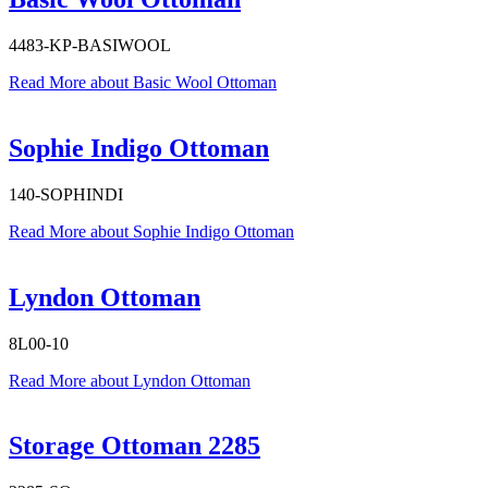
4483-KP-BASIWOOL
Read More
about Basic Wool Ottoman
Sophie Indigo Ottoman
140-SOPHINDI
Read More
about Sophie Indigo Ottoman
Lyndon Ottoman
8L00-10
Read More
about Lyndon Ottoman
Storage Ottoman 2285