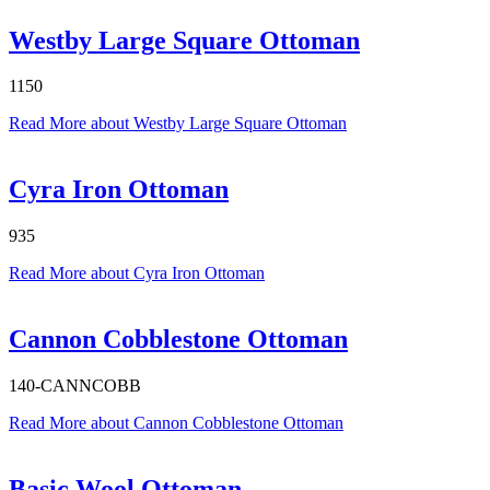
Westby Large Square Ottoman
1150
Read More
about Westby Large Square Ottoman
Cyra Iron Ottoman
935
Read More
about Cyra Iron Ottoman
Cannon Cobblestone Ottoman
140-CANNCOBB
Read More
about Cannon Cobblestone Ottoman
Basic Wool Ottoman