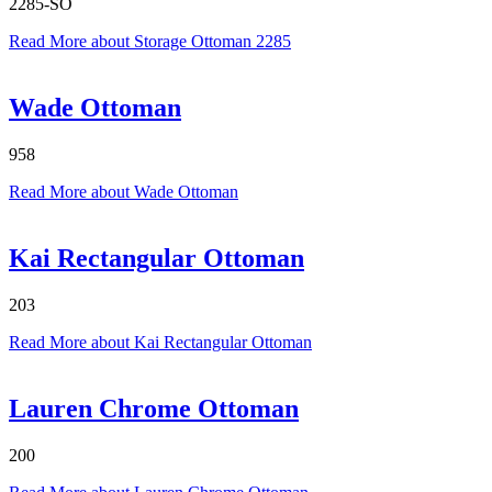
2285-SO
Read More
about Storage Ottoman 2285
Wade Ottoman
958
Read More
about Wade Ottoman
Kai Rectangular Ottoman
203
Read More
about Kai Rectangular Ottoman
Lauren Chrome Ottoman
200