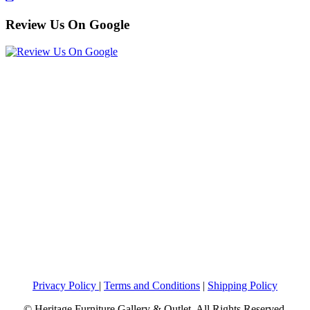
Review Us On Google
Privacy Policy
|
Terms and Conditions
|
Shipping Policy
© Heritage Furniture Gallery & Outlet. All Rights Reserved.