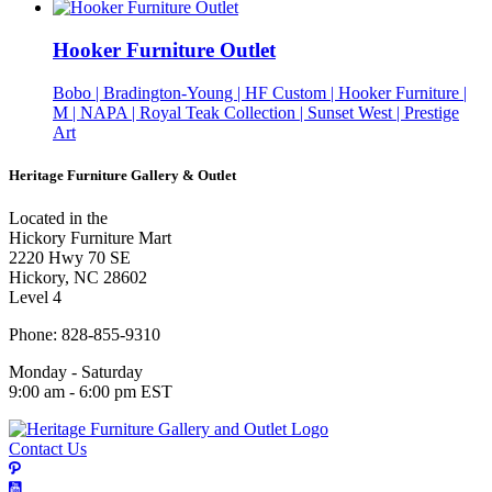
Hooker Furniture Outlet
Bobo | Bradington-Young | HF Custom | Hooker Furniture |
M | NAPA | Royal Teak Collection | Sunset West | Prestige
Art
Heritage Furniture Gallery & Outlet
Located in the
Hickory Furniture Mart
2220 Hwy 70 SE
Hickory, NC 28602
Level 4
Phone: 828-855-9310
Monday - Saturday
9:00 am - 6:00 pm EST
Contact Us