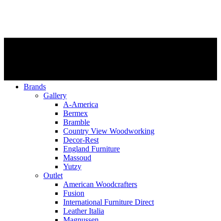
Brands
Gallery
A-America
Bermex
Bramble
Country View Woodworking
Decor-Rest
England Furniture
Massoud
Yutzy
Outlet
American Woodcrafters
Fusion
International Furniture Direct
Leather Italia
Magnussen