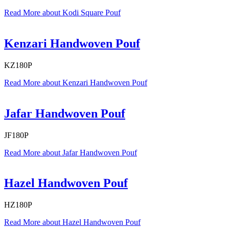
Read More
about Kodi Square Pouf
Kenzari Handwoven Pouf
KZ180P
Read More
about Kenzari Handwoven Pouf
Jafar Handwoven Pouf
JF180P
Read More
about Jafar Handwoven Pouf
Hazel Handwoven Pouf
HZ180P
Read More
about Hazel Handwoven Pouf