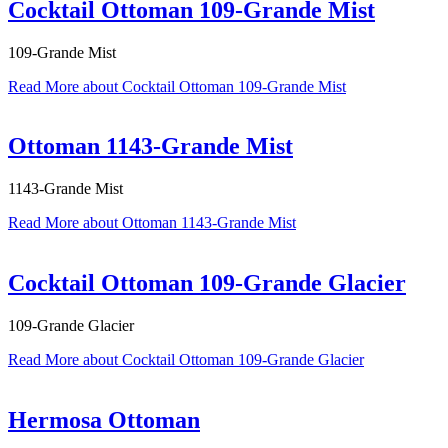
Cocktail Ottoman 109-Grande Mist
109-Grande Mist
Read More
about Cocktail Ottoman 109-Grande Mist
Ottoman 1143-Grande Mist
1143-Grande Mist
Read More
about Ottoman 1143-Grande Mist
Cocktail Ottoman 109-Grande Glacier
109-Grande Glacier
Read More
about Cocktail Ottoman 109-Grande Glacier
Hermosa Ottoman