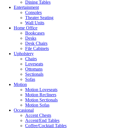
Dining Tables
Entertainment
Consoles
Theater Seating
Wall Units
Home Office
Bookcases
Desks
Desk Chairs
File Cabinets
Upholstery
Chairs
Loveseats
Ottomans
Sectionals
Sofas
Motion
Motion Loveseats
Motion Recliners
Motion Sectionals
Motion Sofas
Occasional
Accent Chests
Accent/End Tables
Coffee/Cocktail Tables