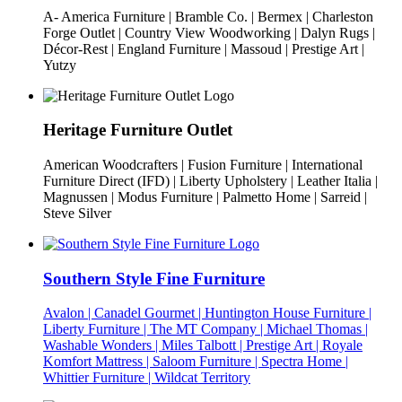
A- America Furniture | Bramble Co. | Bermex | Charleston
Forge Outlet | Country View Woodworking | Dalyn Rugs |
Décor-Rest | England Furniture | Massoud | Prestige Art |
Yutzy
Heritage Furniture Outlet
American Woodcrafters | Fusion Furniture | International
Furniture Direct (IFD) | Liberty Upholstery | Leather Italia |
Magnussen | Modus Furniture | Palmetto Home | Sarreid |
Steve Silver
Southern Style Fine Furniture
Avalon | Canadel Gourmet | Huntington House Furniture |
Liberty Furniture | The MT Company | Michael Thomas |
Washable Wonders | Miles Talbott | Prestige Art | Royale
Komfort Mattress | Saloom Furniture | Spectra Home |
Whittier Furniture | Wildcat Territory