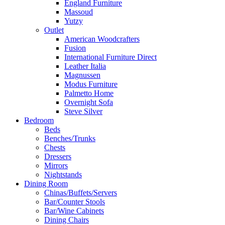
England Furniture
Massoud
Yutzy
Outlet
American Woodcrafters
Fusion
International Furniture Direct
Leather Italia
Magnussen
Modus Furniture
Palmetto Home
Overnight Sofa
Steve Silver
Bedroom
Beds
Benches/Trunks
Chests
Dressers
Mirrors
Nightstands
Dining Room
Chinas/Buffets/Servers
Bar/Counter Stools
Bar/Wine Cabinets
Dining Chairs