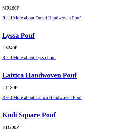
MR180P
Read More
about Omari Handwoven Pouf
Lyssa Pouf
LS240P
Read More
about Lyssa Pouf
Lattica Handwoven Pouf
LT180P
Read More
about Lattica Handwoven Pouf
Kodi Square Pouf
KD200P