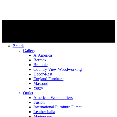
Brands
Gallery
A-America
Bermex
Bramble
Country View Woodworking
Decor-Rest
England Furniture
Massoud
Yutzy
Outlet
American Woodcrafters
Fusion
International Furniture Direct
Leather Italia
Magnussen