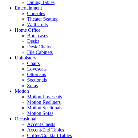
Dining Tables
Entertainment
Consoles
Theater Seating
Wall Units
Home Office
Bookcases
Desks
Desk Chairs
File Cabinets
Upholstery
Chairs
Loveseats
Ottomans
Sectionals
Sofas
Motion
Motion Loveseats
Motion Recliners
Motion Sectionals
Motion Sofas
Occasional
Accent Chests
Accent/End Tables
Coffee/Cocktail Tables