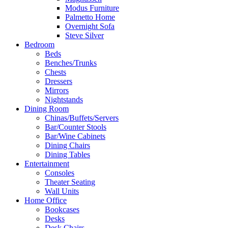
Modus Furniture
Palmetto Home
Overnight Sofa
Steve Silver
Bedroom
Beds
Benches/Trunks
Chests
Dressers
Mirrors
Nightstands
Dining Room
Chinas/Buffets/Servers
Bar/Counter Stools
Bar/Wine Cabinets
Dining Chairs
Dining Tables
Entertainment
Consoles
Theater Seating
Wall Units
Home Office
Bookcases
Desks
Desk Chairs