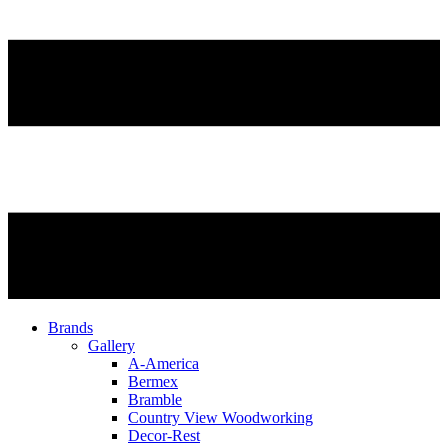
Brands
Gallery
A-America
Bermex
Bramble
Country View Woodworking
Decor-Rest