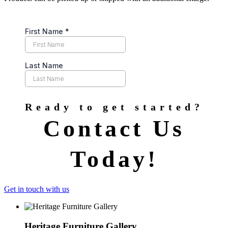
Ready to get started?
Contact Us
Today!
Get in touch with us
Heritage Furniture Gallery