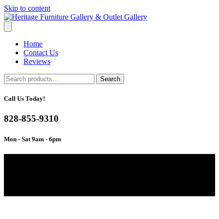
Skip to content
Home
Contact Us
Reviews
Search
Search
for:
Call Us Today!
828-855-9310
Mon - Sat 9am - 6pm