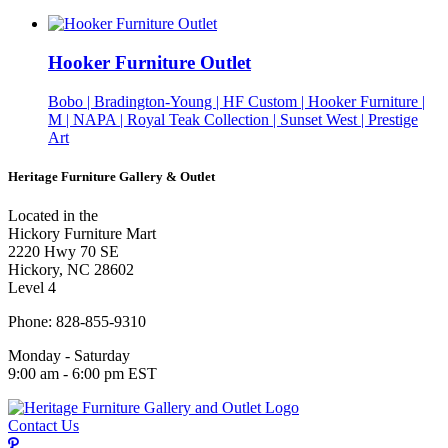
Hooker Furniture Outlet
Bobo | Bradington-Young | HF Custom | Hooker Furniture |
M | NAPA | Royal Teak Collection | Sunset West | Prestige
Art
Heritage Furniture Gallery & Outlet
Located in the
Hickory Furniture Mart
2220 Hwy 70 SE
Hickory, NC 28602
Level 4
Phone: 828-855-9310
Monday - Saturday
9:00 am - 6:00 pm EST
Contact Us