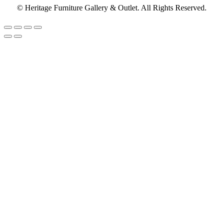
© Heritage Furniture Gallery & Outlet. All Rights Reserved.