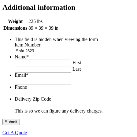
Additional information
Weight
225 lbs
Dimensions
89 × 39 × 39 in
This field is hidden when viewing the form
Item Number
Name
*
First
Last
Email
*
Phone
Delivery Zip Code
This is so we can figure any delivery charges.
Get A Quote