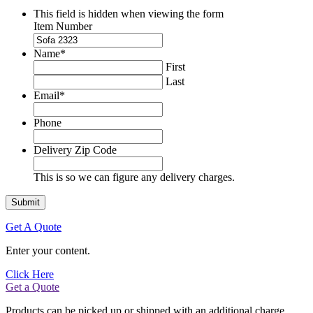
This field is hidden when viewing the form
Item Number
Name
*
First
Last
Email
*
Phone
Delivery Zip Code
This is so we can figure any delivery charges.
Get A Quote
Enter your content.
Click Here
Get a Quote
Products can be picked up or shipped with an additional charge.