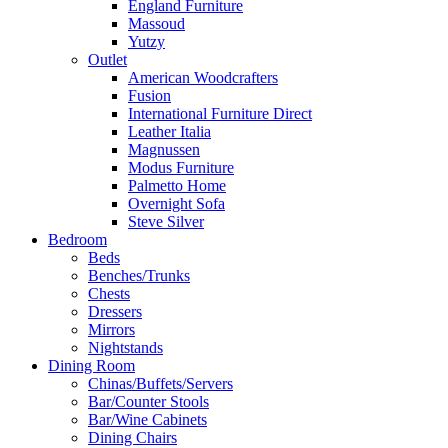
England Furniture
Massoud
Yutzy
Outlet
American Woodcrafters
Fusion
International Furniture Direct
Leather Italia
Magnussen
Modus Furniture
Palmetto Home
Overnight Sofa
Steve Silver
Bedroom
Beds
Benches/Trunks
Chests
Dressers
Mirrors
Nightstands
Dining Room
Chinas/Buffets/Servers
Bar/Counter Stools
Bar/Wine Cabinets
Dining Chairs