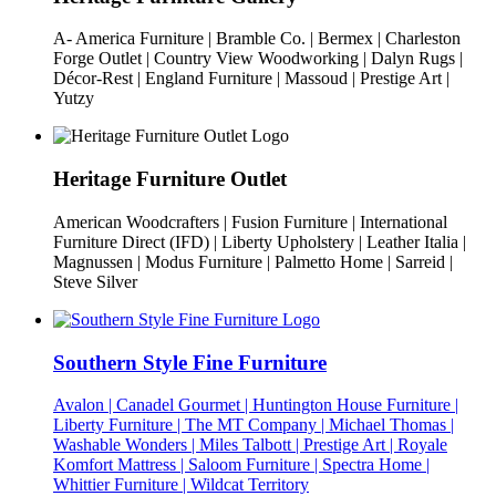
A- America Furniture | Bramble Co. | Bermex | Charleston
Forge Outlet | Country View Woodworking | Dalyn Rugs |
Décor-Rest | England Furniture | Massoud | Prestige Art |
Yutzy
Heritage Furniture Outlet
American Woodcrafters | Fusion Furniture | International
Furniture Direct (IFD) | Liberty Upholstery | Leather Italia |
Magnussen | Modus Furniture | Palmetto Home | Sarreid |
Steve Silver
Southern Style Fine Furniture
Avalon | Canadel Gourmet | Huntington House Furniture |
Liberty Furniture | The MT Company | Michael Thomas |
Washable Wonders | Miles Talbott | Prestige Art | Royale
Komfort Mattress | Saloom Furniture | Spectra Home |
Whittier Furniture | Wildcat Territory