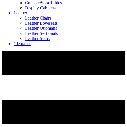
Console/Sofa Tables
Display Cabinets
Leather
Leather Chairs
Leather Loveseats
Leather Ottomans
Leather Sectionals
Leather Sofas
Clearance