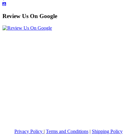
Review Us On Google
Privacy Policy
|
Terms and Conditions
|
Shipping Policy