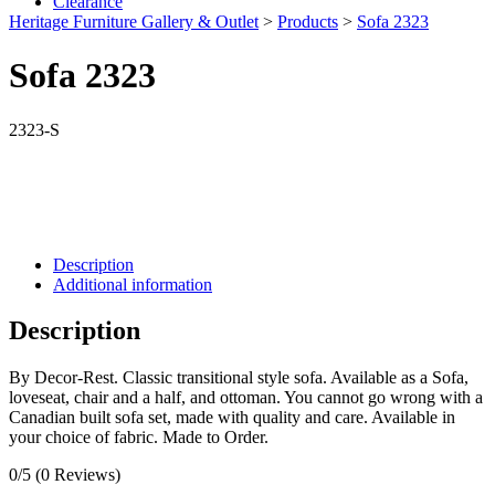
Clearance
Heritage Furniture Gallery & Outlet
>
Products
>
Sofa 2323
Sofa 2323
2323-S
Description
Additional information
Description
By Decor-Rest. Classic transitional style sofa. Available as a Sofa,
loveseat, chair and a half, and ottoman. You cannot go wrong with a
Canadian built sofa set, made with quality and care. Available in
your choice of fabric. Made to Order.
0/5
(0 Reviews)