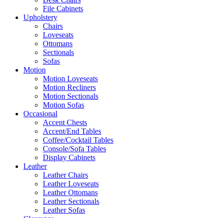
File Cabinets
Upholstery
Chairs
Loveseats
Ottomans
Sectionals
Sofas
Motion
Motion Loveseats
Motion Recliners
Motion Sectionals
Motion Sofas
Occasional
Accent Chests
Accent/End Tables
Coffee/Cocktail Tables
Console/Sofa Tables
Display Cabinets
Leather
Leather Chairs
Leather Loveseats
Leather Ottomans
Leather Sectionals
Leather Sofas