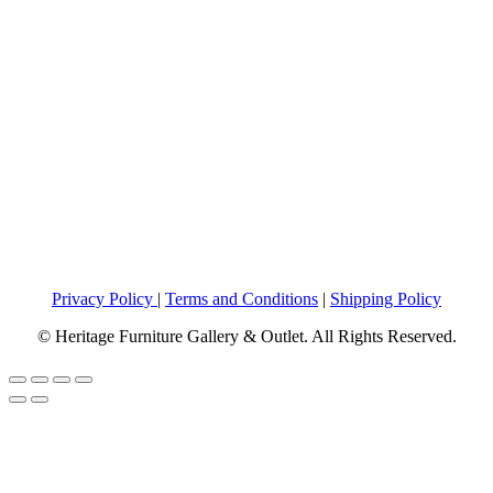
Privacy Policy
|
Terms and Conditions
|
Shipping Policy
© Heritage Furniture Gallery & Outlet. All Rights Reserved.