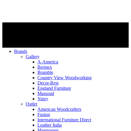
Brands
Gallery
A-America
Bermex
Bramble
Country View Woodworking
Decor-Rest
England Furniture
Massoud
Yutzy
Outlet
American Woodcrafters
Fusion
International Furniture Direct
Leather Italia
Magnussen