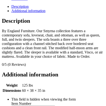
Description
Additional information
Description
By England Furniture. Our Smyrna collection features a
contemporary sofa, loveseat, chair, and ottoman, as well as queen,
full, and twin sleepers. The sofa boasts a three over three
configuration with a channel stitched back over bordered seat
cushions and a clean front rail. The modified half-moon arms are
slightly flared. The sleeper is available with a standard, Visco, or air
mattress. Available in your choice of fabric. Made to Order.
0/5
(0 Reviews)
Additional information
Weight
125 lbs
Dimensions
60 × 38 × 35 in
This field is hidden when viewing the form
Item Number