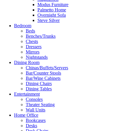
Modus Furniture
Palmetto Home
Overnight Sofa
Steve Silver
Bedroom
Beds
Benches/Trunks
Chests
Dressers
Mirrors
Nightstands
Dining Room
Chinas/Buffets/Servers
Bar/Counter Stools
Bar/Wine Cabinets
Dining Chairs
Dining Tables
Entertainment
Consoles
Theater Seating
Wall Units
Home Office
Bookcases
Desks
Desk Chairs