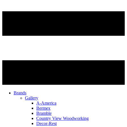
Brands
Gallery
A-America
Bermex
Bramble
Country View Woodworking
Decor-Rest