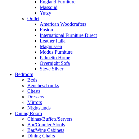
England Furniture
Massoud
Yutzy
Outlet
American Woodcrafters
Fusion
International Furniture Direct
Leather Italia
Magnussen
Modus Furniture
Palmetto Home
Overnight Sofa
Steve Silver
Bedroom
Beds
Benches/Trunks
Chests
Dressers
Mirrors
Nightstands
Dining Room
Chinas/Buffets/Servers
Bar/Counter Stools
Bar/Wine Cabinets
Dining Chairs