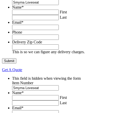
Name
*
First
Last
Email
*
Phone
Delivery Zip Code
This is so we can figure any delivery charges.
Get A Quote
This field is hidden when viewing the form
Item Number
Name
*
First
Last
Email
*