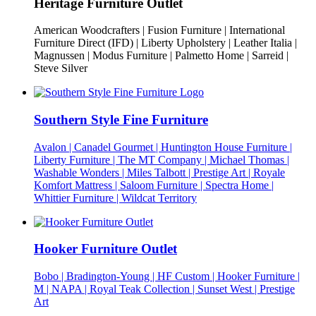
Heritage Furniture Outlet
American Woodcrafters | Fusion Furniture | International
Furniture Direct (IFD) | Liberty Upholstery | Leather Italia |
Magnussen | Modus Furniture | Palmetto Home | Sarreid |
Steve Silver
Southern Style Fine Furniture
Avalon | Canadel Gourmet | Huntington House Furniture |
Liberty Furniture | The MT Company | Michael Thomas |
Washable Wonders | Miles Talbott | Prestige Art | Royale
Komfort Mattress | Saloom Furniture | Spectra Home |
Whittier Furniture | Wildcat Territory
Hooker Furniture Outlet
Bobo | Bradington-Young | HF Custom | Hooker Furniture |
M | NAPA | Royal Teak Collection | Sunset West | Prestige
Art