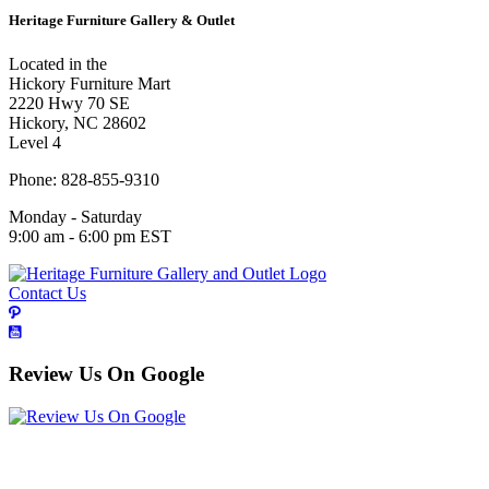
Heritage Furniture Gallery & Outlet
Located in the
Hickory Furniture Mart
2220 Hwy 70 SE
Hickory, NC 28602
Level 4
Phone: 828-855-9310
Monday - Saturday
9:00 am - 6:00 pm EST
Contact Us
Review Us On Google