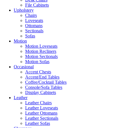
File Cabinets
Upholstery
Chairs
Loveseats
Ottomans
Sectionals
Sofas
Motion
Motion Loveseats
Motion Recliners
Motion Sectionals
Motion Sofas
Occasional
Accent Chests
Accent/End Tables
Coffee/Cocktail Tables
Console/Sofa Tables
Display Cabinets
Leather
Leather Chairs
Leather Loveseats
Leather Ottomans
Leather Sectionals
Leather Sofas