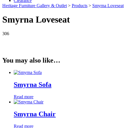
Clearance
Heritage Furniture Gallery & Outlet
>
Products
>
Smyrna Loveseat
Smyrna Loveseat
306
You may also like…
Smyrna Sofa
Read more
Smyrna Chair
Read more