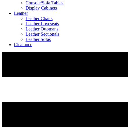
Console/Sofa Tables
Display Cabinets
Leather
Leather Chairs
Leather Loveseats
Leather Ottomans
Leather Sectionals
Leather Sofas
Clearance