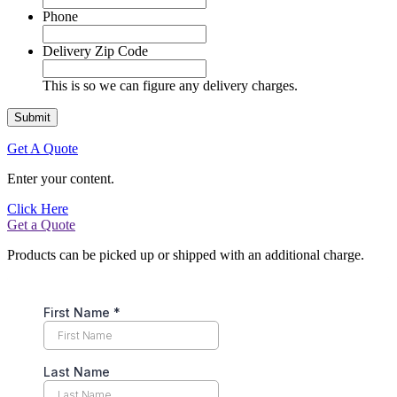
Phone
Delivery Zip Code
This is so we can figure any delivery charges.
Get A Quote
Enter your content.
Click Here
Get a Quote
Products can be picked up or shipped with an additional charge.