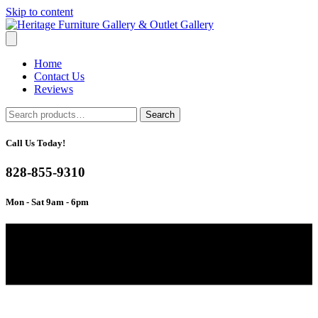
Skip to content
Home
Contact Us
Reviews
Search
Search
for:
Call Us Today!
828-855-9310
Mon - Sat 9am - 6pm