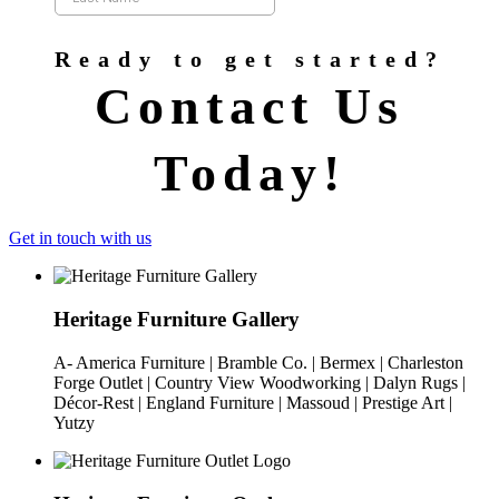
Ready to get started?
Contact Us
Today!
Get in touch with us
Heritage Furniture Gallery
A- America Furniture | Bramble Co. | Bermex | Charleston
Forge Outlet | Country View Woodworking | Dalyn Rugs |
Décor-Rest | England Furniture | Massoud | Prestige Art |
Yutzy