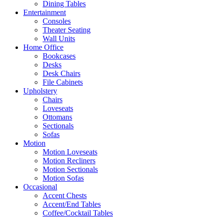
Dining Tables
Entertainment
Consoles
Theater Seating
Wall Units
Home Office
Bookcases
Desks
Desk Chairs
File Cabinets
Upholstery
Chairs
Loveseats
Ottomans
Sectionals
Sofas
Motion
Motion Loveseats
Motion Recliners
Motion Sectionals
Motion Sofas
Occasional
Accent Chests
Accent/End Tables
Coffee/Cocktail Tables