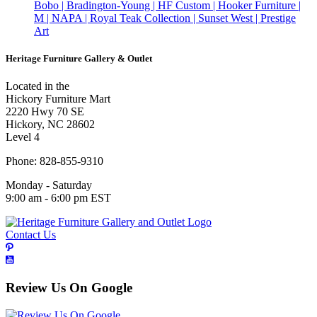
Bobo | Bradington-Young | HF Custom | Hooker Furniture |
M | NAPA | Royal Teak Collection | Sunset West | Prestige
Art
Heritage Furniture Gallery & Outlet
Located in the
Hickory Furniture Mart
2220 Hwy 70 SE
Hickory, NC 28602
Level 4
Phone: 828-855-9310
Monday - Saturday
9:00 am - 6:00 pm EST
Contact Us
Review Us On Google