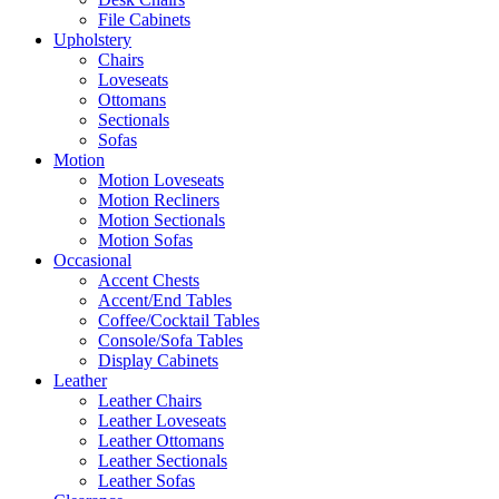
File Cabinets
Upholstery
Chairs
Loveseats
Ottomans
Sectionals
Sofas
Motion
Motion Loveseats
Motion Recliners
Motion Sectionals
Motion Sofas
Occasional
Accent Chests
Accent/End Tables
Coffee/Cocktail Tables
Console/Sofa Tables
Display Cabinets
Leather
Leather Chairs
Leather Loveseats
Leather Ottomans
Leather Sectionals
Leather Sofas