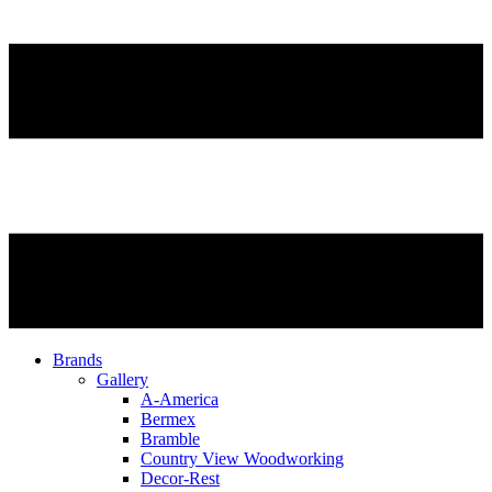
Brands
Gallery
A-America
Bermex
Bramble
Country View Woodworking
Decor-Rest