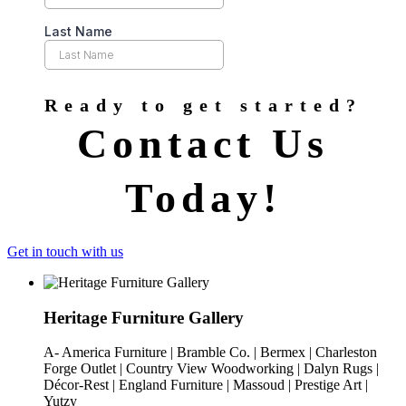
Ready to get started?
Contact Us
Today!
Get in touch with us
Heritage Furniture Gallery
A- America Furniture | Bramble Co. | Bermex | Charleston
Forge Outlet | Country View Woodworking | Dalyn Rugs |
Décor-Rest | England Furniture | Massoud | Prestige Art |
Yutzy