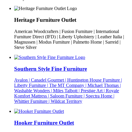
Heritage Furniture Outlet
American Woodcrafters | Fusion Furniture | International
Furniture Direct (IFD) | Liberty Upholstery | Leather Italia |
Magnussen | Modus Furniture | Palmetto Home | Sarreid |
Steve Silver
Southern Style Fine Furniture
Avalon | Canadel Gourmet | Huntington House Furniture |
Liberty Furniture | The MT Company | Michael Thomas |
Washable Wonders | Miles Talbott | Prestige Art | Royale
Komfort Mattress | Saloom Furniture | Spectra Home |
Whittier Furniture | Wildcat Territory
Hooker Furniture Outlet