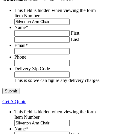
This field is hidden when viewing the form
Item Number
Name
*
First
Last
Email
*
Phone
Delivery Zip Code
This is so we can figure any delivery charges.
Get A Quote
This field is hidden when viewing the form
Item Number
Name
*