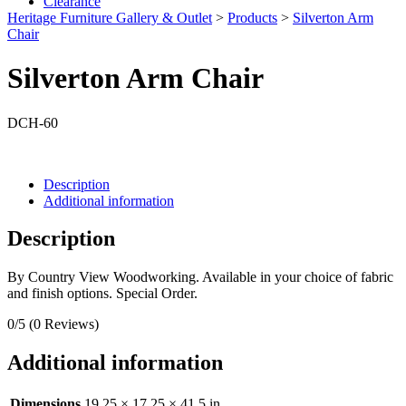
Clearance
Heritage Furniture Gallery & Outlet
>
Products
>
Silverton Arm
Chair
Silverton Arm Chair
DCH-60
Description
Additional information
Description
By Country View Woodworking. Available in your choice of fabric
and finish options. Special Order.
0/5
(0 Reviews)
Additional information
Dimensions
19.25 × 17.25 × 41.5 in