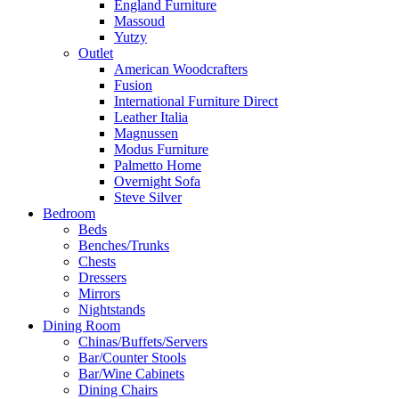
England Furniture
Massoud
Yutzy
Outlet
American Woodcrafters
Fusion
International Furniture Direct
Leather Italia
Magnussen
Modus Furniture
Palmetto Home
Overnight Sofa
Steve Silver
Bedroom
Beds
Benches/Trunks
Chests
Dressers
Mirrors
Nightstands
Dining Room
Chinas/Buffets/Servers
Bar/Counter Stools
Bar/Wine Cabinets
Dining Chairs