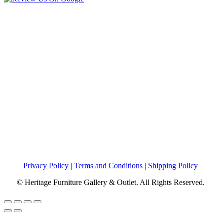
Privacy Policy
|
Terms and Conditions
|
Shipping Policy
© Heritage Furniture Gallery & Outlet. All Rights Reserved.