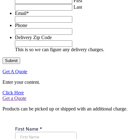
First
Last
Email
*
Phone
Delivery Zip Code
This is so we can figure any delivery charges.
Get A Quote
Enter your content.
Click Here
Get a Quote
Products can be picked up or shipped with an additional charge.