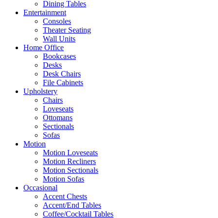
Dining Tables
Entertainment
Consoles
Theater Seating
Wall Units
Home Office
Bookcases
Desks
Desk Chairs
File Cabinets
Upholstery
Chairs
Loveseats
Ottomans
Sectionals
Sofas
Motion
Motion Loveseats
Motion Recliners
Motion Sectionals
Motion Sofas
Occasional
Accent Chests
Accent/End Tables
Coffee/Cocktail Tables