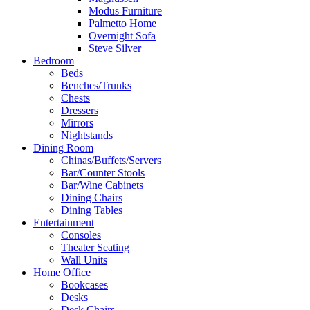
Modus Furniture
Palmetto Home
Overnight Sofa
Steve Silver
Bedroom
Beds
Benches/Trunks
Chests
Dressers
Mirrors
Nightstands
Dining Room
Chinas/Buffets/Servers
Bar/Counter Stools
Bar/Wine Cabinets
Dining Chairs
Dining Tables
Entertainment
Consoles
Theater Seating
Wall Units
Home Office
Bookcases
Desks
Desk Chairs