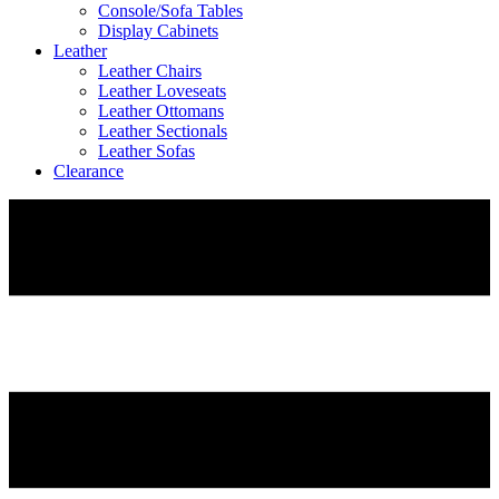
Console/Sofa Tables
Display Cabinets
Leather
Leather Chairs
Leather Loveseats
Leather Ottomans
Leather Sectionals
Leather Sofas
Clearance