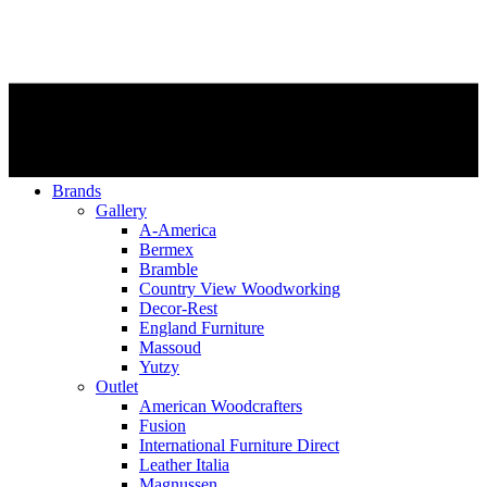
Brands
Gallery
A-America
Bermex
Bramble
Country View Woodworking
Decor-Rest
England Furniture
Massoud
Yutzy
Outlet
American Woodcrafters
Fusion
International Furniture Direct
Leather Italia
Magnussen