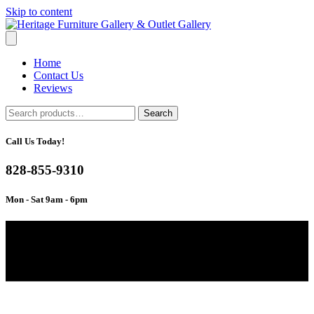
Skip to content
Home
Contact Us
Reviews
Search
Search
for:
Call Us Today!
828-855-9310
Mon - Sat 9am - 6pm