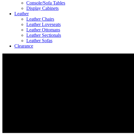
Console/Sofa Tables
Display Cabinets
Leather
Leather Chairs
Leather Loveseats
Leather Ottomans
Leather Sectionals
Leather Sofas
Clearance