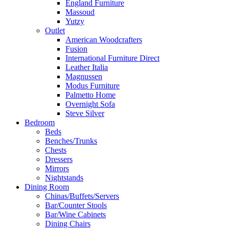
England Furniture
Massoud
Yutzy
Outlet
American Woodcrafters
Fusion
International Furniture Direct
Leather Italia
Magnussen
Modus Furniture
Palmetto Home
Overnight Sofa
Steve Silver
Bedroom
Beds
Benches/Trunks
Chests
Dressers
Mirrors
Nightstands
Dining Room
Chinas/Buffets/Servers
Bar/Counter Stools
Bar/Wine Cabinets
Dining Chairs