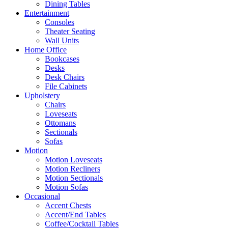
Dining Tables
Entertainment
Consoles
Theater Seating
Wall Units
Home Office
Bookcases
Desks
Desk Chairs
File Cabinets
Upholstery
Chairs
Loveseats
Ottomans
Sectionals
Sofas
Motion
Motion Loveseats
Motion Recliners
Motion Sectionals
Motion Sofas
Occasional
Accent Chests
Accent/End Tables
Coffee/Cocktail Tables