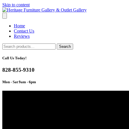
Skip to content
Home
Contact Us
Reviews
Search
Search
for:
Call Us Today!
828-855-9310
Mon - Sat 9am - 6pm