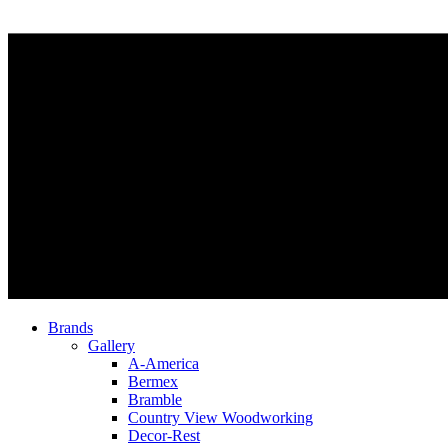
Brands
Gallery
A-America
Bermex
Bramble
Country View Woodworking
Decor-Rest