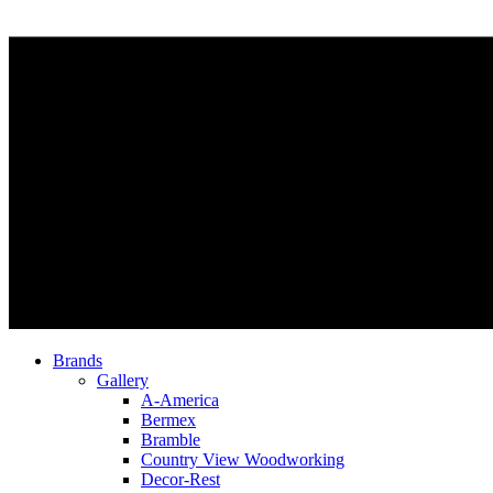
Brands
Gallery
A-America
Bermex
Bramble
Country View Woodworking
Decor-Rest