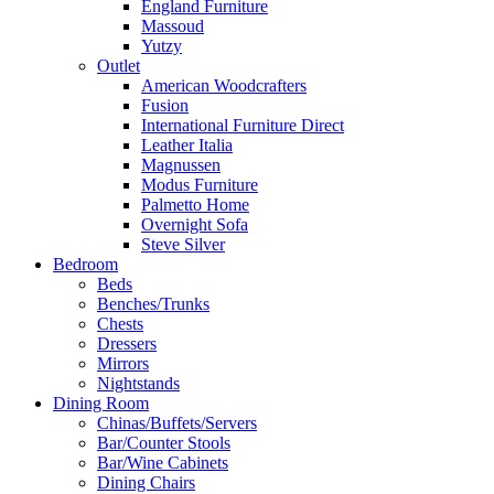
England Furniture
Massoud
Yutzy
Outlet
American Woodcrafters
Fusion
International Furniture Direct
Leather Italia
Magnussen
Modus Furniture
Palmetto Home
Overnight Sofa
Steve Silver
Bedroom
Beds
Benches/Trunks
Chests
Dressers
Mirrors
Nightstands
Dining Room
Chinas/Buffets/Servers
Bar/Counter Stools
Bar/Wine Cabinets
Dining Chairs