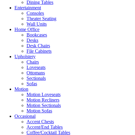
Dining Tables
Entertainment
Consoles
Theater Seating
Wall Units
Home Office
Bookcases
Desks
Desk Chairs
File Cabinets
Upholstery
Chairs
Loveseats
Ottomans
Sectionals
Sofas
Motion
Motion Loveseats
Motion Recliners
Motion Sectionals
Motion Sofas
Occasional
Accent Chests
Accent/End Tables
Coffee/Cocktail Tables