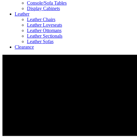
Console/Sofa Tables
Display Cabinets
Leather
Leather Chairs
Leather Loveseats
Leather Ottomans
Leather Sectionals
Leather Sofas
Clearance