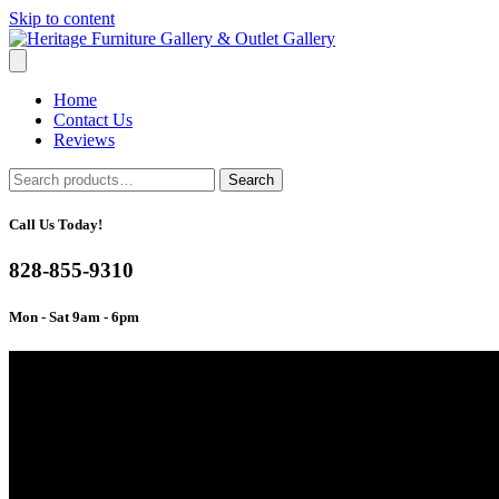
Skip to content
Home
Contact Us
Reviews
Search
Search
for:
Call Us Today!
828-855-9310
Mon - Sat 9am - 6pm