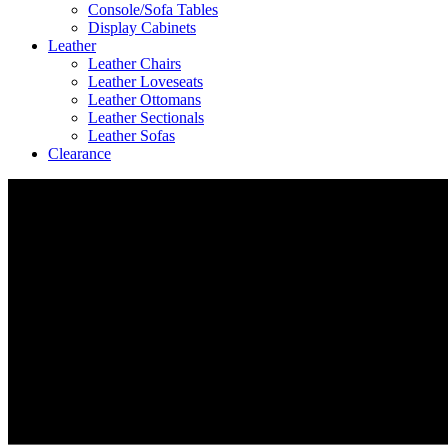
Console/Sofa Tables
Display Cabinets
Leather
Leather Chairs
Leather Loveseats
Leather Ottomans
Leather Sectionals
Leather Sofas
Clearance