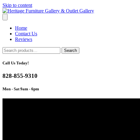
Skip to content
Home
Contact Us
Reviews
Search
Search
for:
Call Us Today!
828-855-9310
Mon - Sat 9am - 6pm