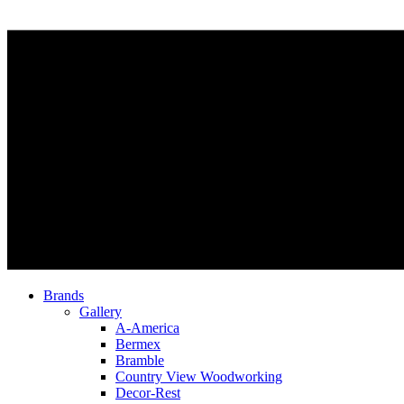
Brands
Gallery
A-America
Bermex
Bramble
Country View Woodworking
Decor-Rest