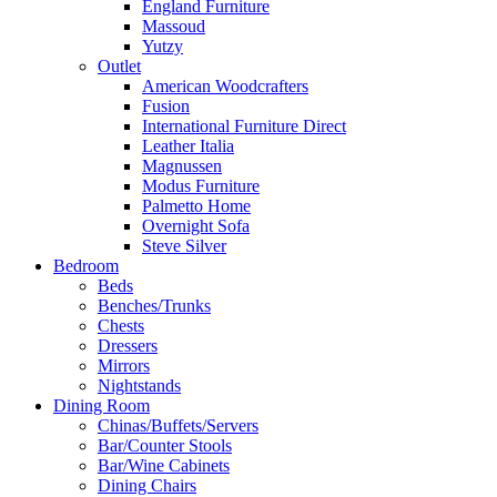
England Furniture
Massoud
Yutzy
Outlet
American Woodcrafters
Fusion
International Furniture Direct
Leather Italia
Magnussen
Modus Furniture
Palmetto Home
Overnight Sofa
Steve Silver
Bedroom
Beds
Benches/Trunks
Chests
Dressers
Mirrors
Nightstands
Dining Room
Chinas/Buffets/Servers
Bar/Counter Stools
Bar/Wine Cabinets
Dining Chairs