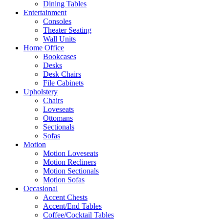
Dining Tables
Entertainment
Consoles
Theater Seating
Wall Units
Home Office
Bookcases
Desks
Desk Chairs
File Cabinets
Upholstery
Chairs
Loveseats
Ottomans
Sectionals
Sofas
Motion
Motion Loveseats
Motion Recliners
Motion Sectionals
Motion Sofas
Occasional
Accent Chests
Accent/End Tables
Coffee/Cocktail Tables