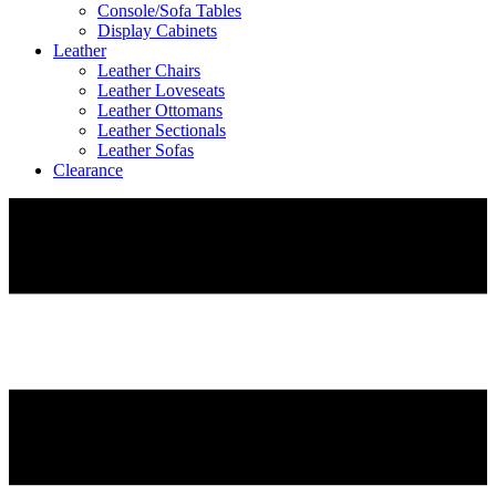
Console/Sofa Tables
Display Cabinets
Leather
Leather Chairs
Leather Loveseats
Leather Ottomans
Leather Sectionals
Leather Sofas
Clearance