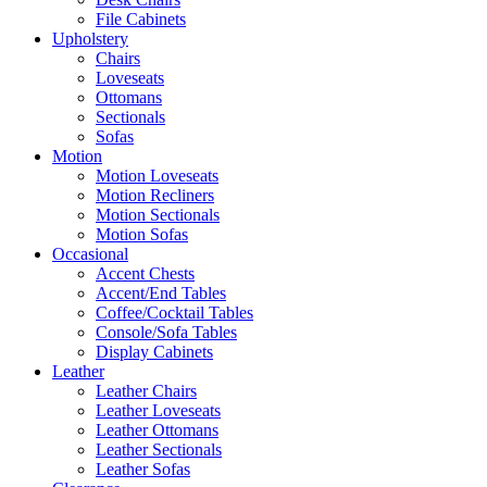
File Cabinets
Upholstery
Chairs
Loveseats
Ottomans
Sectionals
Sofas
Motion
Motion Loveseats
Motion Recliners
Motion Sectionals
Motion Sofas
Occasional
Accent Chests
Accent/End Tables
Coffee/Cocktail Tables
Console/Sofa Tables
Display Cabinets
Leather
Leather Chairs
Leather Loveseats
Leather Ottomans
Leather Sectionals
Leather Sofas