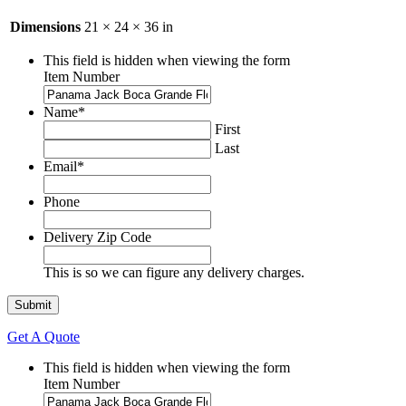
Dimensions
21 × 24 × 36 in
This field is hidden when viewing the form
Item Number
Name
*
First
Last
Email
*
Phone
Delivery Zip Code
This is so we can figure any delivery charges.
Get A Quote
This field is hidden when viewing the form
Item Number