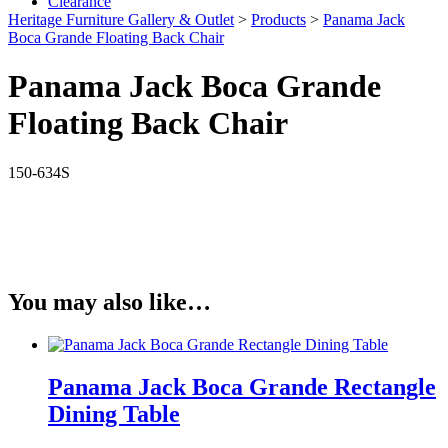
Clearance
Heritage Furniture Gallery & Outlet
>
Products
>
Panama Jack
Boca Grande Floating Back Chair
Panama Jack Boca Grande
Floating Back Chair
150-634S
You may also like…
Panama Jack Boca Grande Rectangle
Dining Table