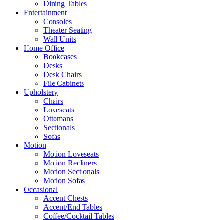
Dining Tables
Entertainment
Consoles
Theater Seating
Wall Units
Home Office
Bookcases
Desks
Desk Chairs
File Cabinets
Upholstery
Chairs
Loveseats
Ottomans
Sectionals
Sofas
Motion
Motion Loveseats
Motion Recliners
Motion Sectionals
Motion Sofas
Occasional
Accent Chests
Accent/End Tables
Coffee/Cocktail Tables