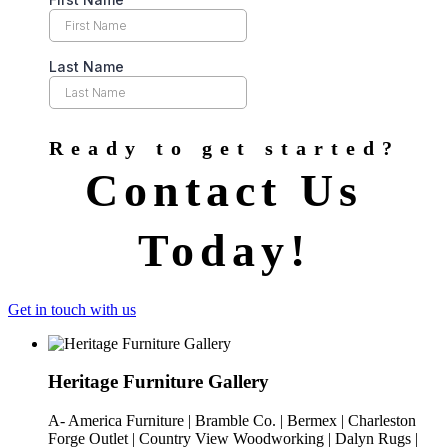
Ready to get started?
Contact Us
Today!
Get in touch with us
Heritage Furniture Gallery
A- America Furniture | Bramble Co. | Bermex | Charleston
Forge Outlet | Country View Woodworking | Dalyn Rugs |