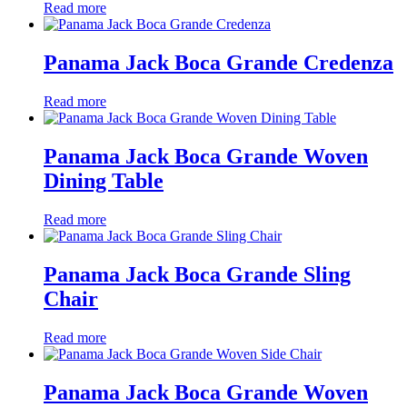
Read more
Panama Jack Boca Grande Credenza
Read more
Panama Jack Boca Grande Woven
Dining Table
Read more
Panama Jack Boca Grande Sling
Chair
Read more
Panama Jack Boca Grande Woven