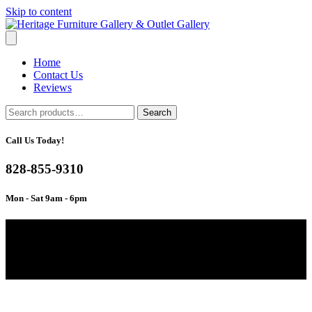
Skip to content
Home
Contact Us
Reviews
Search
Search
for:
Call Us Today!
828-855-9310
Mon - Sat 9am - 6pm