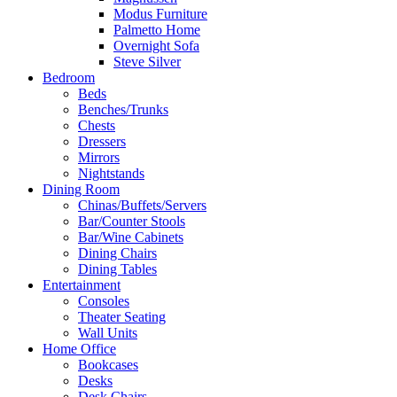
Modus Furniture
Palmetto Home
Overnight Sofa
Steve Silver
Bedroom
Beds
Benches/Trunks
Chests
Dressers
Mirrors
Nightstands
Dining Room
Chinas/Buffets/Servers
Bar/Counter Stools
Bar/Wine Cabinets
Dining Chairs
Dining Tables
Entertainment
Consoles
Theater Seating
Wall Units
Home Office
Bookcases
Desks
Desk Chairs