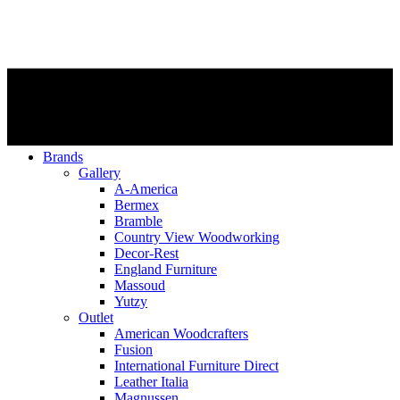
Brands
Gallery
A-America
Bermex
Bramble
Country View Woodworking
Decor-Rest
England Furniture
Massoud
Yutzy
Outlet
American Woodcrafters
Fusion
International Furniture Direct
Leather Italia
Magnussen