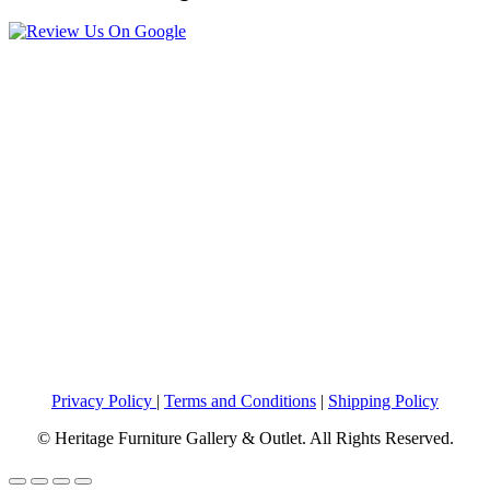
Privacy Policy
|
Terms and Conditions
|
Shipping Policy
© Heritage Furniture Gallery & Outlet. All Rights Reserved.