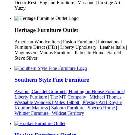
Décor-Rest | England Furniture | Massoud | Prestige Art |
Yutzy
Heritage Furniture Outlet
American Woodcrafters | Fusion Furniture | International
Furniture Direct (IFD) | Liberty Upholstery | Leather Italia |
Magnussen | Modus Furniture | Palmetto Home | Sarreid |
Steve Silver
Southern Style Fine Furniture
Avalon | Canadel Gourmet | Huntington House Furniture |
Liberty Furniture | The MT Company | Michael Thomas |
Washable Wonders | Miles Talbott | Prestige Art | Royale
Komfort Mattress | Saloom Furniture | Spectra Home |
Whittier Furniture | Wildcat Territory