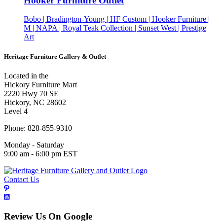
Hooker Furniture Outlet
Bobo | Bradington-Young | HF Custom | Hooker Furniture |
M | NAPA | Royal Teak Collection | Sunset West | Prestige
Art
Heritage Furniture Gallery & Outlet
Located in the
Hickory Furniture Mart
2220 Hwy 70 SE
Hickory, NC 28602
Level 4
Phone: 828-855-9310
Monday - Saturday
9:00 am - 6:00 pm EST
Contact Us
Review Us On Google