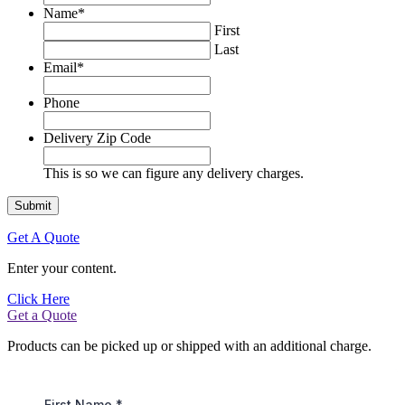
Name
*
First
Last
Email
*
Phone
Delivery Zip Code
This is so we can figure any delivery charges.
Get A Quote
Enter your content.
Click Here
Get a Quote
Products can be picked up or shipped with an additional charge.