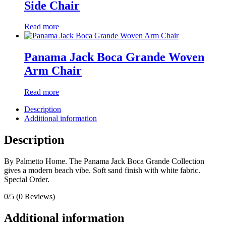
Side Chair
Read more
Panama Jack Boca Grande Woven
Arm Chair
Read more
Description
Additional information
Description
By Palmetto Home. The Panama Jack Boca Grande Collection
gives a modern beach vibe. Soft sand finish with white fabric.
Special Order.
0/5
(0 Reviews)
Additional information