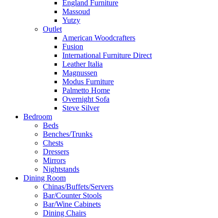
England Furniture
Massoud
Yutzy
Outlet
American Woodcrafters
Fusion
International Furniture Direct
Leather Italia
Magnussen
Modus Furniture
Palmetto Home
Overnight Sofa
Steve Silver
Bedroom
Beds
Benches/Trunks
Chests
Dressers
Mirrors
Nightstands
Dining Room
Chinas/Buffets/Servers
Bar/Counter Stools
Bar/Wine Cabinets
Dining Chairs