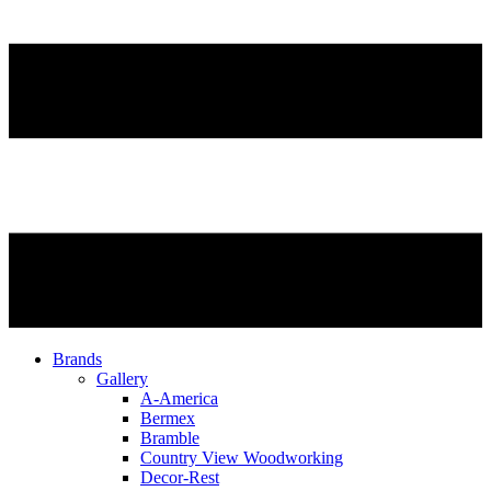
Brands
Gallery
A-America
Bermex
Bramble
Country View Woodworking
Decor-Rest