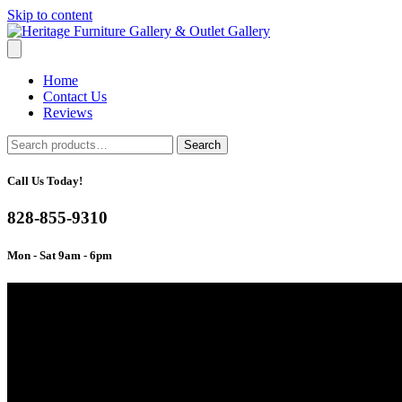
Skip to content
Home
Contact Us
Reviews
Search
Search
for:
Call Us Today!
828-855-9310
Mon - Sat 9am - 6pm