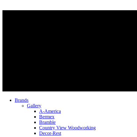
Brands
Gallery
A-America
Bermex
Bramble
Country View Woodworking
Decor-Rest