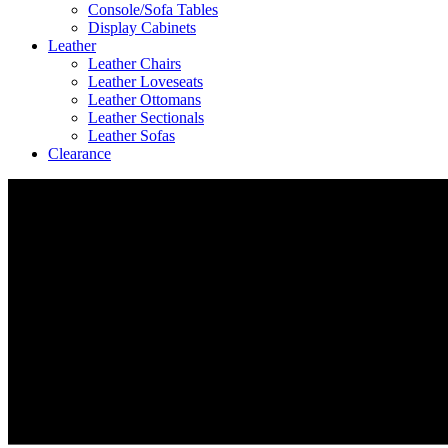
Console/Sofa Tables
Display Cabinets
Leather
Leather Chairs
Leather Loveseats
Leather Ottomans
Leather Sectionals
Leather Sofas
Clearance