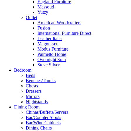
England Furniture
Massoud
Yutzy
Outlet
American Woodcrafters
Fusion
International Furniture Direct
Leather Italia
Magnussen
Modus Furniture
Palmetto Home
Overnight Sofa
Steve Silver
Bedroom
Beds
Benches/Trunks
Chests
Dressers
Mirrors
Nightstands
Dining Room
Chinas/Buffets/Servers
Bar/Counter Stools
Bar/Wine Cabinets
Dining Chairs