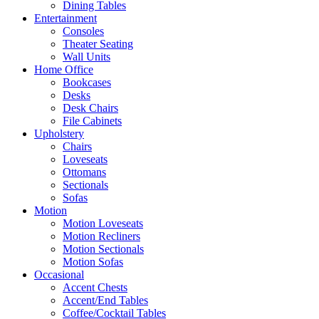
Dining Tables
Entertainment
Consoles
Theater Seating
Wall Units
Home Office
Bookcases
Desks
Desk Chairs
File Cabinets
Upholstery
Chairs
Loveseats
Ottomans
Sectionals
Sofas
Motion
Motion Loveseats
Motion Recliners
Motion Sectionals
Motion Sofas
Occasional
Accent Chests
Accent/End Tables
Coffee/Cocktail Tables