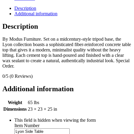
Description
Additional information
Description
By Modus Furniture. Set on a midcentury-style tripod base, the
Lyon collection boasts a sophisticated fiber-reinforced concrete table
top that gives it a modern, minimalist quality without the heavy
lifting. Each cement top is hand-poured and finished with a clear
wax sealant to create a natural, authentically industrial look. Special
Order.
0/5
(0 Reviews)
Additional information
Weight
65 lbs
Dimensions
23 × 23 × 25 in
This field is hidden when viewing the form
Item Number