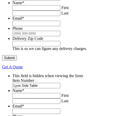
Name
*
First
Last
Email
*
Phone
Delivery Zip Code
This is so we can figure any delivery charges.
Submit
Get A Quote
This field is hidden when viewing the form
Item Number
Name
*
First
Last
Email
*