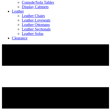
Console/Sofa Tables
Display Cabinets
Leather
Leather Chairs
Leather Loveseats
Leather Ottomans
Leather Sectionals
Leather Sofas
Clearance