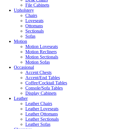
File Cabinets
Upholstery
Chairs
Loveseats
Ottomans
Sectionals
Sofas
Motion
Motion Loveseats
Motion Recliners
Motion Sectionals
Motion Sofas
Occasional
Accent Chests
Accent/End Tables
Coffee/Cocktail Tables
Console/Sofa Tables
Display Cabinets
Leather
Leather Chairs
Leather Loveseats
Leather Ottomans
Leather Sectionals
Leather Sofas