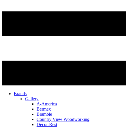
Brands
Gallery
A-America
Bermex
Bramble
Country View Woodworking
Decor-Rest