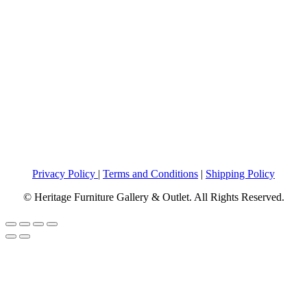
Privacy Policy
|
Terms and Conditions
|
Shipping Policy
© Heritage Furniture Gallery & Outlet. All Rights Reserved.