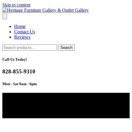
Skip to content
Home
Contact Us
Reviews
Search
Search
for:
Call Us Today!
828-855-9310
Mon - Sat 9am - 6pm