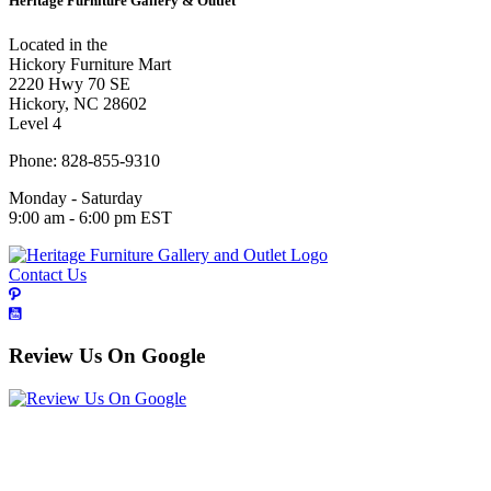
Heritage Furniture Gallery & Outlet
Located in the
Hickory Furniture Mart
2220 Hwy 70 SE
Hickory, NC 28602
Level 4
Phone: 828-855-9310
Monday - Saturday
9:00 am - 6:00 pm EST
Contact Us
Review Us On Google