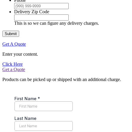
Phone
Delivery Zip Code
This is so we can figure any delivery charges.
Submit
Get A Quote
Enter your content.
Click Here
Get a Quote
Products can be picked up or shipped with an additional charge.