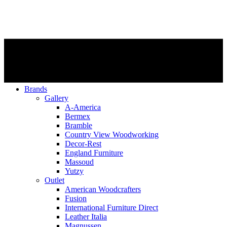
Brands
Gallery
A-America
Bermex
Bramble
Country View Woodworking
Decor-Rest
England Furniture
Massoud
Yutzy
Outlet
American Woodcrafters
Fusion
International Furniture Direct
Leather Italia
Magnussen