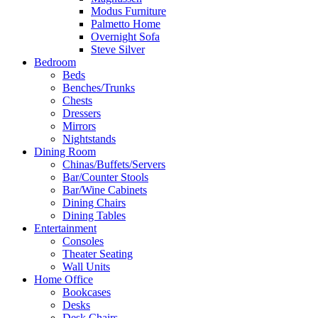
Modus Furniture
Palmetto Home
Overnight Sofa
Steve Silver
Bedroom
Beds
Benches/Trunks
Chests
Dressers
Mirrors
Nightstands
Dining Room
Chinas/Buffets/Servers
Bar/Counter Stools
Bar/Wine Cabinets
Dining Chairs
Dining Tables
Entertainment
Consoles
Theater Seating
Wall Units
Home Office
Bookcases
Desks
Desk Chairs