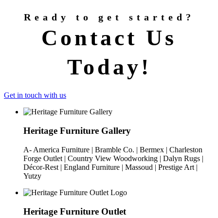
Ready to get started?
Contact Us
Today!
Get in touch with us
Heritage Furniture Gallery
A- America Furniture | Bramble Co. | Bermex | Charleston
Forge Outlet | Country View Woodworking | Dalyn Rugs |
Décor-Rest | England Furniture | Massoud | Prestige Art |
Yutzy
Heritage Furniture Outlet