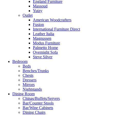
England Furniture
Massoud
Yutzy
Outlet
American Woodcrafters
Fusion
International Furniture Direct
Leather Italia
Magnussen
Modus Furniture
Palmetto Home
Overnight Sofa
Steve Silver
Bedroom
Beds
Benches/Trunks
Chests
Dressers
Mirrors
Nightstands
Dining Room
Chinas/Buffets/Servers
Bar/Counter Stools
Bar/Wine Cabinets
Dining Chairs