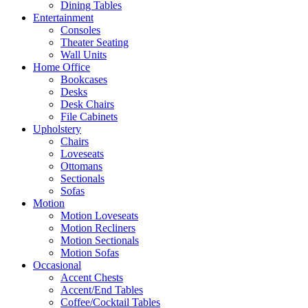
Dining Tables
Entertainment
Consoles
Theater Seating
Wall Units
Home Office
Bookcases
Desks
Desk Chairs
File Cabinets
Upholstery
Chairs
Loveseats
Ottomans
Sectionals
Sofas
Motion
Motion Loveseats
Motion Recliners
Motion Sectionals
Motion Sofas
Occasional
Accent Chests
Accent/End Tables
Coffee/Cocktail Tables