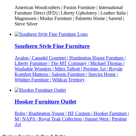
American Woodcrafters | Fusion Furniture | International
Furniture Direct (IFD) | Liberty Upholstery | Leather Italia |
Magnussen | Modus Furniture | Palmetto Home | Sarreid |
Steve Silver
Southern Style Fine Furniture
Avalon | Canadel Gourmet | Huntington House Furniture |
Liberty Furniture | The MT Company | Michael Thomas |
Washable Wonders | Miles Talbott | Prestige Art | Royale
Komfort Mattress | Saloom Furniture | Spectra Home |
Whittier Furniture | Wildcat Territory
Hooker Furniture Outlet
Bobo | Bradington-Young | HF Custom | Hooker Furniture |
M | NAPA | Royal Teak Collection | Sunset West | Prestige
Art