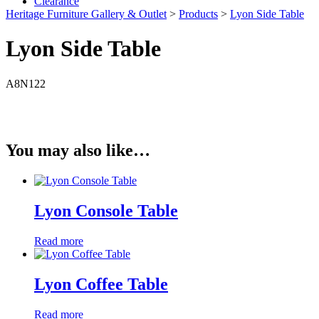
Clearance
Heritage Furniture Gallery & Outlet
>
Products
>
Lyon Side Table
Lyon Side Table
A8N122
You may also like…
Lyon Console Table
Read more
Lyon Coffee Table
Read more