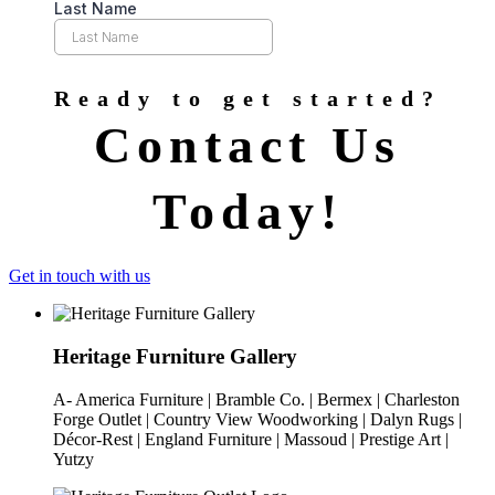
Ready to get started?
Contact Us
Today!
Get in touch with us
Heritage Furniture Gallery
A- America Furniture | Bramble Co. | Bermex | Charleston
Forge Outlet | Country View Woodworking | Dalyn Rugs |
Décor-Rest | England Furniture | Massoud | Prestige Art |
Yutzy