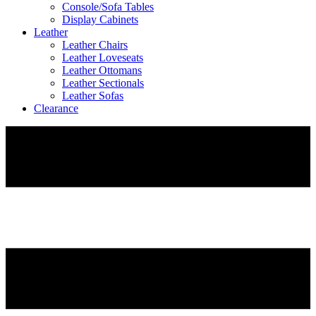
Console/Sofa Tables
Display Cabinets
Leather
Leather Chairs
Leather Loveseats
Leather Ottomans
Leather Sectionals
Leather Sofas
Clearance