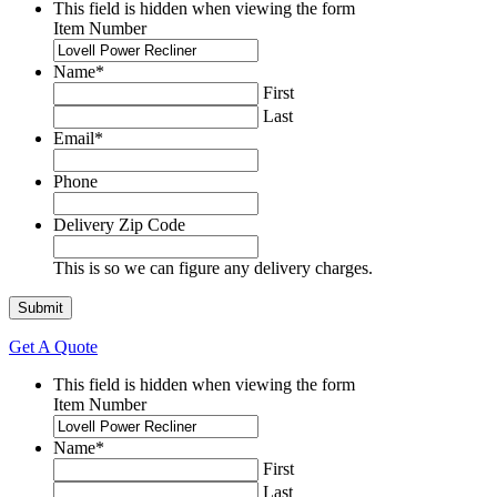
This field is hidden when viewing the form
Item Number
Name
*
First
Last
Email
*
Phone
Delivery Zip Code
This is so we can figure any delivery charges.
Get A Quote
This field is hidden when viewing the form
Item Number
Name
*
First
Last