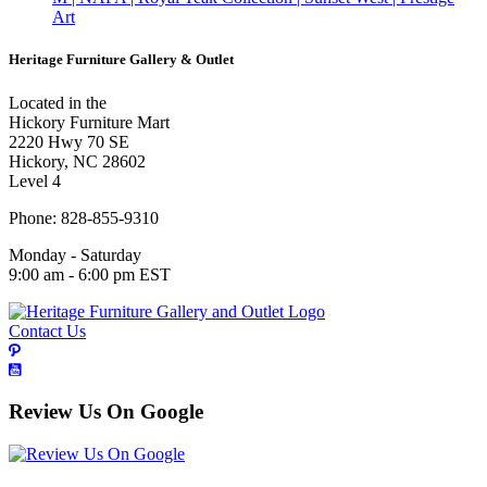
Art
Heritage Furniture Gallery & Outlet
Located in the
Hickory Furniture Mart
2220 Hwy 70 SE
Hickory, NC 28602
Level 4
Phone: 828-855-9310
Monday - Saturday
9:00 am - 6:00 pm EST
Contact Us
Review Us On Google