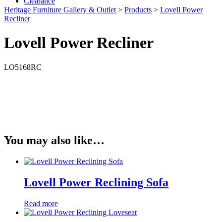
Clearance
Heritage Furniture Gallery & Outlet
>
Products
>
Lovell Power
Recliner
Lovell Power Recliner
LO5168RC
You may also like…
Lovell Power Reclining Sofa
Read more