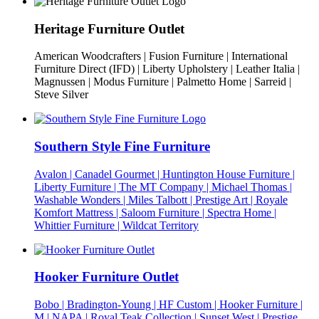
Heritage Furniture Outlet
American Woodcrafters | Fusion Furniture | International
Furniture Direct (IFD) | Liberty Upholstery | Leather Italia |
Magnussen | Modus Furniture | Palmetto Home | Sarreid |
Steve Silver
Southern Style Fine Furniture
Avalon | Canadel Gourmet | Huntington House Furniture |
Liberty Furniture | The MT Company | Michael Thomas |
Washable Wonders | Miles Talbott | Prestige Art | Royale
Komfort Mattress | Saloom Furniture | Spectra Home |
Whittier Furniture | Wildcat Territory
Hooker Furniture Outlet
Bobo | Bradington-Young | HF Custom | Hooker Furniture |
M | NAPA | Royal Teak Collection | Sunset West | Prestige