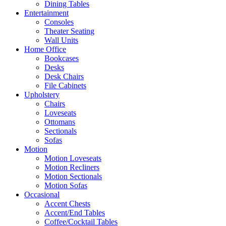
Dining Tables
Entertainment
Consoles
Theater Seating
Wall Units
Home Office
Bookcases
Desks
Desk Chairs
File Cabinets
Upholstery
Chairs
Loveseats
Ottomans
Sectionals
Sofas
Motion
Motion Loveseats
Motion Recliners
Motion Sectionals
Motion Sofas
Occasional
Accent Chests
Accent/End Tables
Coffee/Cocktail Tables