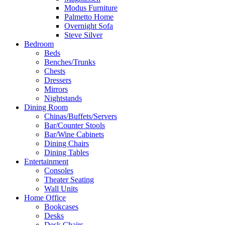
Modus Furniture
Palmetto Home
Overnight Sofa
Steve Silver
Bedroom
Beds
Benches/Trunks
Chests
Dressers
Mirrors
Nightstands
Dining Room
Chinas/Buffets/Servers
Bar/Counter Stools
Bar/Wine Cabinets
Dining Chairs
Dining Tables
Entertainment
Consoles
Theater Seating
Wall Units
Home Office
Bookcases
Desks
Desk Chairs