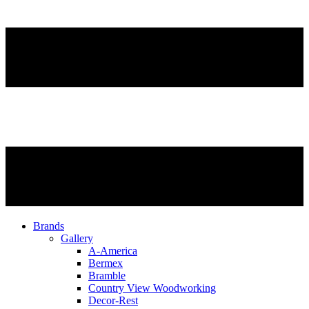
Brands
Gallery
A-America
Bermex
Bramble
Country View Woodworking
Decor-Rest