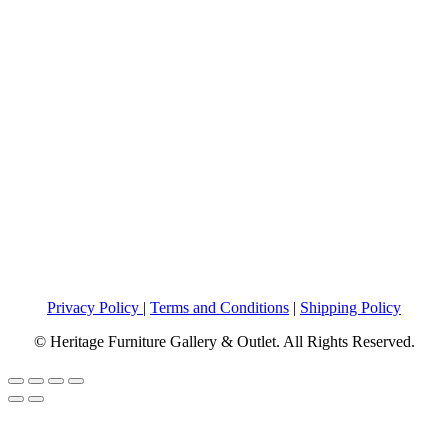
Privacy Policy
|
Terms and Conditions
|
Shipping Policy
© Heritage Furniture Gallery & Outlet. All Rights Reserved.