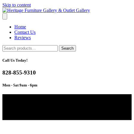
Skip to content
Home
Contact Us
Reviews
Search
Search
for:
Call Us Today!
828-855-9310
Mon - Sat 9am - 6pm