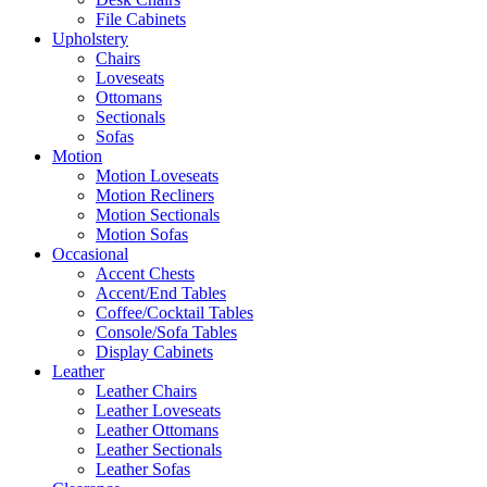
File Cabinets
Upholstery
Chairs
Loveseats
Ottomans
Sectionals
Sofas
Motion
Motion Loveseats
Motion Recliners
Motion Sectionals
Motion Sofas
Occasional
Accent Chests
Accent/End Tables
Coffee/Cocktail Tables
Console/Sofa Tables
Display Cabinets
Leather
Leather Chairs
Leather Loveseats
Leather Ottomans
Leather Sectionals
Leather Sofas