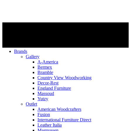
Brands
Gallery
A-America
Bermex
Bramble
Country View Woodworking
Decor-Rest
England Furniture
Massoud
Yutzy
Outlet
American Woodcrafters
Fusion
International Furniture Direct
Leather Italia
Magnussen