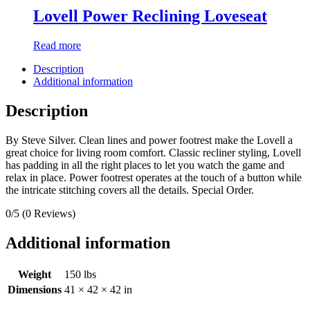
Lovell Power Reclining Loveseat
Read more
Description
Additional information
Description
By Steve Silver. Clean lines and power footrest make the Lovell a
great choice for living room comfort. Classic recliner styling, Lovell
has padding in all the right places to let you watch the game and
relax in place. Power footrest operates at the touch of a button while
the intricate stitching covers all the details. Special Order.
0/5
(0 Reviews)
Additional information
Weight
150 lbs
Dimensions
41 × 42 × 42 in