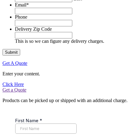
Email
*
Phone
Delivery Zip Code
This is so we can figure any delivery charges.
Get A Quote
Enter your content.
Click Here
Get a Quote
Products can be picked up or shipped with an additional charge.