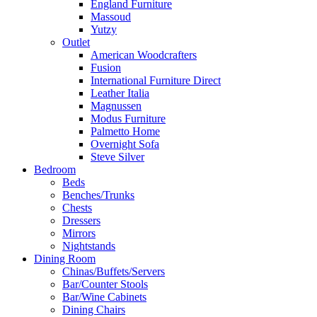
England Furniture
Massoud
Yutzy
Outlet
American Woodcrafters
Fusion
International Furniture Direct
Leather Italia
Magnussen
Modus Furniture
Palmetto Home
Overnight Sofa
Steve Silver
Bedroom
Beds
Benches/Trunks
Chests
Dressers
Mirrors
Nightstands
Dining Room
Chinas/Buffets/Servers
Bar/Counter Stools
Bar/Wine Cabinets
Dining Chairs