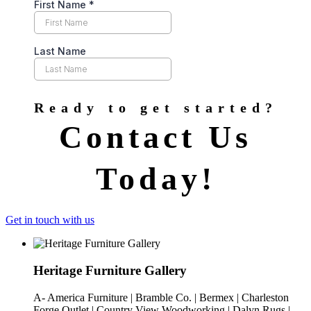
Ready to get started?
Contact Us
Today!
Get in touch with us
Heritage Furniture Gallery
A- America Furniture | Bramble Co. | Bermex | Charleston
Forge Outlet | Country View Woodworking | Dalyn Rugs |