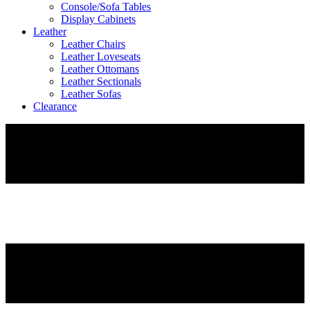
Console/Sofa Tables
Display Cabinets
Leather
Leather Chairs
Leather Loveseats
Leather Ottomans
Leather Sectionals
Leather Sofas
Clearance