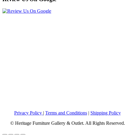
Privacy Policy
|
Terms and Conditions
|
Shipping Policy
© Heritage Furniture Gallery & Outlet. All Rights Reserved.