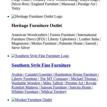
Décor-Rest | England Furniture | Massoud | Prestige Art |
Yutzy
Heritage Furniture Outlet
American Woodcrafters | Fusion Furniture | International
Furniture Direct (IFD) | Liberty Upholstery | Leather Italia |
Magnussen | Modus Furniture | Palmetto Home | Sarreid |
Steve Silver
Southern Style Fine Furniture
Avalon | Canadel Gourmet | Huntington House Furniture |
Liberty Furniture | The MT Company | Michael Thomas |
Washable Wonders | Miles Talbott | Prestige Art | Royale
Komfort Mattress | Saloom Furniture | Spectra Home |
Whittier Furniture | Wildcat Territory