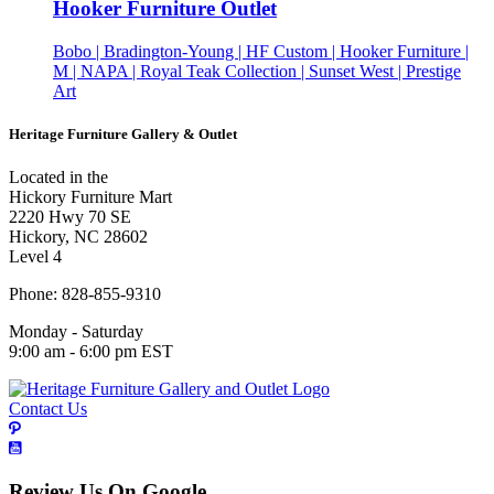
Hooker Furniture Outlet
Bobo | Bradington-Young | HF Custom | Hooker Furniture |
M | NAPA | Royal Teak Collection | Sunset West | Prestige
Art
Heritage Furniture Gallery & Outlet
Located in the
Hickory Furniture Mart
2220 Hwy 70 SE
Hickory, NC 28602
Level 4
Phone: 828-855-9310
Monday - Saturday
9:00 am - 6:00 pm EST
Contact Us
Review Us On Google