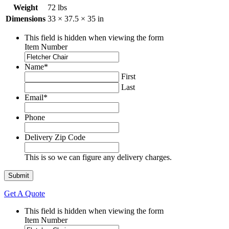
Weight
72 lbs
Dimensions
33 × 37.5 × 35 in
This field is hidden when viewing the form
Item Number
Name
*
First
Last
Email
*
Phone
Delivery Zip Code
This is so we can figure any delivery charges.
Get A Quote
This field is hidden when viewing the form
Item Number