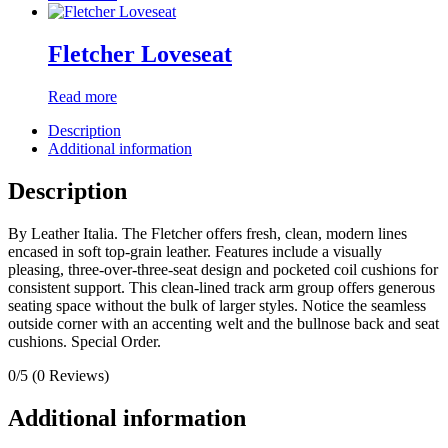
Fletcher Loveseat
Read more
Description
Additional information
Description
By Leather Italia. The Fletcher offers fresh, clean, modern lines
encased in soft top-grain leather. Features include a visually
pleasing, three-over-three-seat design and pocketed coil cushions for
consistent support. This clean-lined track arm group offers generous
seating space without the bulk of larger styles. Notice the seamless
outside corner with an accenting welt and the bullnose back and seat
cushions. Special Order.
0/5
(0 Reviews)
Additional information