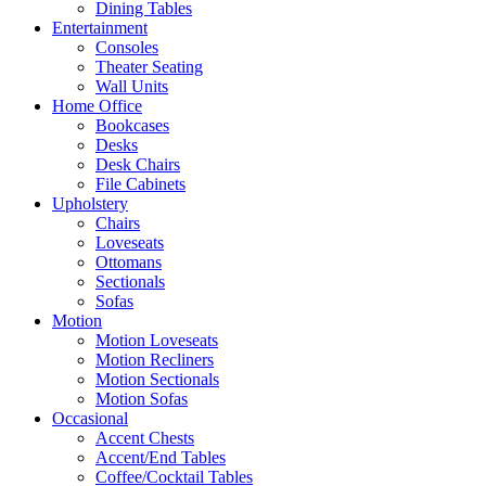
Dining Tables
Entertainment
Consoles
Theater Seating
Wall Units
Home Office
Bookcases
Desks
Desk Chairs
File Cabinets
Upholstery
Chairs
Loveseats
Ottomans
Sectionals
Sofas
Motion
Motion Loveseats
Motion Recliners
Motion Sectionals
Motion Sofas
Occasional
Accent Chests
Accent/End Tables
Coffee/Cocktail Tables