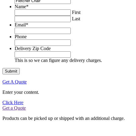
Name
*
First
Last
Email
*
Phone
Delivery Zip Code
This is so we can figure any delivery charges.
Get A Quote
Enter your content.
Click Here
Get a Quote
Products can be picked up or shipped with an additional charge.