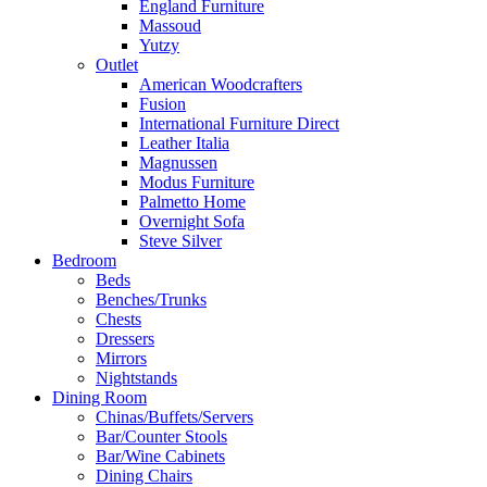
England Furniture
Massoud
Yutzy
Outlet
American Woodcrafters
Fusion
International Furniture Direct
Leather Italia
Magnussen
Modus Furniture
Palmetto Home
Overnight Sofa
Steve Silver
Bedroom
Beds
Benches/Trunks
Chests
Dressers
Mirrors
Nightstands
Dining Room
Chinas/Buffets/Servers
Bar/Counter Stools
Bar/Wine Cabinets
Dining Chairs