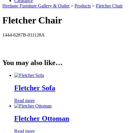
Clearance
Heritage Furniture Gallery & Outlet
>
Products
>
Fletcher Chair
Fletcher Chair
1444-6287B-011128A
You may also like…
Fletcher Sofa
Read more
Fletcher Ottoman
Read more