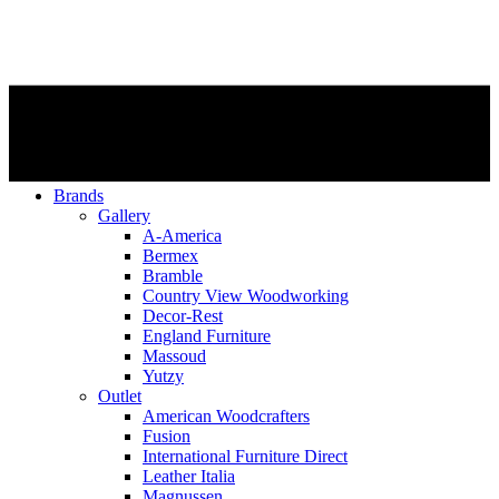
Brands
Gallery
A-America
Bermex
Bramble
Country View Woodworking
Decor-Rest
England Furniture
Massoud
Yutzy
Outlet
American Woodcrafters
Fusion
International Furniture Direct
Leather Italia
Magnussen