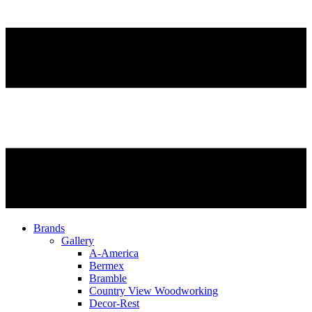
Brands
Gallery
A-America
Bermex
Bramble
Country View Woodworking
Decor-Rest