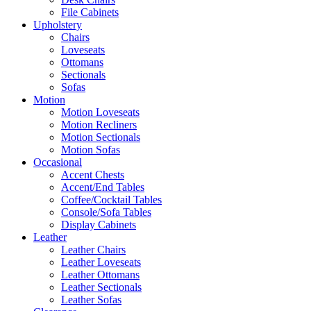
File Cabinets
Upholstery
Chairs
Loveseats
Ottomans
Sectionals
Sofas
Motion
Motion Loveseats
Motion Recliners
Motion Sectionals
Motion Sofas
Occasional
Accent Chests
Accent/End Tables
Coffee/Cocktail Tables
Console/Sofa Tables
Display Cabinets
Leather
Leather Chairs
Leather Loveseats
Leather Ottomans
Leather Sectionals
Leather Sofas