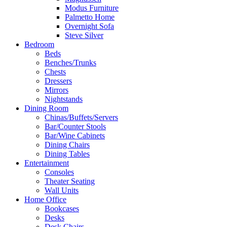
Modus Furniture
Palmetto Home
Overnight Sofa
Steve Silver
Bedroom
Beds
Benches/Trunks
Chests
Dressers
Mirrors
Nightstands
Dining Room
Chinas/Buffets/Servers
Bar/Counter Stools
Bar/Wine Cabinets
Dining Chairs
Dining Tables
Entertainment
Consoles
Theater Seating
Wall Units
Home Office
Bookcases
Desks
Desk Chairs