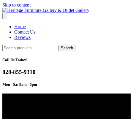
Skip to content
Home
Contact Us
Reviews
Search
Search
for:
Call Us Today!
828-855-9310
Mon - Sat 9am - 6pm