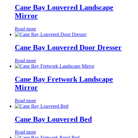
Cane Bay Louvered Landscape
Mirror
Read more
Cane Bay Louvered Door Dresser
Read more
Cane Bay Fretwork Landscape
Mirror
Read more
Cane Bay Louvered Bed
Read more