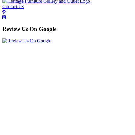
Contact Us
Review Us On Google