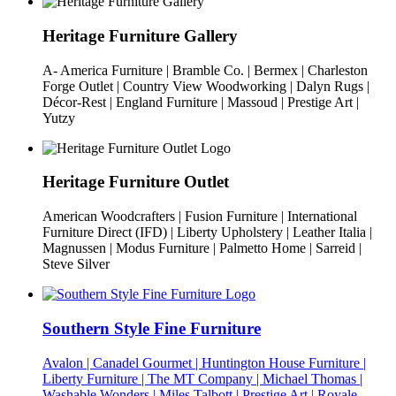
Heritage Furniture Gallery
A- America Furniture | Bramble Co. | Bermex | Charleston
Forge Outlet | Country View Woodworking | Dalyn Rugs |
Décor-Rest | England Furniture | Massoud | Prestige Art |
Yutzy
Heritage Furniture Outlet
American Woodcrafters | Fusion Furniture | International
Furniture Direct (IFD) | Liberty Upholstery | Leather Italia |
Magnussen | Modus Furniture | Palmetto Home | Sarreid |
Steve Silver
Southern Style Fine Furniture
Avalon | Canadel Gourmet | Huntington House Furniture |
Liberty Furniture | The MT Company | Michael Thomas |
Washable Wonders | Miles Talbott | Prestige Art | Royale