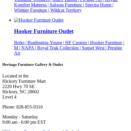
Komfort Mattress | Saloom Furniture | Spectra Home |
Whittier Furniture | Wildcat Territory
Hooker Furniture Outlet
Bobo | Bradington-Young | HF Custom | Hooker Furniture |
M | NAPA | Royal Teak Collection | Sunset West | Prestige
Art
Heritage Furniture Gallery & Outlet
Located in the
Hickory Furniture Mart
2220 Hwy 70 SE
Hickory, NC 28602
Level 4
Phone: 828-855-9310
Monday - Saturday
9:00 am - 6:00 pm EST