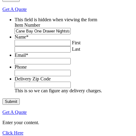
Get A Quote
This field is hidden when viewing the form
Item Number
Name
*
First
Last
Email
*
Phone
Delivery Zip Code
This is so we can figure any delivery charges.
Get A Quote
Enter your content.
Click Here