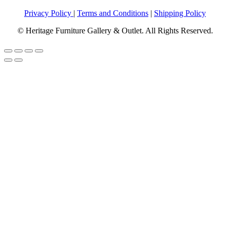
Privacy Policy
|
Terms and Conditions
|
Shipping Policy
© Heritage Furniture Gallery & Outlet. All Rights Reserved.