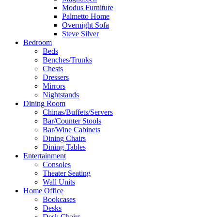
Modus Furniture
Palmetto Home
Overnight Sofa
Steve Silver
Bedroom
Beds
Benches/Trunks
Chests
Dressers
Mirrors
Nightstands
Dining Room
Chinas/Buffets/Servers
Bar/Counter Stools
Bar/Wine Cabinets
Dining Chairs
Dining Tables
Entertainment
Consoles
Theater Seating
Wall Units
Home Office
Bookcases
Desks
Desk Chairs