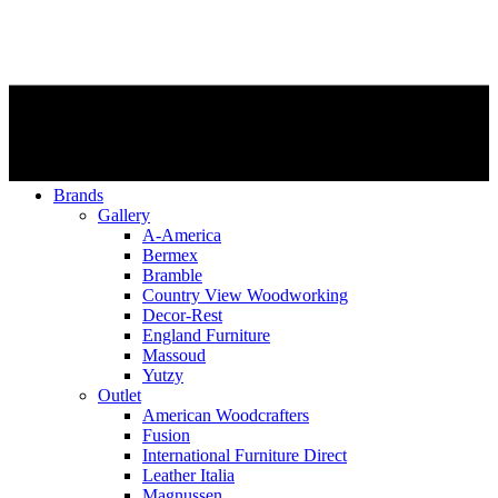
Brands
Gallery
A-America
Bermex
Bramble
Country View Woodworking
Decor-Rest
England Furniture
Massoud
Yutzy
Outlet
American Woodcrafters
Fusion
International Furniture Direct
Leather Italia
Magnussen