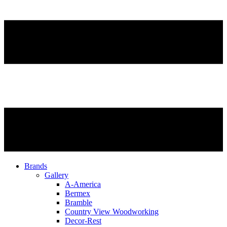
Brands
Gallery
A-America
Bermex
Bramble
Country View Woodworking
Decor-Rest