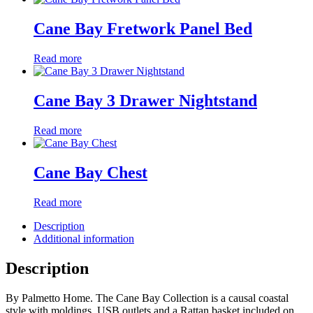
Cane Bay Fretwork Panel Bed
Read more
Cane Bay 3 Drawer Nightstand
Read more
Cane Bay Chest
Read more
Description
Additional information
Description
By Palmetto Home. The Cane Bay Collection is a causal coastal
style with moldings. USB outlets and a Rattan basket included on