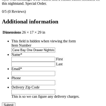
this nightstand. Special Order.
0/5
(0 Reviews)
Additional information
Dimensions
26 × 17 × 29 in
This field is hidden when viewing the form
Item Number
Name
*
First
Last
Email
*
Phone
Delivery Zip Code
This is so we can figure any delivery charges.