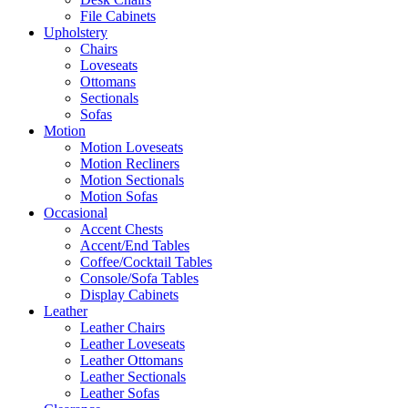
File Cabinets
Upholstery
Chairs
Loveseats
Ottomans
Sectionals
Sofas
Motion
Motion Loveseats
Motion Recliners
Motion Sectionals
Motion Sofas
Occasional
Accent Chests
Accent/End Tables
Coffee/Cocktail Tables
Console/Sofa Tables
Display Cabinets
Leather
Leather Chairs
Leather Loveseats
Leather Ottomans
Leather Sectionals
Leather Sofas