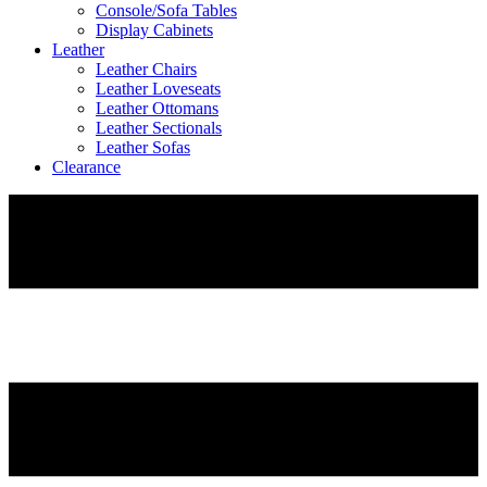
Console/Sofa Tables
Display Cabinets
Leather
Leather Chairs
Leather Loveseats
Leather Ottomans
Leather Sectionals
Leather Sofas
Clearance