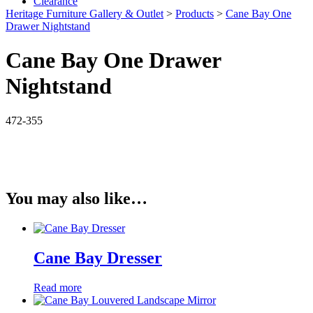
Clearance
Heritage Furniture Gallery & Outlet
>
Products
>
Cane Bay One
Drawer Nightstand
Cane Bay One Drawer
Nightstand
472-355
You may also like…
Cane Bay Dresser
Read more