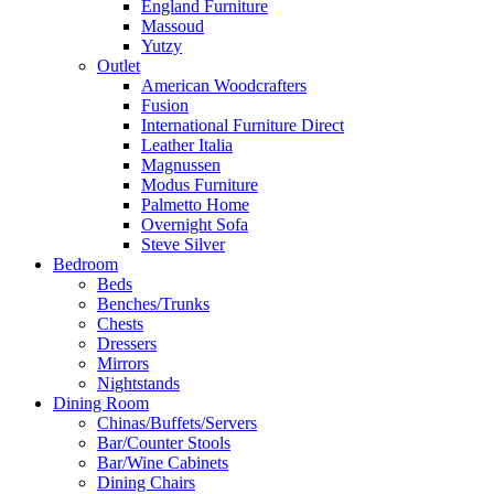
England Furniture
Massoud
Yutzy
Outlet
American Woodcrafters
Fusion
International Furniture Direct
Leather Italia
Magnussen
Modus Furniture
Palmetto Home
Overnight Sofa
Steve Silver
Bedroom
Beds
Benches/Trunks
Chests
Dressers
Mirrors
Nightstands
Dining Room
Chinas/Buffets/Servers
Bar/Counter Stools
Bar/Wine Cabinets
Dining Chairs