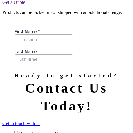
Get a Quote
Products can be picked up or shipped with an additional charge.
Ready to get started?
Contact Us
Today!
Get in touch with us