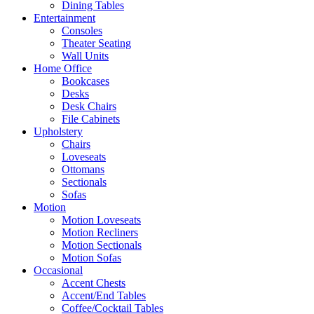
Dining Tables
Entertainment
Consoles
Theater Seating
Wall Units
Home Office
Bookcases
Desks
Desk Chairs
File Cabinets
Upholstery
Chairs
Loveseats
Ottomans
Sectionals
Sofas
Motion
Motion Loveseats
Motion Recliners
Motion Sectionals
Motion Sofas
Occasional
Accent Chests
Accent/End Tables
Coffee/Cocktail Tables