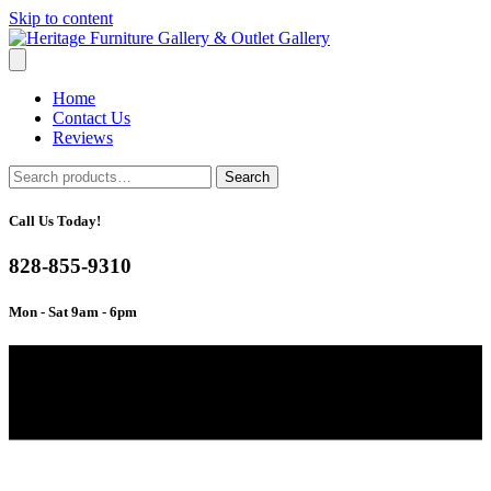
Skip to content
Home
Contact Us
Reviews
Search
Search
for:
Call Us Today!
828-855-9310
Mon - Sat 9am - 6pm