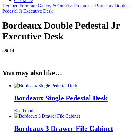
Clearance
Heritage Furniture Gallery & Outlet
>
Products
>
Bordeaux Double
Pedestal Jr Executive Desk
Bordeaux Double Pedestal Jr
Executive Desk
88014
You may also like…
Bordeaux Single Pedestal Desk
Read more
Bordeaux 3 Drawer File Cabinet