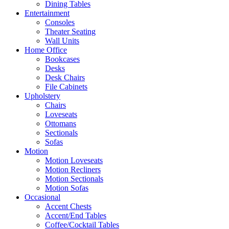
Dining Tables
Entertainment
Consoles
Theater Seating
Wall Units
Home Office
Bookcases
Desks
Desk Chairs
File Cabinets
Upholstery
Chairs
Loveseats
Ottomans
Sectionals
Sofas
Motion
Motion Loveseats
Motion Recliners
Motion Sectionals
Motion Sofas
Occasional
Accent Chests
Accent/End Tables
Coffee/Cocktail Tables