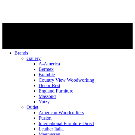
Brands
Gallery
A-America
Bermex
Bramble
Country View Woodworking
Decor-Rest
England Furniture
Massoud
Yutzy
Outlet
American Woodcrafters
Fusion
International Furniture Direct
Leather Italia
Magnussen