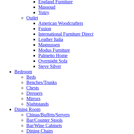
England Furniture
Massoud
Yutzy
Outlet
American Woodcrafters
Fusion
International Furniture Direct
Leather Italia
Magnussen
Modus Furniture
Palmetto Home
Overnight Sofa
Steve Silver
Bedroom
Beds
Benches/Trunks
Chests
Dressers
Mirrors
Nightstands
Dining Room
Chinas/Buffets/Servers
Bar/Counter Stools
Bar/Wine Cabinets
Dining Chairs