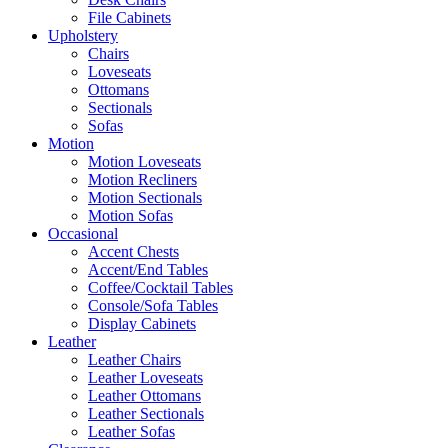
File Cabinets
Upholstery
Chairs
Loveseats
Ottomans
Sectionals
Sofas
Motion
Motion Loveseats
Motion Recliners
Motion Sectionals
Motion Sofas
Occasional
Accent Chests
Accent/End Tables
Coffee/Cocktail Tables
Console/Sofa Tables
Display Cabinets
Leather
Leather Chairs
Leather Loveseats
Leather Ottomans
Leather Sectionals
Leather Sofas