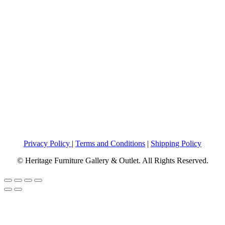
Privacy Policy
|
Terms and Conditions
|
Shipping Policy
© Heritage Furniture Gallery & Outlet. All Rights Reserved.