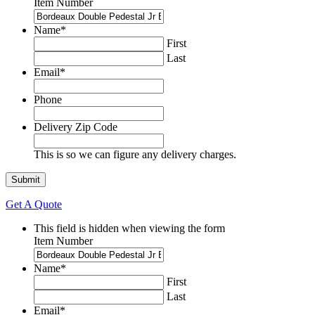
Item Number
Name
*
First
Last
Email
*
Phone
Delivery Zip Code
This is so we can figure any delivery charges.
Get A Quote
This field is hidden when viewing the form
Item Number
Name
*
First
Last
Email
*