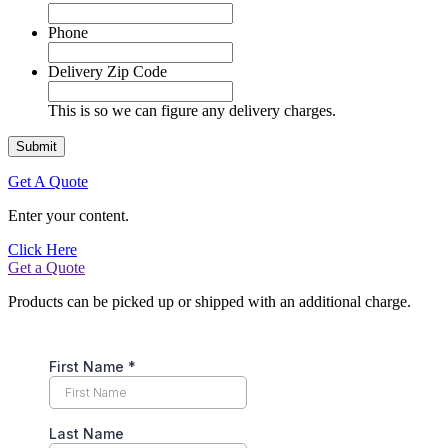
Phone
Delivery Zip Code
This is so we can figure any delivery charges.
Get A Quote
Enter your content.
Click Here
Get a Quote
Products can be picked up or shipped with an additional charge.