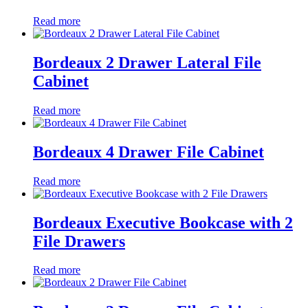
Read more
Bordeaux 2 Drawer Lateral File
Cabinet
Read more
Bordeaux 4 Drawer File Cabinet
Read more
Bordeaux Executive Bookcase with 2
File Drawers
Read more