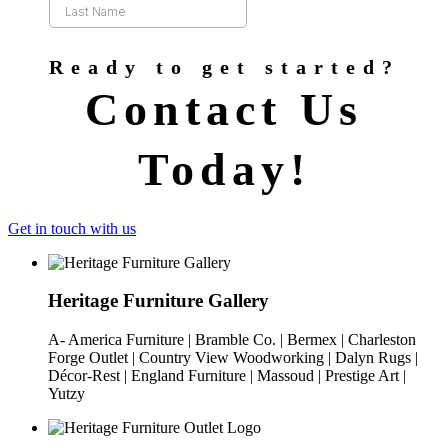
Ready to get started?
Contact Us
Today!
Get in touch with us
Heritage Furniture Gallery
A- America Furniture | Bramble Co. | Bermex | Charleston
Forge Outlet | Country View Woodworking | Dalyn Rugs |
Décor-Rest | England Furniture | Massoud | Prestige Art |
Yutzy