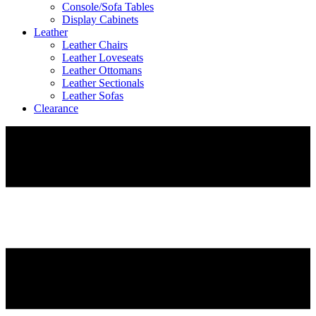
Console/Sofa Tables
Display Cabinets
Leather
Leather Chairs
Leather Loveseats
Leather Ottomans
Leather Sectionals
Leather Sofas
Clearance