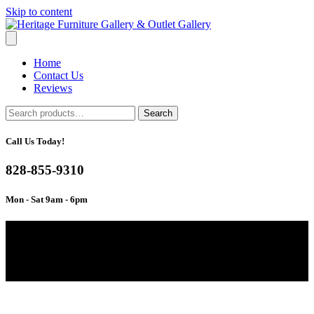
Skip to content
Home
Contact Us
Reviews
Search
Search
for:
Call Us Today!
828-855-9310
Mon - Sat 9am - 6pm