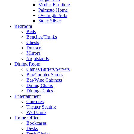
Modus Furniture
Palmetto Home
Overnight Sofa
Steve Silver
Bedroom
Beds
Benches/Trunks
Chests
Dressers
Mirrors
Nightstands
Dining Room
Chinas/Buffets/Servers
Bar/Counter Stools
Bar/Wine Cabinets
Dining Chairs
Dining Tables
Entertainment
Consoles
Theater Seating
Wall Units
Home Office
Bookcases
Desks
Desk Chairs