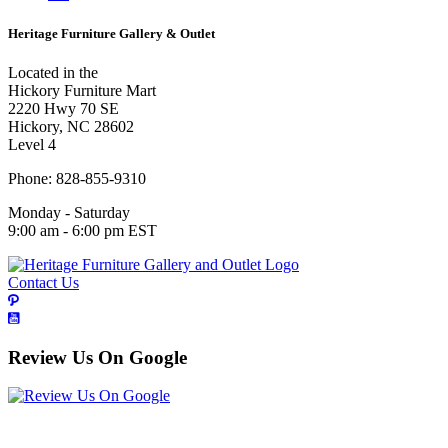
Heritage Furniture Gallery & Outlet
Located in the
Hickory Furniture Mart
2220 Hwy 70 SE
Hickory, NC 28602
Level 4
Phone: 828-855-9310
Monday - Saturday
9:00 am - 6:00 pm EST
Contact Us
Review Us On Google