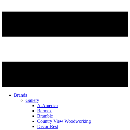
Brands
Gallery
A-America
Bermex
Bramble
Country View Woodworking
Decor-Rest