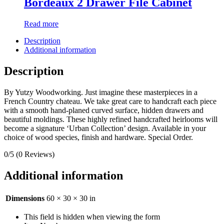
Bordeaux 2 Drawer File Cabinet
Read more
Description
Additional information
Description
By Yutzy Woodworking. Just imagine these masterpieces in a
French Country chateau. We take great care to handcraft each piece
with a smooth hand-planed curved surface, hidden drawers and
beautiful moldings. These highly refined handcrafted heirlooms will
become a signature ‘Urban Collection’ design. Available in your
choice of wood species, finish and hardware. Special Order.
0/5
(0 Reviews)
Additional information
Dimensions
60 × 30 × 30 in
This field is hidden when viewing the form