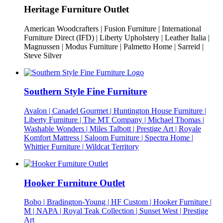
Heritage Furniture Outlet
American Woodcrafters | Fusion Furniture | International
Furniture Direct (IFD) | Liberty Upholstery | Leather Italia |
Magnussen | Modus Furniture | Palmetto Home | Sarreid |
Steve Silver
Southern Style Fine Furniture
Avalon | Canadel Gourmet | Huntington House Furniture |
Liberty Furniture | The MT Company | Michael Thomas |
Washable Wonders | Miles Talbott | Prestige Art | Royale
Komfort Mattress | Saloom Furniture | Spectra Home |
Whittier Furniture | Wildcat Territory
Hooker Furniture Outlet
Bobo | Bradington-Young | HF Custom | Hooker Furniture |
M | NAPA | Royal Teak Collection | Sunset West | Prestige
Art