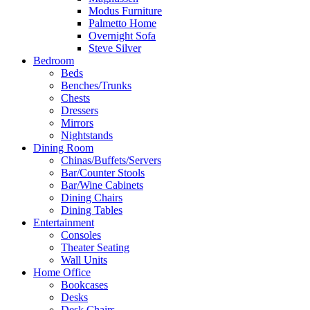
Modus Furniture
Palmetto Home
Overnight Sofa
Steve Silver
Bedroom
Beds
Benches/Trunks
Chests
Dressers
Mirrors
Nightstands
Dining Room
Chinas/Buffets/Servers
Bar/Counter Stools
Bar/Wine Cabinets
Dining Chairs
Dining Tables
Entertainment
Consoles
Theater Seating
Wall Units
Home Office
Bookcases
Desks
Desk Chairs