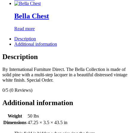
Bella Chest
Read more
Description
Additional information
Description
By International Furniture Direct. The Bella Collection is made of
solid pine with a multi-step lacquer in a beautiful distressed vintage
white finish. Special Order.
0/5
(0 Reviews)
Additional information
Weight
50 lbs
Dimensions
47.25 × 3.5 × 43.5 in