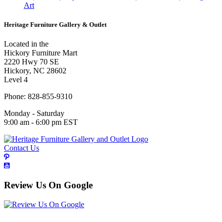
Art
Heritage Furniture Gallery & Outlet
Located in the
Hickory Furniture Mart
2220 Hwy 70 SE
Hickory, NC 28602
Level 4
Phone: 828-855-9310
Monday - Saturday
9:00 am - 6:00 pm EST
Contact Us
Review Us On Google