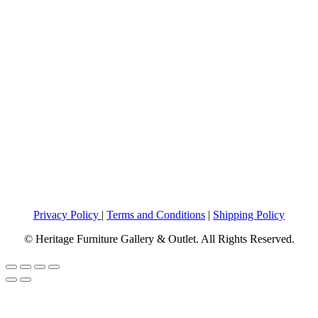
Privacy Policy
|
Terms and Conditions
|
Shipping Policy
© Heritage Furniture Gallery & Outlet. All Rights Reserved.