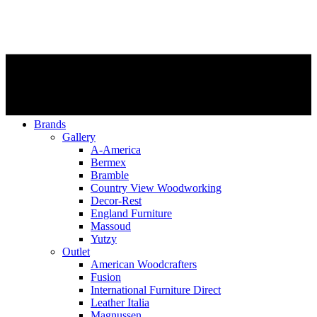
Brands
Gallery
A-America
Bermex
Bramble
Country View Woodworking
Decor-Rest
England Furniture
Massoud
Yutzy
Outlet
American Woodcrafters
Fusion
International Furniture Direct
Leather Italia
Magnussen