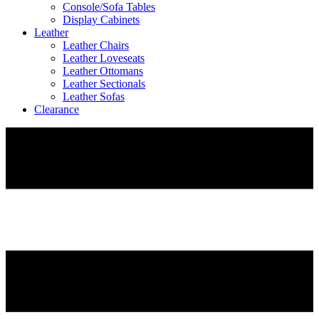
Console/Sofa Tables
Display Cabinets
Leather
Leather Chairs
Leather Loveseats
Leather Ottomans
Leather Sectionals
Leather Sofas
Clearance