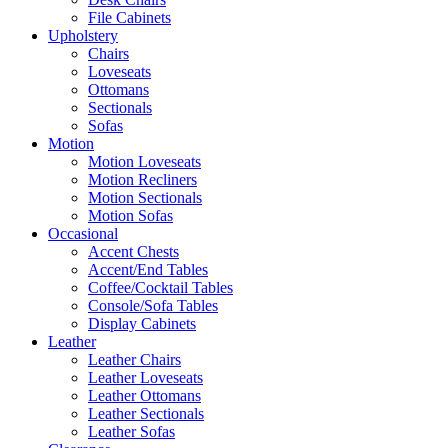
File Cabinets
Upholstery
Chairs
Loveseats
Ottomans
Sectionals
Sofas
Motion
Motion Loveseats
Motion Recliners
Motion Sectionals
Motion Sofas
Occasional
Accent Chests
Accent/End Tables
Coffee/Cocktail Tables
Console/Sofa Tables
Display Cabinets
Leather
Leather Chairs
Leather Loveseats
Leather Ottomans
Leather Sectionals
Leather Sofas