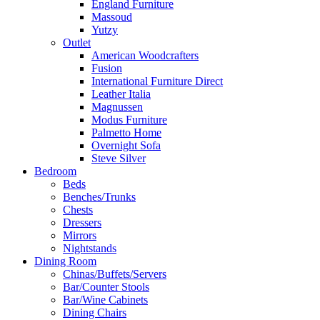
England Furniture
Massoud
Yutzy
Outlet
American Woodcrafters
Fusion
International Furniture Direct
Leather Italia
Magnussen
Modus Furniture
Palmetto Home
Overnight Sofa
Steve Silver
Bedroom
Beds
Benches/Trunks
Chests
Dressers
Mirrors
Nightstands
Dining Room
Chinas/Buffets/Servers
Bar/Counter Stools
Bar/Wine Cabinets
Dining Chairs