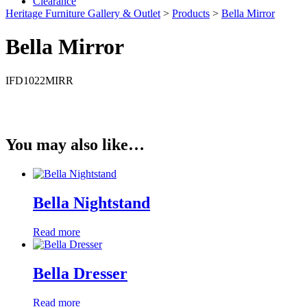
Clearance
Heritage Furniture Gallery & Outlet
>
Products
>
Bella Mirror
Bella Mirror
IFD1022MIRR
You may also like…
Bella Nightstand
Read more
Bella Dresser
Read more