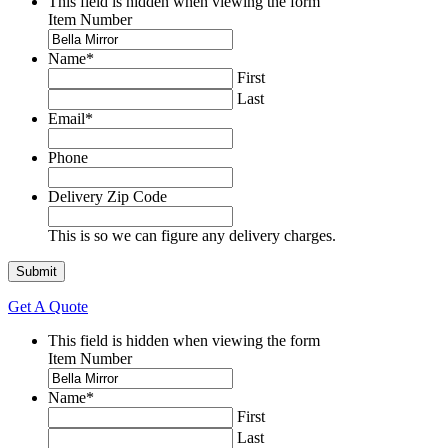
This field is hidden when viewing the form
Item Number
Name
*
First
Last
Email
*
Phone
Delivery Zip Code
This is so we can figure any delivery charges.
Get A Quote
This field is hidden when viewing the form
Item Number
Name
*
First
Last