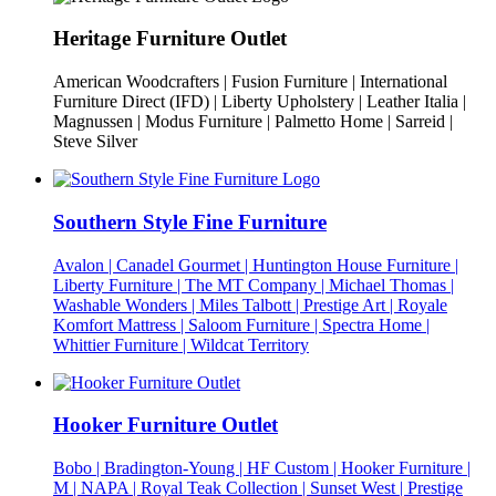
Heritage Furniture Outlet
American Woodcrafters | Fusion Furniture | International
Furniture Direct (IFD) | Liberty Upholstery | Leather Italia |
Magnussen | Modus Furniture | Palmetto Home | Sarreid |
Steve Silver
Southern Style Fine Furniture
Avalon | Canadel Gourmet | Huntington House Furniture |
Liberty Furniture | The MT Company | Michael Thomas |
Washable Wonders | Miles Talbott | Prestige Art | Royale
Komfort Mattress | Saloom Furniture | Spectra Home |
Whittier Furniture | Wildcat Territory
Hooker Furniture Outlet
Bobo | Bradington-Young | HF Custom | Hooker Furniture |
M | NAPA | Royal Teak Collection | Sunset West | Prestige