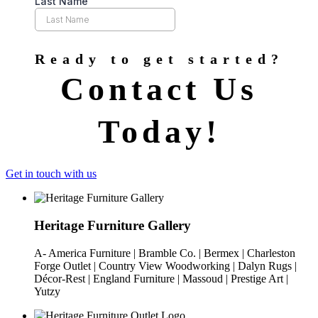
Ready to get started?
Contact Us
Today!
Get in touch with us
Heritage Furniture Gallery
A- America Furniture | Bramble Co. | Bermex | Charleston
Forge Outlet | Country View Woodworking | Dalyn Rugs |
Décor-Rest | England Furniture | Massoud | Prestige Art |
Yutzy