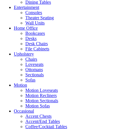
Dining Tables
Entertainment
Consoles
Theater Seating
Wall Units
Home Office
Bookcases
Desks
Desk Chairs
File Cabinets
Upholstery
Chairs
Loveseats
Ottomans
Sectionals
Sofas
Motion
Motion Loveseats
Motion Recliners
Motion Sectionals
Motion Sofas
Occasional
Accent Chests
Accent/End Tables
Coffee/Cocktail Tables