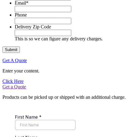
Email
*
Phone
Delivery Zip Code
This is so we can figure any delivery charges.
Get A Quote
Enter your content.
Click Here
Get a Quote
Products can be picked up or shipped with an additional charge.