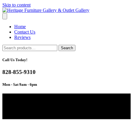
Skip to content
Home
Contact Us
Reviews
Search
Search
for:
Call Us Today!
828-855-9310
Mon - Sat 9am - 6pm