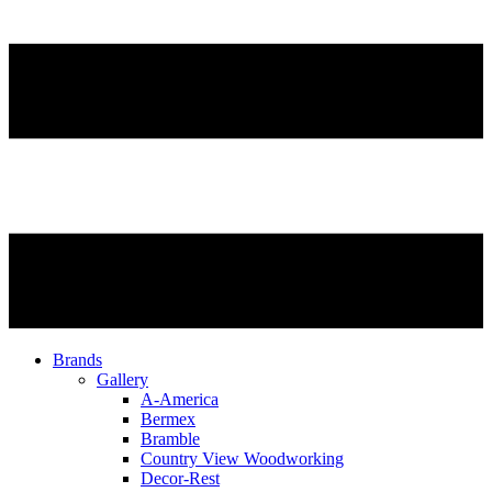
Brands
Gallery
A-America
Bermex
Bramble
Country View Woodworking
Decor-Rest