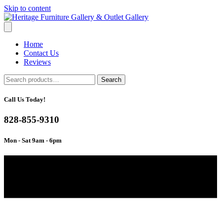
Skip to content
Home
Contact Us
Reviews
Search
Search
for:
Call Us Today!
828-855-9310
Mon - Sat 9am - 6pm