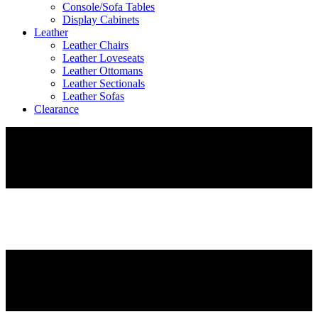
Console/Sofa Tables
Display Cabinets
Leather
Leather Chairs
Leather Loveseats
Leather Ottomans
Leather Sectionals
Leather Sofas
Clearance