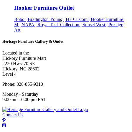
Hooker Furniture Outlet
Bobo | Bradington-Young | HF Custom | Hooker Furniture |
M | NAPA | Royal Teak Collection | Sunset West | Prestige
Art
Heritage Furniture Gallery & Outlet
Located in the
Hickory Furniture Mart
2220 Hwy 70 SE
Hickory, NC 28602
Level 4
Phone: 828-855-9310
Monday - Saturday
9:00 am - 6:00 pm EST
Contact Us