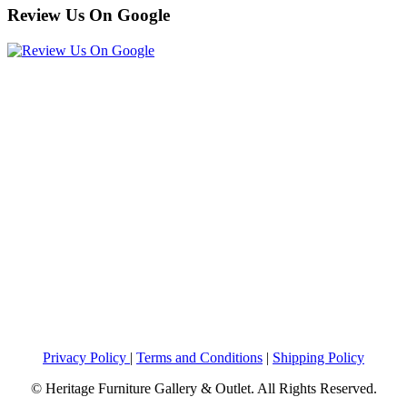
Review Us On Google
Privacy Policy
|
Terms and Conditions
|
Shipping Policy
© Heritage Furniture Gallery & Outlet. All Rights Reserved.