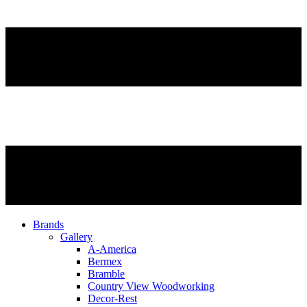
Brands
Gallery
A-America
Bermex
Bramble
Country View Woodworking
Decor-Rest