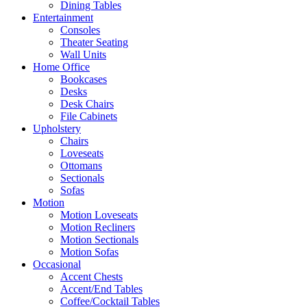
Dining Tables
Entertainment
Consoles
Theater Seating
Wall Units
Home Office
Bookcases
Desks
Desk Chairs
File Cabinets
Upholstery
Chairs
Loveseats
Ottomans
Sectionals
Sofas
Motion
Motion Loveseats
Motion Recliners
Motion Sectionals
Motion Sofas
Occasional
Accent Chests
Accent/End Tables
Coffee/Cocktail Tables