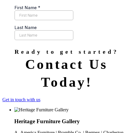
Ready to get started?
Contact Us
Today!
Get in touch with us
Heritage Furniture Gallery
A- America Furniture | Bramble Co. | Bermex | Charleston