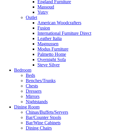
England Furniture
Massoud
Yutzy
Outlet
American Woodcrafters
Fusion
International Furniture Direct
Leather Italia
Magnussen
Modus Furniture
Palmetto Home
Overnight Sofa
Steve Silver
Bedroom
Beds
Benches/Trunks
Chests
Dressers
Mirrors
Nightstands
Dining Room
Chinas/Buffets/Servers
Bar/Counter Stools
Bar/Wine Cabinets
Dining Chairs