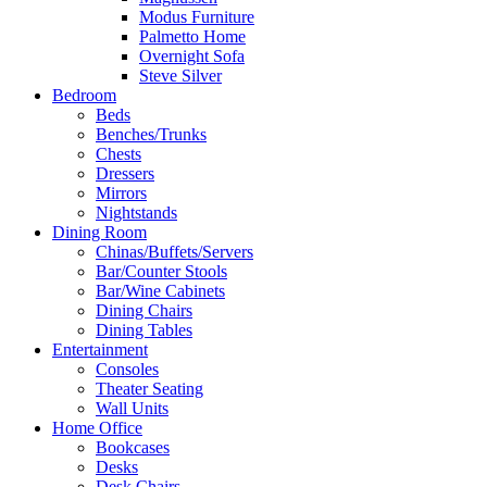
Modus Furniture
Palmetto Home
Overnight Sofa
Steve Silver
Bedroom
Beds
Benches/Trunks
Chests
Dressers
Mirrors
Nightstands
Dining Room
Chinas/Buffets/Servers
Bar/Counter Stools
Bar/Wine Cabinets
Dining Chairs
Dining Tables
Entertainment
Consoles
Theater Seating
Wall Units
Home Office
Bookcases
Desks
Desk Chairs