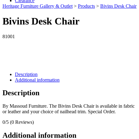
Clearance
Heritage Furniture Gallery & Outlet
>
Products
>
Bivins Desk Chair
Bivins Desk Chair
81001
Description
Additional information
Description
By Massoud Furniture. The Bivins Desk Chair is available in fabric
or leather and your choice of nailhead trim. Special Order.
0/5
(0 Reviews)
Additional information