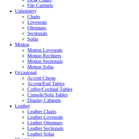
File Cabinets
Upholstery
Chairs
Loveseats
Ottomans
Sectionals
Sofas
Motion
Motion Loveseats
Motion Recliners
Motion Sectionals
Motion Sofas
Occasional
Accent Chests
Accent/End Tables
Coffee/Cocktail Tables
Console/Sofa Tables
Display Cabinets
Leather
Leather Chairs
Leather Loveseats
Leather Ottomans
Leather Sectionals
Leather Sofas