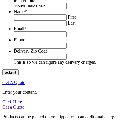
Item Number
Name
*
First
Last
Email
*
Phone
Delivery Zip Code
This is so we can figure any delivery charges.
Get A Quote
Enter your content.
Click Here
Get a Quote
Products can be picked up or shipped with an additional charge.