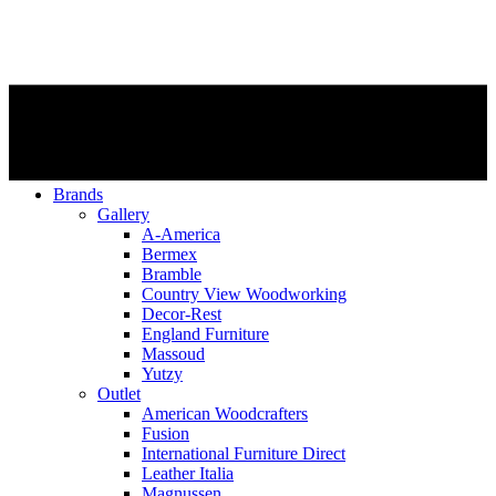
Brands
Gallery
A-America
Bermex
Bramble
Country View Woodworking
Decor-Rest
England Furniture
Massoud
Yutzy
Outlet
American Woodcrafters
Fusion
International Furniture Direct
Leather Italia
Magnussen