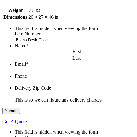
Weight
75 lbs
Dimensions
26 × 27 × 46 in
This field is hidden when viewing the form
Item Number
Name
*
First
Last
Email
*
Phone
Delivery Zip Code
This is so we can figure any delivery charges.
Get A Quote
This field is hidden when viewing the form