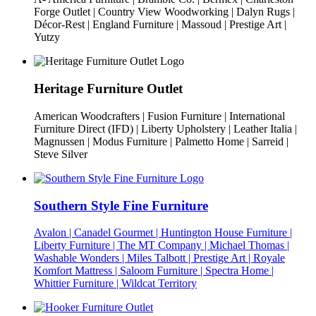
Forge Outlet | Country View Woodworking | Dalyn Rugs |
Décor-Rest | England Furniture | Massoud | Prestige Art |
Yutzy
Heritage Furniture Outlet
American Woodcrafters | Fusion Furniture | International
Furniture Direct (IFD) | Liberty Upholstery | Leather Italia |
Magnussen | Modus Furniture | Palmetto Home | Sarreid |
Steve Silver
Southern Style Fine Furniture
Avalon | Canadel Gourmet | Huntington House Furniture |
Liberty Furniture | The MT Company | Michael Thomas |
Washable Wonders | Miles Talbott | Prestige Art | Royale
Komfort Mattress | Saloom Furniture | Spectra Home |
Whittier Furniture | Wildcat Territory