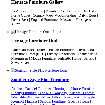
Heritage Furniture Gallery
A- America Furniture | Bramble Co. | Bermex | Charleston
Forge Outlet | Country View Woodworking | Dalyn Rugs |
Décor-Rest | England Furniture | Massoud | Prestige Art |
Yutzy
Heritage Furniture Outlet
American Woodcrafters | Fusion Furniture | International
Furniture Direct (IFD) | Liberty Upholstery | Leather Italia |
Magnussen | Modus Furniture | Palmetto Home | Sarreid |
Steve Silver
Southern Style Fine Furniture
Avalon | Canadel Gourmet | Huntington House Furniture |
Liberty Furniture | The MT Company | Michael Thomas |
Washable Wonders | Miles Talbott | Prestige Art | Royale
Komfort Mattress | Saloom Furniture | Spectra Home |