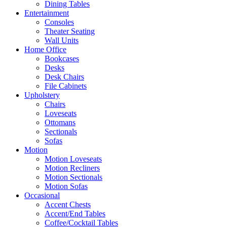
Dining Tables
Entertainment
Consoles
Theater Seating
Wall Units
Home Office
Bookcases
Desks
Desk Chairs
File Cabinets
Upholstery
Chairs
Loveseats
Ottomans
Sectionals
Sofas
Motion
Motion Loveseats
Motion Recliners
Motion Sectionals
Motion Sofas
Occasional
Accent Chests
Accent/End Tables
Coffee/Cocktail Tables