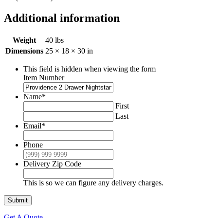
Additional information
Weight
40 lbs
Dimensions
25 × 18 × 30 in
This field is hidden when viewing the form
Item Number
Name
*
First
Last
Email
*
Phone
Delivery Zip Code
This is so we can figure any delivery charges.
Submit
Get A Quote