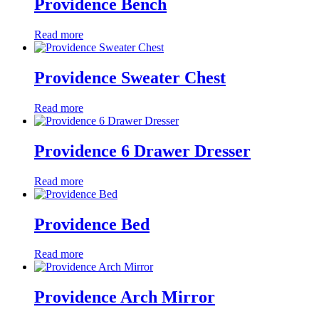
Providence Bench
Read more
Providence Sweater Chest
Read more
Providence 6 Drawer Dresser
Read more
Providence Bed
Read more
Providence Arch Mirror