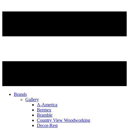
Brands
Gallery
A-America
Bermex
Bramble
Country View Woodworking
Decor-Rest