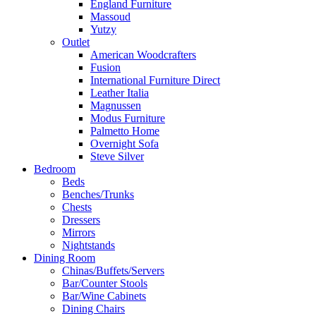
England Furniture
Massoud
Yutzy
Outlet
American Woodcrafters
Fusion
International Furniture Direct
Leather Italia
Magnussen
Modus Furniture
Palmetto Home
Overnight Sofa
Steve Silver
Bedroom
Beds
Benches/Trunks
Chests
Dressers
Mirrors
Nightstands
Dining Room
Chinas/Buffets/Servers
Bar/Counter Stools
Bar/Wine Cabinets
Dining Chairs