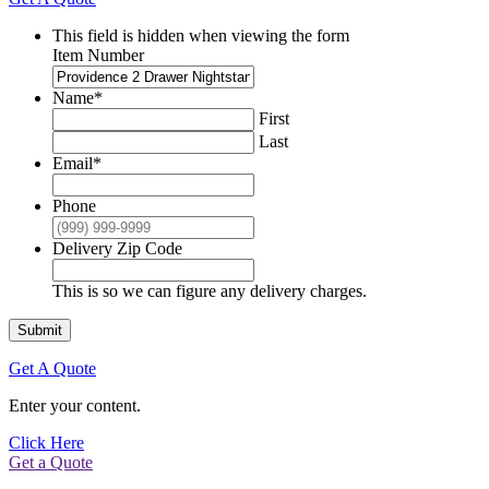
This field is hidden when viewing the form
Item Number
Name
*
First
Last
Email
*
Phone
Delivery Zip Code
This is so we can figure any delivery charges.
Submit
Get A Quote
Enter your content.
Click Here
Get a Quote