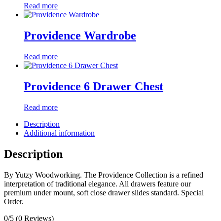
Read more
Providence Wardrobe
Read more
Providence 6 Drawer Chest
Read more
Description
Additional information
Description
By Yutzy Woodworking. The Providence Collection is a refined
interpretation of traditional elegance. All drawers feature our
premium under mount, soft close drawer slides standard. Special
Order.
0/5
(0 Reviews)