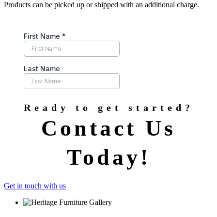
Products can be picked up or shipped with an additional charge.
Ready to get started?
Contact Us
Today!
Get in touch with us