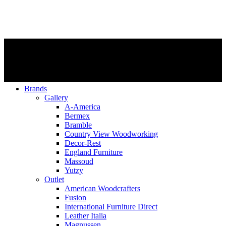
Brands
Gallery
A-America
Bermex
Bramble
Country View Woodworking
Decor-Rest
England Furniture
Massoud
Yutzy
Outlet
American Woodcrafters
Fusion
International Furniture Direct
Leather Italia
Magnussen