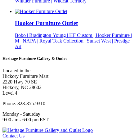
Whittier Furniture | Wildcat Territory
Hooker Furniture Outlet
Bobo | Bradington-Young | HF Custom | Hooker Furniture |
M | NAPA | Royal Teak Collection | Sunset West | Prestige
Art
Heritage Furniture Gallery & Outlet
Located in the
Hickory Furniture Mart
2220 Hwy 70 SE
Hickory, NC 28602
Level 4
Phone: 828-855-9310
Monday - Saturday
9:00 am - 6:00 pm EST
Contact Us