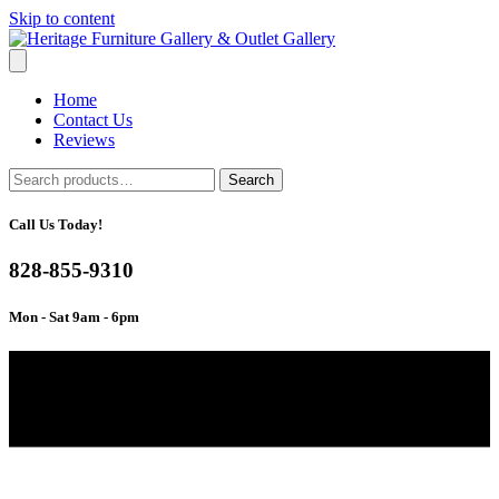
Skip to content
Home
Contact Us
Reviews
Search
Search
for:
Call Us Today!
828-855-9310
Mon - Sat 9am - 6pm