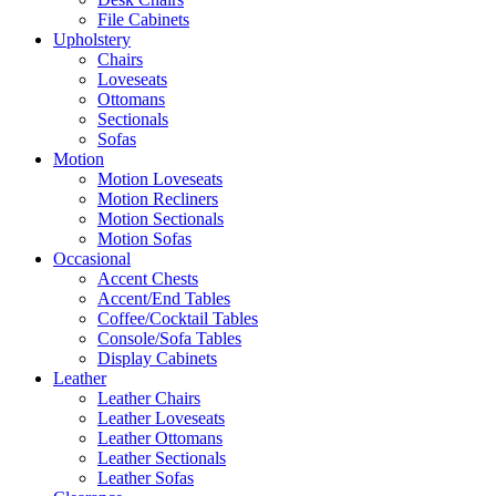
File Cabinets
Upholstery
Chairs
Loveseats
Ottomans
Sectionals
Sofas
Motion
Motion Loveseats
Motion Recliners
Motion Sectionals
Motion Sofas
Occasional
Accent Chests
Accent/End Tables
Coffee/Cocktail Tables
Console/Sofa Tables
Display Cabinets
Leather
Leather Chairs
Leather Loveseats
Leather Ottomans
Leather Sectionals
Leather Sofas