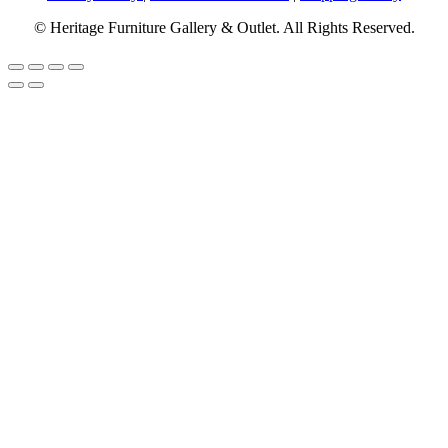
© Heritage Furniture Gallery & Outlet. All Rights Reserved.