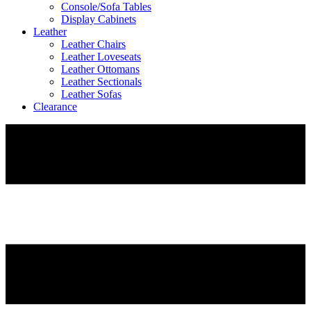
Console/Sofa Tables
Display Cabinets
Leather
Leather Chairs
Leather Loveseats
Leather Ottomans
Leather Sectionals
Leather Sofas
Clearance