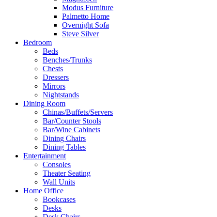
Modus Furniture
Palmetto Home
Overnight Sofa
Steve Silver
Bedroom
Beds
Benches/Trunks
Chests
Dressers
Mirrors
Nightstands
Dining Room
Chinas/Buffets/Servers
Bar/Counter Stools
Bar/Wine Cabinets
Dining Chairs
Dining Tables
Entertainment
Consoles
Theater Seating
Wall Units
Home Office
Bookcases
Desks
Desk Chairs