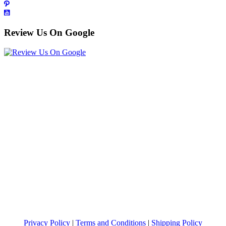
Review Us On Google
Privacy Policy
|
Terms and Conditions
|
Shipping Policy