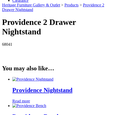
Clearance
Heritage Furniture Gallery & Outlet
>
Products
>
Providence 2
Drawer Nightstand
Providence 2 Drawer
Nightstand
68041
You may also like…
Providence Nightstand
Read more