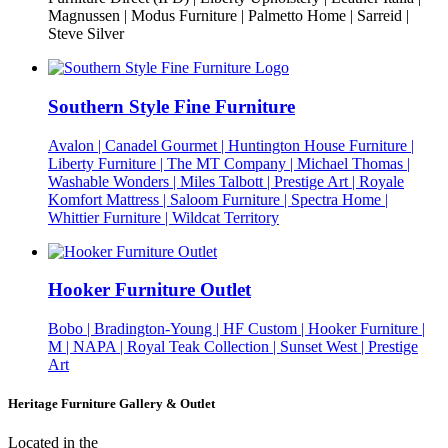
Magnussen | Modus Furniture | Palmetto Home | Sarreid |
Steve Silver
Southern Style Fine Furniture
Avalon | Canadel Gourmet | Huntington House Furniture |
Liberty Furniture | The MT Company | Michael Thomas |
Washable Wonders | Miles Talbott | Prestige Art | Royale
Komfort Mattress | Saloom Furniture | Spectra Home |
Whittier Furniture | Wildcat Territory
Hooker Furniture Outlet
Bobo | Bradington-Young | HF Custom | Hooker Furniture |
M | NAPA | Royal Teak Collection | Sunset West | Prestige
Art
Heritage Furniture Gallery & Outlet
Located in the