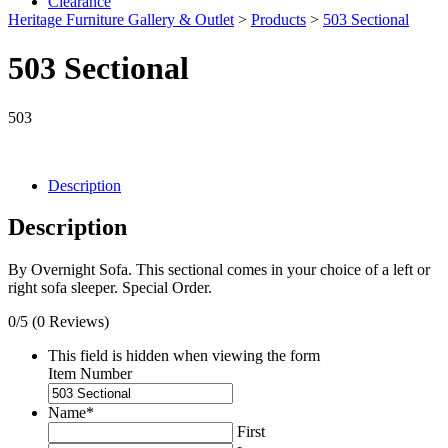
Clearance
Heritage Furniture Gallery & Outlet
>
Products
>
503 Sectional
503 Sectional
503
Description
Description
By Overnight Sofa. This sectional comes in your choice of a left or
right sofa sleeper. Special Order.
0/5
(0 Reviews)
This field is hidden when viewing the form
Item Number
Name
*
First