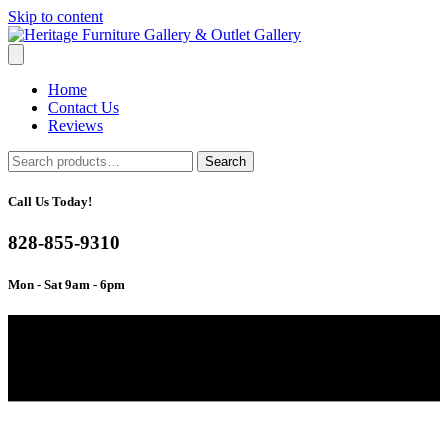
Skip to content
Home
Contact Us
Reviews
Search
Search
for:
Call Us Today!
828-855-9310
Mon - Sat 9am - 6pm