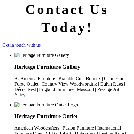
Contact Us
Today!
Get in touch with us
Heritage Furniture Gallery
A- America Furniture | Bramble Co. | Bermex | Charleston
Forge Outlet | Country View Woodworking | Dalyn Rugs |
Décor-Rest | England Furniture | Massoud | Prestige Art |
Yutzy
Heritage Furniture Outlet
American Woodcrafters | Fusion Furniture | International
Furniture Direct (IFD) | Liberty Upholstery | Leather Italia |