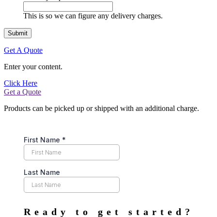
This is so we can figure any delivery charges.
Get A Quote
Enter your content.
Click Here
Get a Quote
Products can be picked up or shipped with an additional charge.
Ready to get started?