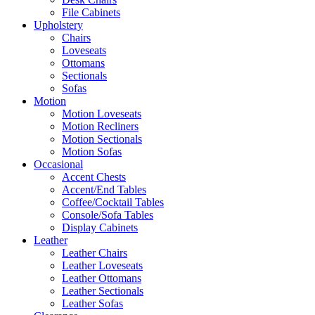
File Cabinets
Upholstery
Chairs
Loveseats
Ottomans
Sectionals
Sofas
Motion
Motion Loveseats
Motion Recliners
Motion Sectionals
Motion Sofas
Occasional
Accent Chests
Accent/End Tables
Coffee/Cocktail Tables
Console/Sofa Tables
Display Cabinets
Leather
Leather Chairs
Leather Loveseats
Leather Ottomans
Leather Sectionals
Leather Sofas