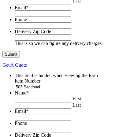
Last
Email
*
Phone
Delivery Zip Code
This is so we can figure any delivery charges.
Get A Quote
This field is hidden when viewing the form
Item Number
Name
*
First
Last
Email
*
Phone
Delivery Zip Code