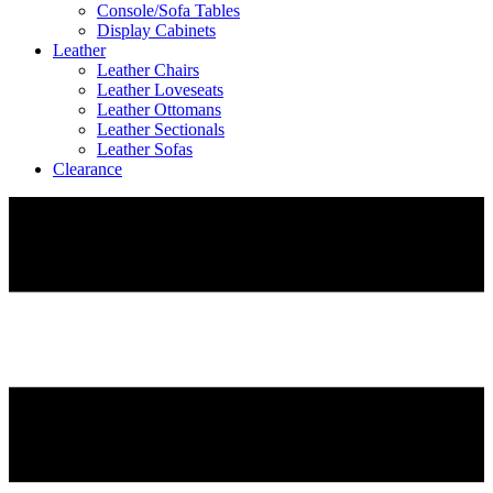
Console/Sofa Tables
Display Cabinets
Leather
Leather Chairs
Leather Loveseats
Leather Ottomans
Leather Sectionals
Leather Sofas
Clearance