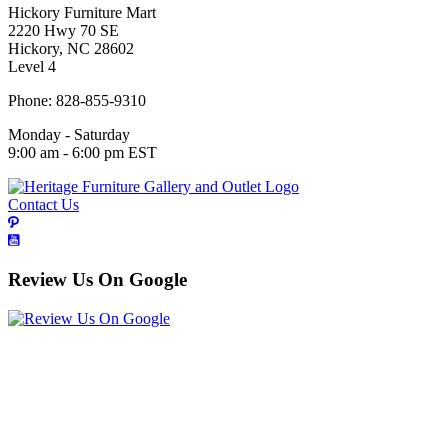
Hickory Furniture Mart
2220 Hwy 70 SE
Hickory, NC 28602
Level 4
Phone: 828-855-9310
Monday - Saturday
9:00 am - 6:00 pm EST
Contact Us
Review Us On Google