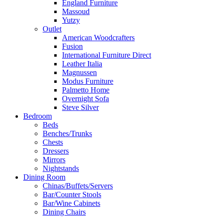
England Furniture
Massoud
Yutzy
Outlet
American Woodcrafters
Fusion
International Furniture Direct
Leather Italia
Magnussen
Modus Furniture
Palmetto Home
Overnight Sofa
Steve Silver
Bedroom
Beds
Benches/Trunks
Chests
Dressers
Mirrors
Nightstands
Dining Room
Chinas/Buffets/Servers
Bar/Counter Stools
Bar/Wine Cabinets
Dining Chairs