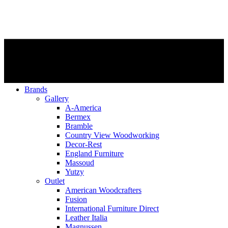
Brands
Gallery
A-America
Bermex
Bramble
Country View Woodworking
Decor-Rest
England Furniture
Massoud
Yutzy
Outlet
American Woodcrafters
Fusion
International Furniture Direct
Leather Italia
Magnussen