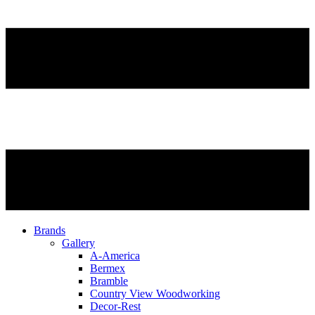
Brands
Gallery
A-America
Bermex
Bramble
Country View Woodworking
Decor-Rest