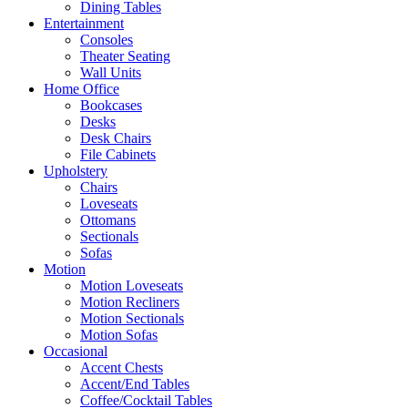
Dining Tables
Entertainment
Consoles
Theater Seating
Wall Units
Home Office
Bookcases
Desks
Desk Chairs
File Cabinets
Upholstery
Chairs
Loveseats
Ottomans
Sectionals
Sofas
Motion
Motion Loveseats
Motion Recliners
Motion Sectionals
Motion Sofas
Occasional
Accent Chests
Accent/End Tables
Coffee/Cocktail Tables