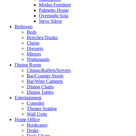
Modus Furniture
Palmetto Home
Overnight Sofa
Steve Silver
Bedroom
Beds
Benches/Trunks
Chests
Dressers
Mirrors
Nightstands
Dining Room
Chinas/Buffets/Servers
Bar/Counter Stools
Bar/Wine Cabinets
Dining Chairs
Dining Tables
Entertainment
Consoles
Theater Seating
Wall Units
Home Office
Bookcases
Desks
Desk Chairs