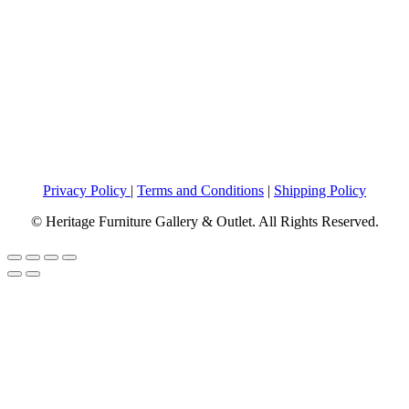
Privacy Policy
|
Terms and Conditions
|
Shipping Policy
© Heritage Furniture Gallery & Outlet. All Rights Reserved.