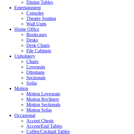
Dining Tables
Entertainment
Consoles
Theater Seating
Wall Units
Home Office
Bookcases
Desks
Desk Chairs
File Cabinets
Upholstery
Chairs
Loveseats
Ottomans
Sectionals
Sofas
Motion
Motion Loveseats
Motion Recliners
Motion Sectionals
Motion Sofas
Occasional
Accent Chests
Accent/End Tables
Coffee/Cocktail Tables