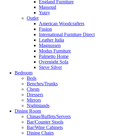
England Furniture
Massoud
Yutzy
Outlet
American Woodcrafters
Fusion
International Furniture Direct
Leather Italia
Magnussen
Modus Furniture
Palmetto Home
Overnight Sofa
Steve Silver
Bedroom
Beds
Benches/Trunks
Chests
Dressers
Mirrors
Nightstands
Dining Room
Chinas/Buffets/Servers
Bar/Counter Stools
Bar/Wine Cabinets
Dining Chairs