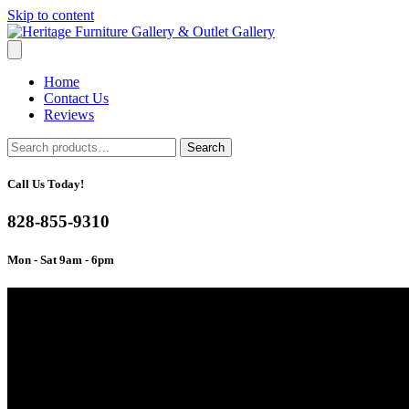
Skip to content
Home
Contact Us
Reviews
Search
Search
for:
Call Us Today!
828-855-9310
Mon - Sat 9am - 6pm