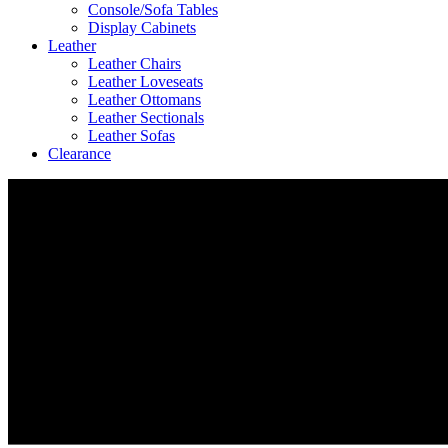
Console/Sofa Tables
Display Cabinets
Leather
Leather Chairs
Leather Loveseats
Leather Ottomans
Leather Sectionals
Leather Sofas
Clearance