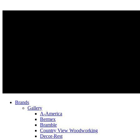
Brands
Gallery
A-America
Bermex
Bramble
Country View Woodworking
Decor-Rest