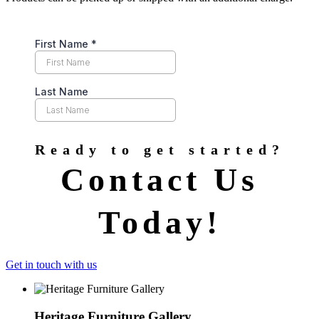
Ready to get started?
Contact Us
Today!
Get in touch with us
Heritage Furniture Gallery