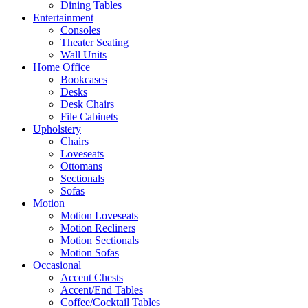
Dining Tables
Entertainment
Consoles
Theater Seating
Wall Units
Home Office
Bookcases
Desks
Desk Chairs
File Cabinets
Upholstery
Chairs
Loveseats
Ottomans
Sectionals
Sofas
Motion
Motion Loveseats
Motion Recliners
Motion Sectionals
Motion Sofas
Occasional
Accent Chests
Accent/End Tables
Coffee/Cocktail Tables