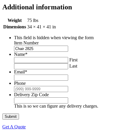
Additional information
Weight
75 lbs
Dimensions
34 × 41 × 41 in
This field is hidden when viewing the form
Item Number
Name
*
First
Last
Email
*
Phone
Delivery Zip Code
This is so we can figure any delivery charges.
Submit
Get A Quote