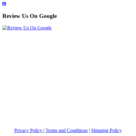
Review Us On Google
Privacy Policy
|
Terms and Conditions
|
Shipping Policy