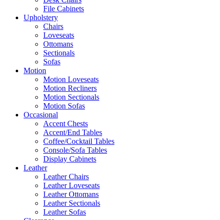
File Cabinets
Upholstery
Chairs
Loveseats
Ottomans
Sectionals
Sofas
Motion
Motion Loveseats
Motion Recliners
Motion Sectionals
Motion Sofas
Occasional
Accent Chests
Accent/End Tables
Coffee/Cocktail Tables
Console/Sofa Tables
Display Cabinets
Leather
Leather Chairs
Leather Loveseats
Leather Ottomans
Leather Sectionals
Leather Sofas