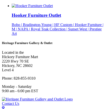
Hooker Furniture Outlet
Bobo | Bradington-Young | HF Custom | Hooker Furniture |
M | NAPA | Royal Teak Collection | Sunset West | Prestige
Art
Heritage Furniture Gallery & Outlet
Located in the
Hickory Furniture Mart
2220 Hwy 70 SE
Hickory, NC 28602
Level 4
Phone: 828-855-9310
Monday - Saturday
9:00 am - 6:00 pm EST
Contact Us