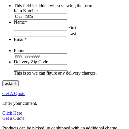
This field is hidden when viewing the form
Item Number
Name
*
First
Last
Email
*
Phone
Delivery Zip Code
This is so we can figure any delivery charges.
Submit
Get A Quote
Enter your content.
Click Here
Get a Quote
Products can be picked up or shipped with an additional charge.