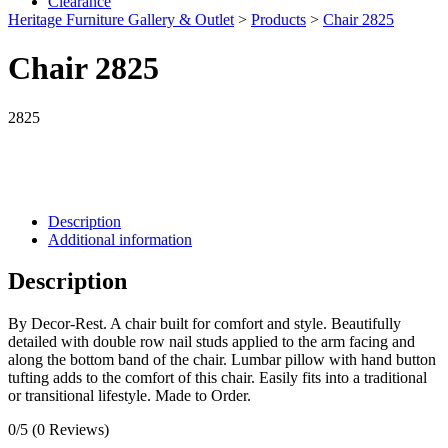
Clearance
Heritage Furniture Gallery & Outlet
>
Products
>
Chair 2825
Chair 2825
2825
Description
Additional information
Description
By Decor-Rest. A chair built for comfort and style. Beautifully
detailed with double row nail studs applied to the arm facing and
along the bottom band of the chair. Lumbar pillow with hand button
tufting adds to the comfort of this chair. Easily fits into a traditional
or transitional lifestyle. Made to Order.
0/5
(0 Reviews)