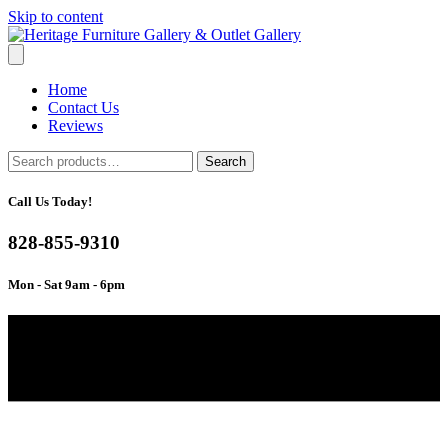
Skip to content
Home
Contact Us
Reviews
Search
Search
for:
Call Us Today!
828-855-9310
Mon - Sat 9am - 6pm