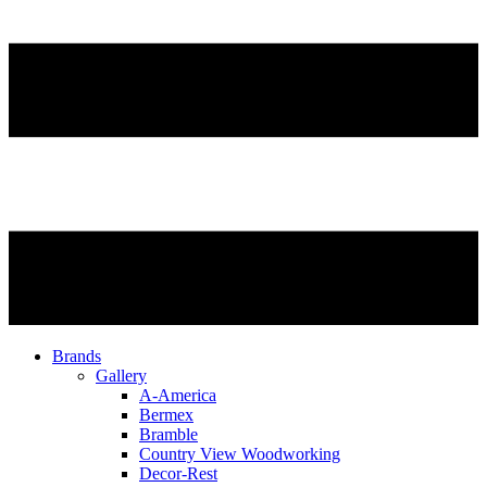
Brands
Gallery
A-America
Bermex
Bramble
Country View Woodworking
Decor-Rest