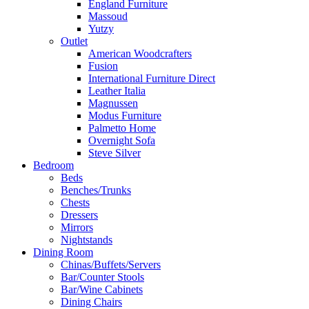
England Furniture
Massoud
Yutzy
Outlet
American Woodcrafters
Fusion
International Furniture Direct
Leather Italia
Magnussen
Modus Furniture
Palmetto Home
Overnight Sofa
Steve Silver
Bedroom
Beds
Benches/Trunks
Chests
Dressers
Mirrors
Nightstands
Dining Room
Chinas/Buffets/Servers
Bar/Counter Stools
Bar/Wine Cabinets
Dining Chairs