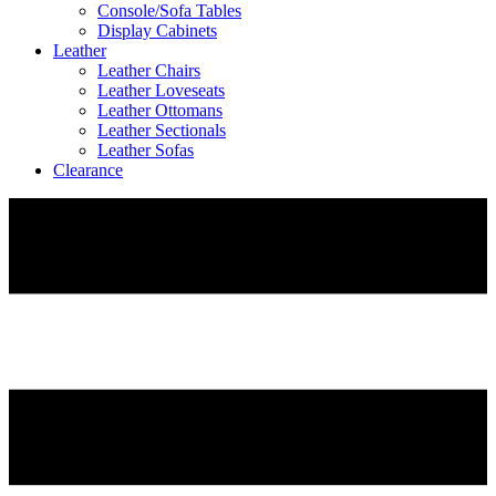
Console/Sofa Tables
Display Cabinets
Leather
Leather Chairs
Leather Loveseats
Leather Ottomans
Leather Sectionals
Leather Sofas
Clearance