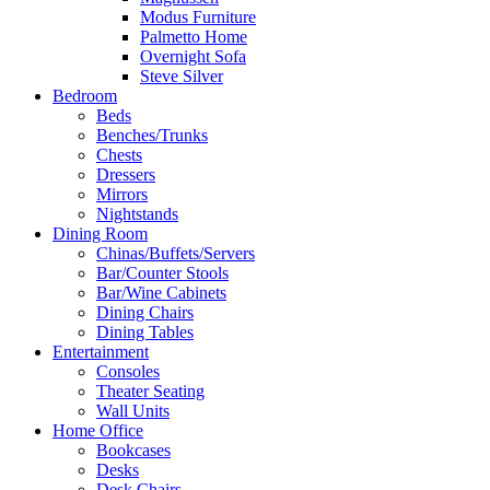
Modus Furniture
Palmetto Home
Overnight Sofa
Steve Silver
Bedroom
Beds
Benches/Trunks
Chests
Dressers
Mirrors
Nightstands
Dining Room
Chinas/Buffets/Servers
Bar/Counter Stools
Bar/Wine Cabinets
Dining Chairs
Dining Tables
Entertainment
Consoles
Theater Seating
Wall Units
Home Office
Bookcases
Desks
Desk Chairs