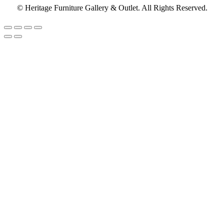
© Heritage Furniture Gallery & Outlet. All Rights Reserved.