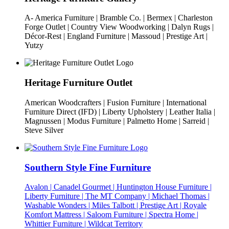
A- America Furniture | Bramble Co. | Bermex | Charleston
Forge Outlet | Country View Woodworking | Dalyn Rugs |
Décor-Rest | England Furniture | Massoud | Prestige Art |
Yutzy
Heritage Furniture Outlet
American Woodcrafters | Fusion Furniture | International
Furniture Direct (IFD) | Liberty Upholstery | Leather Italia |
Magnussen | Modus Furniture | Palmetto Home | Sarreid |
Steve Silver
Southern Style Fine Furniture
Avalon | Canadel Gourmet | Huntington House Furniture |
Liberty Furniture | The MT Company | Michael Thomas |
Washable Wonders | Miles Talbott | Prestige Art | Royale
Komfort Mattress | Saloom Furniture | Spectra Home |
Whittier Furniture | Wildcat Territory