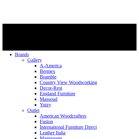
Brands
Gallery
A-America
Bermex
Bramble
Country View Woodworking
Decor-Rest
England Furniture
Massoud
Yutzy
Outlet
American Woodcrafters
Fusion
International Furniture Direct
Leather Italia
Magnussen