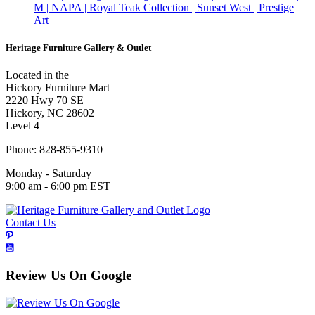
M | NAPA | Royal Teak Collection | Sunset West | Prestige
Art
Heritage Furniture Gallery & Outlet
Located in the
Hickory Furniture Mart
2220 Hwy 70 SE
Hickory, NC 28602
Level 4
Phone: 828-855-9310
Monday - Saturday
9:00 am - 6:00 pm EST
Contact Us
Review Us On Google