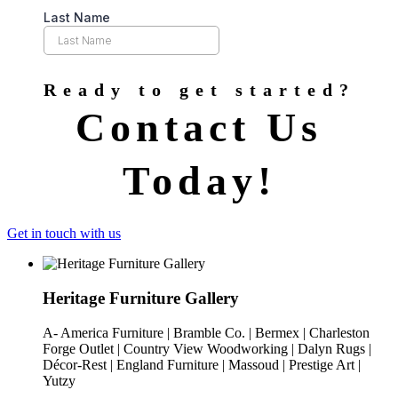
Ready to get started?
Contact Us
Today!
Get in touch with us
Heritage Furniture Gallery
A- America Furniture | Bramble Co. | Bermex | Charleston
Forge Outlet | Country View Woodworking | Dalyn Rugs |
Décor-Rest | England Furniture | Massoud | Prestige Art |
Yutzy