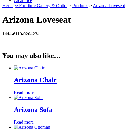
Clearance
Heritage Furniture Gallery & Outlet
>
Products
>
Arizona Loveseat
Arizona Loveseat
1444-6110-0204234
You may also like…
Arizona Chair
Read more
Arizona Sofa
Read more