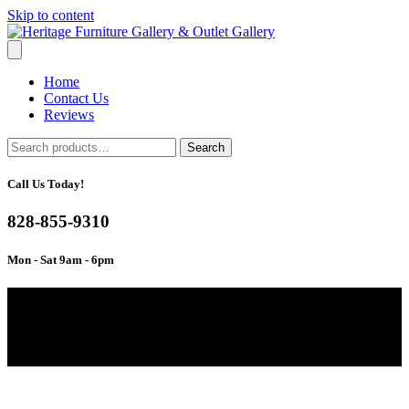
Skip to content
Home
Contact Us
Reviews
Search
Search
for:
Call Us Today!
828-855-9310
Mon - Sat 9am - 6pm