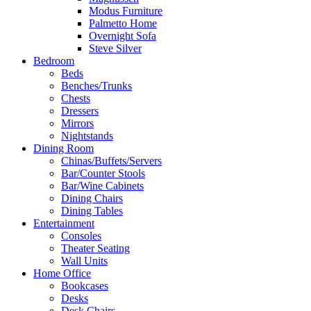
Modus Furniture
Palmetto Home
Overnight Sofa
Steve Silver
Bedroom
Beds
Benches/Trunks
Chests
Dressers
Mirrors
Nightstands
Dining Room
Chinas/Buffets/Servers
Bar/Counter Stools
Bar/Wine Cabinets
Dining Chairs
Dining Tables
Entertainment
Consoles
Theater Seating
Wall Units
Home Office
Bookcases
Desks
Desk Chairs