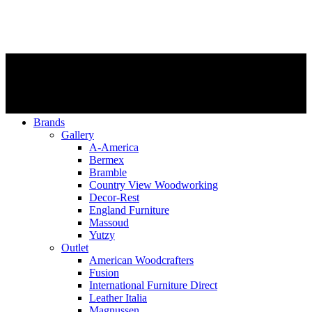
Brands
Gallery
A-America
Bermex
Bramble
Country View Woodworking
Decor-Rest
England Furniture
Massoud
Yutzy
Outlet
American Woodcrafters
Fusion
International Furniture Direct
Leather Italia
Magnussen