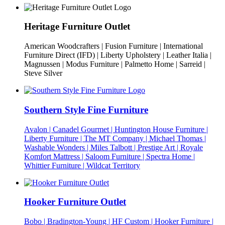
Heritage Furniture Outlet
American Woodcrafters | Fusion Furniture | International
Furniture Direct (IFD) | Liberty Upholstery | Leather Italia |
Magnussen | Modus Furniture | Palmetto Home | Sarreid |
Steve Silver
Southern Style Fine Furniture
Avalon | Canadel Gourmet | Huntington House Furniture |
Liberty Furniture | The MT Company | Michael Thomas |
Washable Wonders | Miles Talbott | Prestige Art | Royale
Komfort Mattress | Saloom Furniture | Spectra Home |
Whittier Furniture | Wildcat Territory
Hooker Furniture Outlet
Bobo | Bradington-Young | HF Custom | Hooker Furniture |