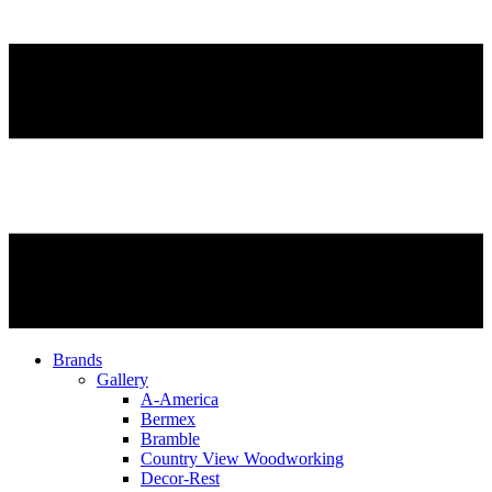
Brands
Gallery
A-America
Bermex
Bramble
Country View Woodworking
Decor-Rest