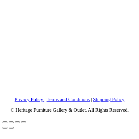
Privacy Policy
|
Terms and Conditions
|
Shipping Policy
© Heritage Furniture Gallery & Outlet. All Rights Reserved.