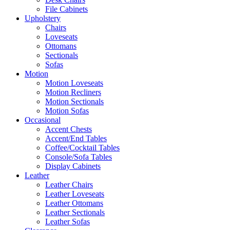
File Cabinets
Upholstery
Chairs
Loveseats
Ottomans
Sectionals
Sofas
Motion
Motion Loveseats
Motion Recliners
Motion Sectionals
Motion Sofas
Occasional
Accent Chests
Accent/End Tables
Coffee/Cocktail Tables
Console/Sofa Tables
Display Cabinets
Leather
Leather Chairs
Leather Loveseats
Leather Ottomans
Leather Sectionals
Leather Sofas