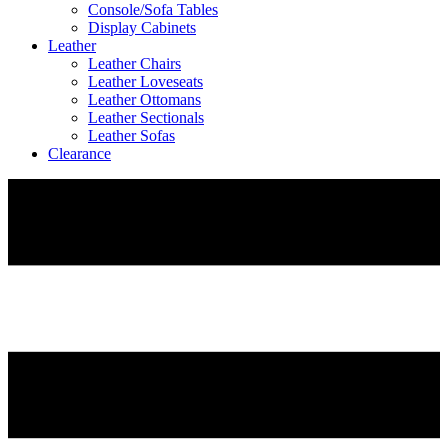
Console/Sofa Tables
Display Cabinets
Leather
Leather Chairs
Leather Loveseats
Leather Ottomans
Leather Sectionals
Leather Sofas
Clearance