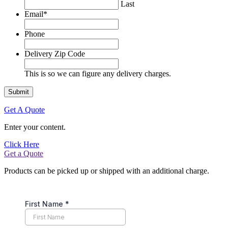
Last
Email
*
Phone
Delivery Zip Code
This is so we can figure any delivery charges.
Get A Quote
Enter your content.
Click Here
Get a Quote
Products can be picked up or shipped with an additional charge.