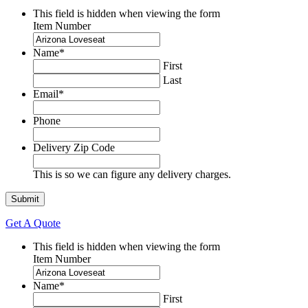
This field is hidden when viewing the form
Item Number
Name
*
First
Last
Email
*
Phone
Delivery Zip Code
This is so we can figure any delivery charges.
Get A Quote
This field is hidden when viewing the form
Item Number
Name
*
First