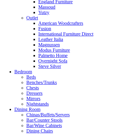
England Furniture
Massoud
Yutzy
Outlet
American Woodcrafters
Fusion
International Furniture Direct
Leather Italia
Magnussen
Modus Furniture
Palmetto Home
Overnight Sofa
Steve Silver
Bedroom
Beds
Benches/Trunks
Chests
Dressers
Mirrors
Nightstands
Dining Room
Chinas/Buffets/Servers
Bar/Counter Stools
Bar/Wine Cabinets
Dining Chairs