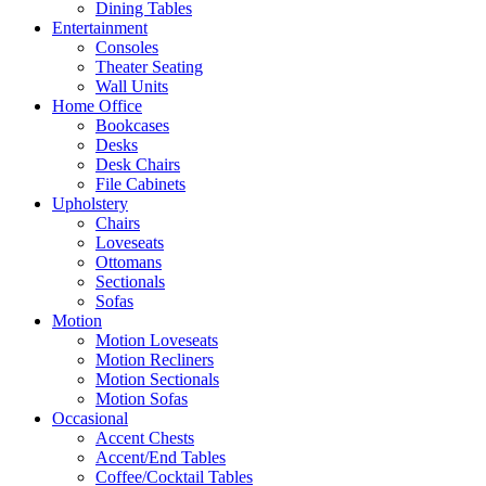
Dining Tables
Entertainment
Consoles
Theater Seating
Wall Units
Home Office
Bookcases
Desks
Desk Chairs
File Cabinets
Upholstery
Chairs
Loveseats
Ottomans
Sectionals
Sofas
Motion
Motion Loveseats
Motion Recliners
Motion Sectionals
Motion Sofas
Occasional
Accent Chests
Accent/End Tables
Coffee/Cocktail Tables