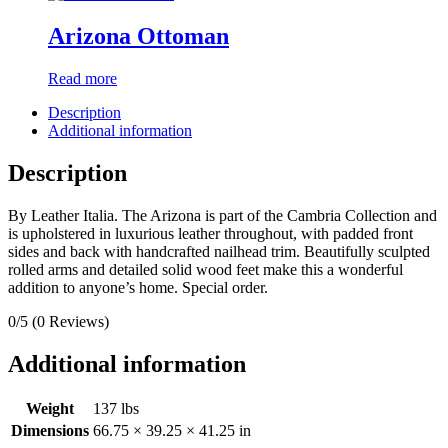
Arizona Ottoman
Read more
Description
Additional information
Description
By Leather Italia. The Arizona is part of the Cambria Collection and
is upholstered in luxurious leather throughout, with padded front
sides and back with handcrafted nailhead trim. Beautifully sculpted
rolled arms and detailed solid wood feet make this a wonderful
addition to anyone’s home. Special order.
0/5
(0 Reviews)
Additional information
Weight
137 lbs
Dimensions
66.75 × 39.25 × 41.25 in