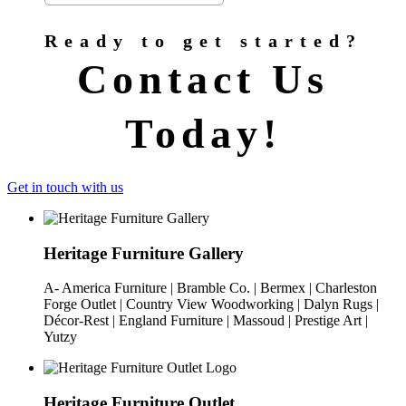
Ready to get started?
Contact Us
Today!
Get in touch with us
Heritage Furniture Gallery
A- America Furniture | Bramble Co. | Bermex | Charleston
Forge Outlet | Country View Woodworking | Dalyn Rugs |
Décor-Rest | England Furniture | Massoud | Prestige Art |
Yutzy
Heritage Furniture Outlet