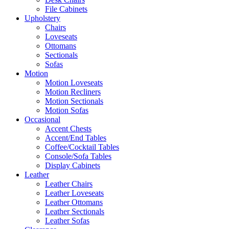
File Cabinets
Upholstery
Chairs
Loveseats
Ottomans
Sectionals
Sofas
Motion
Motion Loveseats
Motion Recliners
Motion Sectionals
Motion Sofas
Occasional
Accent Chests
Accent/End Tables
Coffee/Cocktail Tables
Console/Sofa Tables
Display Cabinets
Leather
Leather Chairs
Leather Loveseats
Leather Ottomans
Leather Sectionals
Leather Sofas