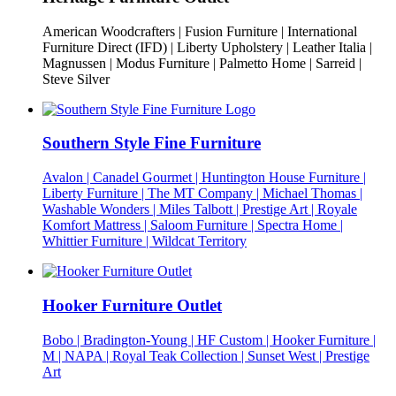
American Woodcrafters | Fusion Furniture | International
Furniture Direct (IFD) | Liberty Upholstery | Leather Italia |
Magnussen | Modus Furniture | Palmetto Home | Sarreid |
Steve Silver
Southern Style Fine Furniture
Avalon | Canadel Gourmet | Huntington House Furniture |
Liberty Furniture | The MT Company | Michael Thomas |
Washable Wonders | Miles Talbott | Prestige Art | Royale
Komfort Mattress | Saloom Furniture | Spectra Home |
Whittier Furniture | Wildcat Territory
Hooker Furniture Outlet
Bobo | Bradington-Young | HF Custom | Hooker Furniture |
M | NAPA | Royal Teak Collection | Sunset West | Prestige
Art