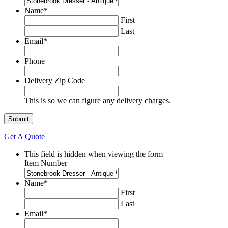
Name
*
First
Last
Email
*
Phone
Delivery Zip Code
This is so we can figure any delivery charges.
Get A Quote
This field is hidden when viewing the form
Item Number
Name
*
First
Last
Email
*