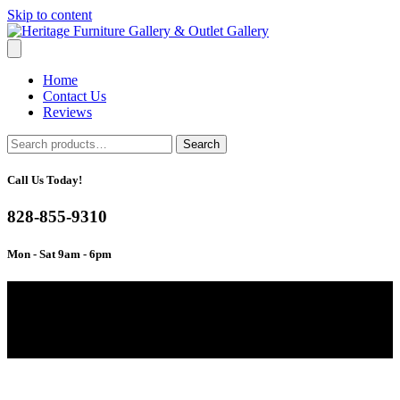
Skip to content
Home
Contact Us
Reviews
Search
Search
for:
Call Us Today!
828-855-9310
Mon - Sat 9am - 6pm