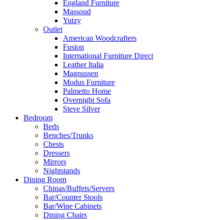
England Furniture
Massoud
Yutzy
Outlet
American Woodcrafters
Fusion
International Furniture Direct
Leather Italia
Magnussen
Modus Furniture
Palmetto Home
Overnight Sofa
Steve Silver
Bedroom
Beds
Benches/Trunks
Chests
Dressers
Mirrors
Nightstands
Dining Room
Chinas/Buffets/Servers
Bar/Counter Stools
Bar/Wine Cabinets
Dining Chairs