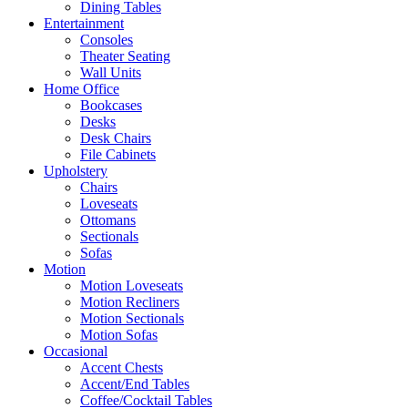
Dining Tables
Entertainment
Consoles
Theater Seating
Wall Units
Home Office
Bookcases
Desks
Desk Chairs
File Cabinets
Upholstery
Chairs
Loveseats
Ottomans
Sectionals
Sofas
Motion
Motion Loveseats
Motion Recliners
Motion Sectionals
Motion Sofas
Occasional
Accent Chests
Accent/End Tables
Coffee/Cocktail Tables