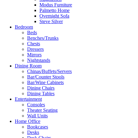
Modus Furniture
Palmetto Home
Overnight Sofa
Steve Silver
Bedroom
Beds
Benches/Trunks
Chests
Dressers
Mirrors
Nightstands
Dining Room
Chinas/Buffets/Servers
Bar/Counter Stools
Bar/Wine Cabinets
Dining Chairs
Dining Tables
Entertainment
Consoles
Theater Seating
Wall Units
Home Office
Bookcases
Desks
Desk Chairs