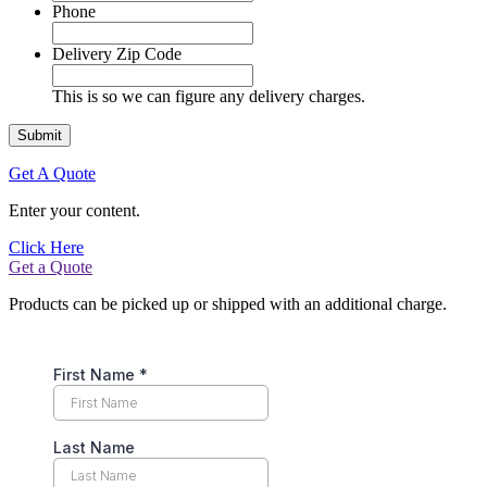
Phone
Delivery Zip Code
This is so we can figure any delivery charges.
Get A Quote
Enter your content.
Click Here
Get a Quote
Products can be picked up or shipped with an additional charge.