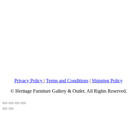
Privacy Policy
|
Terms and Conditions
|
Shipping Policy
© Heritage Furniture Gallery & Outlet. All Rights Reserved.