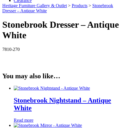
Clearance
Heritage Furniture Gallery & Outlet
>
Products
>
Stonebrook
Dresser – Antique White
Stonebrook Dresser – Antique
White
7810-270
You may also like…
Stonebrook Nightstand – Antique
White
Read more