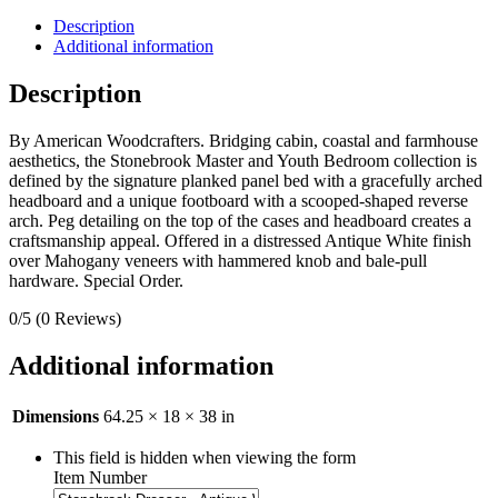
Description
Additional information
Description
By American Woodcrafters. Bridging cabin, coastal and farmhouse
aesthetics, the Stonebrook Master and Youth Bedroom collection is
defined by the signature planked panel bed with a gracefully arched
headboard and a unique footboard with a scooped-shaped reverse
arch. Peg detailing on the top of the cases and headboard creates a
craftsmanship appeal. Offered in a distressed Antique White finish
over Mahogany veneers with hammered knob and bale-pull
hardware. Special Order.
0/5
(0 Reviews)
Additional information
Dimensions
64.25 × 18 × 38 in
This field is hidden when viewing the form
Item Number