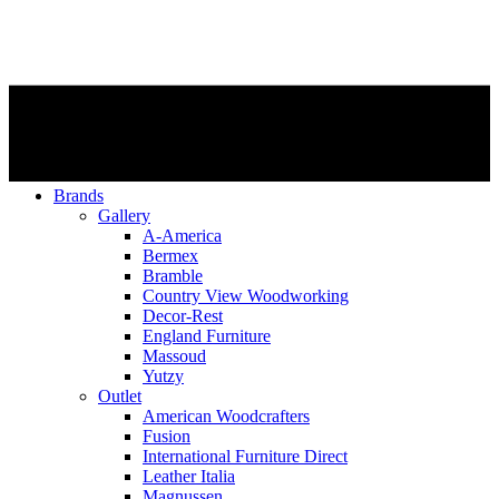
Brands
Gallery
A-America
Bermex
Bramble
Country View Woodworking
Decor-Rest
England Furniture
Massoud
Yutzy
Outlet
American Woodcrafters
Fusion
International Furniture Direct
Leather Italia
Magnussen