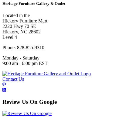
Heritage Furniture Gallery & Outlet
Located in the
Hickory Furniture Mart
2220 Hwy 70 SE
Hickory, NC 28602
Level 4
Phone: 828-855-9310
Monday - Saturday
9:00 am - 6:00 pm EST
Contact Us
Review Us On Google