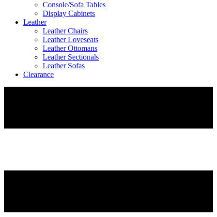
Console/Sofa Tables
Display Cabinets
Leather
Leather Chairs
Leather Loveseats
Leather Ottomans
Leather Sectionals
Leather Sofas
Clearance