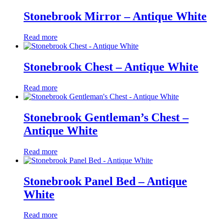
Stonebrook Mirror – Antique White
Read more
Stonebrook Chest – Antique White
Read more
Stonebrook Gentleman’s Chest –
Antique White
Read more
Stonebrook Panel Bed – Antique
White
Read more