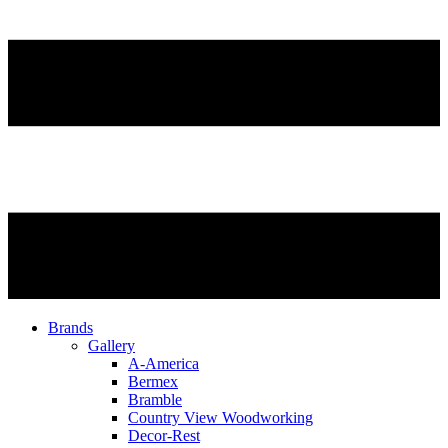
Brands
Gallery
A-America
Bermex
Bramble
Country View Woodworking
Decor-Rest