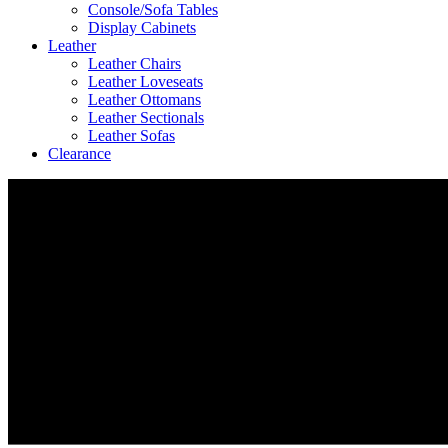
Console/Sofa Tables
Display Cabinets
Leather
Leather Chairs
Leather Loveseats
Leather Ottomans
Leather Sectionals
Leather Sofas
Clearance