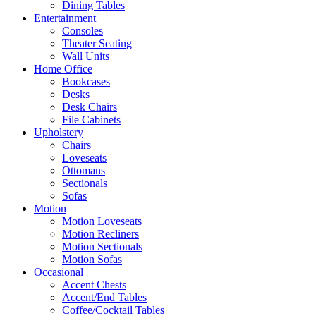
Dining Tables
Entertainment
Consoles
Theater Seating
Wall Units
Home Office
Bookcases
Desks
Desk Chairs
File Cabinets
Upholstery
Chairs
Loveseats
Ottomans
Sectionals
Sofas
Motion
Motion Loveseats
Motion Recliners
Motion Sectionals
Motion Sofas
Occasional
Accent Chests
Accent/End Tables
Coffee/Cocktail Tables