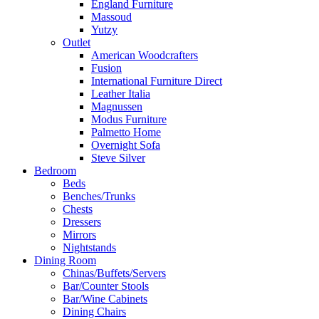
England Furniture
Massoud
Yutzy
Outlet
American Woodcrafters
Fusion
International Furniture Direct
Leather Italia
Magnussen
Modus Furniture
Palmetto Home
Overnight Sofa
Steve Silver
Bedroom
Beds
Benches/Trunks
Chests
Dressers
Mirrors
Nightstands
Dining Room
Chinas/Buffets/Servers
Bar/Counter Stools
Bar/Wine Cabinets
Dining Chairs