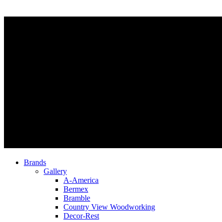
Brands
Gallery
A-America
Bermex
Bramble
Country View Woodworking
Decor-Rest