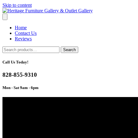
Skip to content
Home
Contact Us
Reviews
Search
Search
for:
Call Us Today!
828-855-9310
Mon - Sat 9am - 6pm