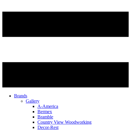
Brands
Gallery
A-America
Bermex
Bramble
Country View Woodworking
Decor-Rest