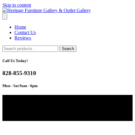
Skip to content
Home
Contact Us
Reviews
Search
Search
for:
Call Us Today!
828-855-9310
Mon - Sat 9am - 6pm