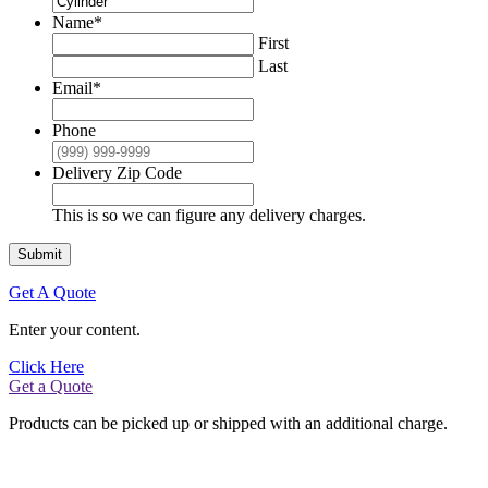
Name
*
First
Last
Email
*
Phone
Delivery Zip Code
This is so we can figure any delivery charges.
Submit
Get A Quote
Enter your content.
Click Here
Get a Quote
Products can be picked up or shipped with an additional charge.