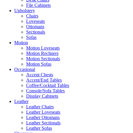
File Cabinets
Upholstery
Chairs
Loveseats
Ottomans
Sectionals
Sofas
Motion
Motion Loveseats
Motion Recliners
Motion Sectionals
Motion Sofas
Occasional
Accent Chests
Accent/End Tables
Coffee/Cocktail Tables
Console/Sofa Tables
Display Cabinets
Leather
Leather Chairs
Leather Loveseats
Leather Ottomans
Leather Sectionals
Leather Sofas