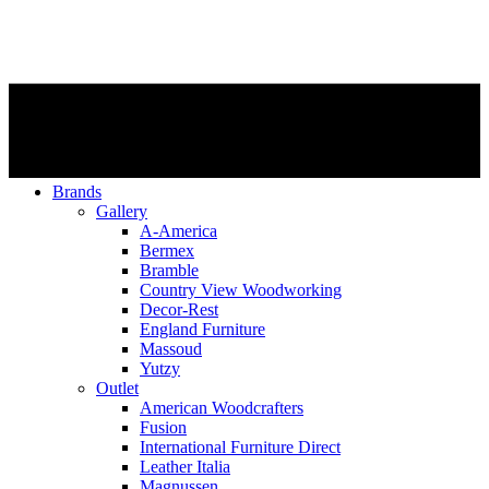
Brands
Gallery
A-America
Bermex
Bramble
Country View Woodworking
Decor-Rest
England Furniture
Massoud
Yutzy
Outlet
American Woodcrafters
Fusion
International Furniture Direct
Leather Italia
Magnussen