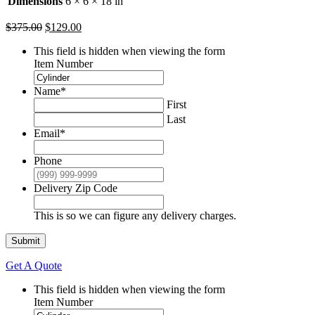
Dimensions
6 × 6 × 18 in
Original
Current
$
375.00
$
129.00
price
price
This field is hidden when viewing the form
was:
is:
Item Number
$375.00.
$129.00.
Name
*
First
Last
Email
*
Phone
Delivery Zip Code
This is so we can figure any delivery charges.
Submit
Get A Quote
This field is hidden when viewing the form
Item Number