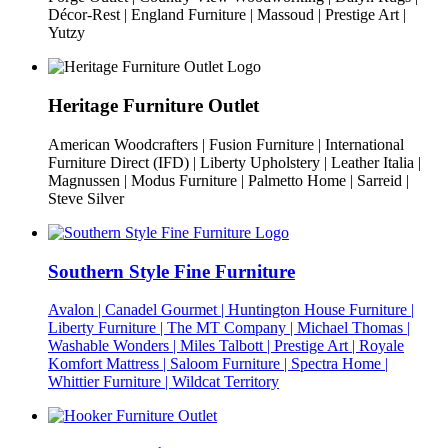
Décor-Rest | England Furniture | Massoud | Prestige Art |
Yutzy
Heritage Furniture Outlet
American Woodcrafters | Fusion Furniture | International
Furniture Direct (IFD) | Liberty Upholstery | Leather Italia |
Magnussen | Modus Furniture | Palmetto Home | Sarreid |
Steve Silver
Southern Style Fine Furniture
Avalon | Canadel Gourmet | Huntington House Furniture |
Liberty Furniture | The MT Company | Michael Thomas |
Washable Wonders | Miles Talbott | Prestige Art | Royale
Komfort Mattress | Saloom Furniture | Spectra Home |
Whittier Furniture | Wildcat Territory