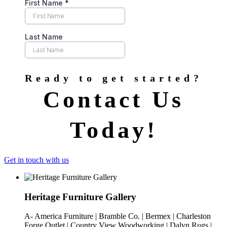
Ready to get started?
Contact Us
Today!
Get in touch with us
Heritage Furniture Gallery
A- America Furniture | Bramble Co. | Bermex | Charleston
Forge Outlet | Country View Woodworking | Dalyn Rugs |