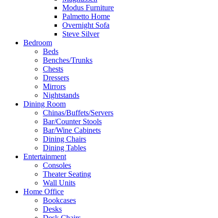
Modus Furniture
Palmetto Home
Overnight Sofa
Steve Silver
Bedroom
Beds
Benches/Trunks
Chests
Dressers
Mirrors
Nightstands
Dining Room
Chinas/Buffets/Servers
Bar/Counter Stools
Bar/Wine Cabinets
Dining Chairs
Dining Tables
Entertainment
Consoles
Theater Seating
Wall Units
Home Office
Bookcases
Desks
Desk Chairs