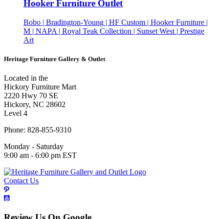
Hooker Furniture Outlet
Bobo | Bradington-Young | HF Custom | Hooker Furniture |
M | NAPA | Royal Teak Collection | Sunset West | Prestige
Art
Heritage Furniture Gallery & Outlet
Located in the
Hickory Furniture Mart
2220 Hwy 70 SE
Hickory, NC 28602
Level 4
Phone: 828-855-9310
Monday - Saturday
9:00 am - 6:00 pm EST
Contact Us
Review Us On Google