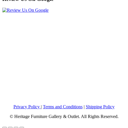
Privacy Policy
|
Terms and Conditions
|
Shipping Policy
© Heritage Furniture Gallery & Outlet. All Rights Reserved.