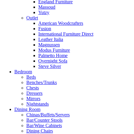
England Furniture
Massoud
Yutzy
Outlet
American Woodcrafters
Fusion
International Furniture Direct
Leather Italia
Magnussen
Modus Furniture
Palmetto Home
Overnight Sofa
Steve Silver
Bedroom
Beds
Benches/Trunks
Chests
Dressers
Mirrors
Nightstands
Dining Room
Chinas/Buffets/Servers
Bar/Counter Stools
Bar/Wine Cabinets
Dining Chairs