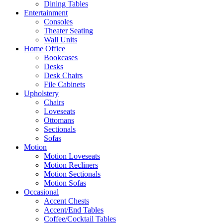
Dining Tables
Entertainment
Consoles
Theater Seating
Wall Units
Home Office
Bookcases
Desks
Desk Chairs
File Cabinets
Upholstery
Chairs
Loveseats
Ottomans
Sectionals
Sofas
Motion
Motion Loveseats
Motion Recliners
Motion Sectionals
Motion Sofas
Occasional
Accent Chests
Accent/End Tables
Coffee/Cocktail Tables