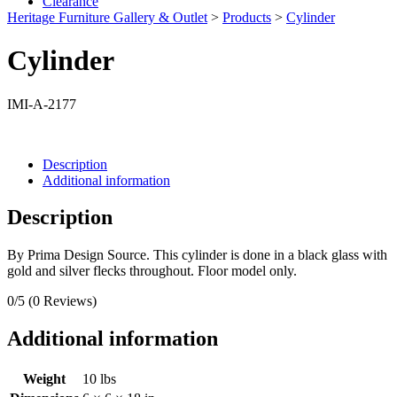
Clearance
Heritage Furniture Gallery & Outlet
>
Products
>
Cylinder
Cylinder
IMI-A-2177
Description
Additional information
Description
By Prima Design Source. This cylinder is done in a black glass with
gold and silver flecks throughout. Floor model only.
0/5
(0 Reviews)
Additional information
Weight
10 lbs