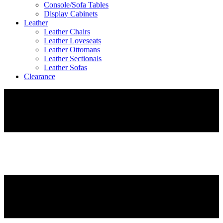
Console/Sofa Tables
Display Cabinets
Leather
Leather Chairs
Leather Loveseats
Leather Ottomans
Leather Sectionals
Leather Sofas
Clearance