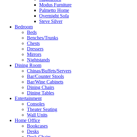
Modus Furniture
Palmetto Home
Overnight Sofa
Steve Silver
Bedroom
Beds
Benches/Trunks
Chests
Dressers
Mirrors
Nightstands
Dining Room
Chinas/Buffets/Servers
Bar/Counter Stools
Bar/Wine Cabinets
Dining Chairs
Dining Tables
Entertainment
Consoles
Theater Seating
Wall Units
Home Office
Bookcases
Desks
Desk Chairs