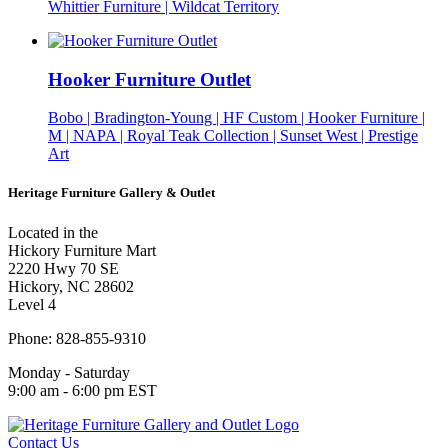
Whittier Furniture | Wildcat Territory
Hooker Furniture Outlet
Bobo | Bradington-Young | HF Custom | Hooker Furniture |
M | NAPA | Royal Teak Collection | Sunset West | Prestige
Art
Heritage Furniture Gallery & Outlet
Located in the
Hickory Furniture Mart
2220 Hwy 70 SE
Hickory, NC 28602
Level 4
Phone: 828-855-9310
Monday - Saturday
9:00 am - 6:00 pm EST
Contact Us