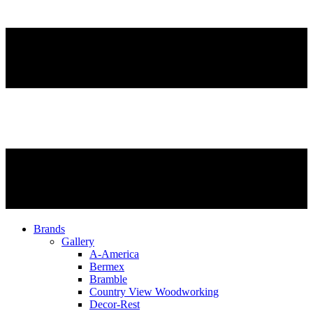
Brands
Gallery
A-America
Bermex
Bramble
Country View Woodworking
Decor-Rest