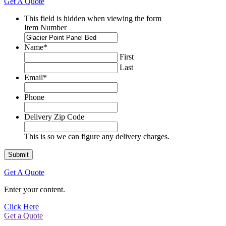
Get A Quote
This field is hidden when viewing the form
Item Number
Name
*
First
Last
Email
*
Phone
Delivery Zip Code
This is so we can figure any delivery charges.
Get A Quote
Enter your content.
Click Here
Get a Quote