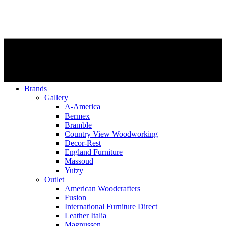
Brands
Gallery
A-America
Bermex
Bramble
Country View Woodworking
Decor-Rest
England Furniture
Massoud
Yutzy
Outlet
American Woodcrafters
Fusion
International Furniture Direct
Leather Italia
Magnussen