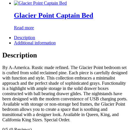
Glacier Point Captain Bed
Read more
Description
Additional information
Description
By A-America. Rustic made refined. The Glacier Point bedroom set
is crafted from solid reclaimed pine. Each piece is carefully designed
with function and style. This collection embraces a minimalist
approach and the perfect shade of sophisticated grays. Functionality
is a highlight with ample storage in the solid drawer boxes
constructed with ball bearing drawer glides. The nightstands have
been designed with the modern convenience of USB charging ports.
Available with storage or non-storage bed frames, the Glacier Point
bedroom allows you to create a space that is soothing and
transitional with a designer look. Available in Queen, King, and
California King Sizes. Special Order.
0/5
(0 Reviews)