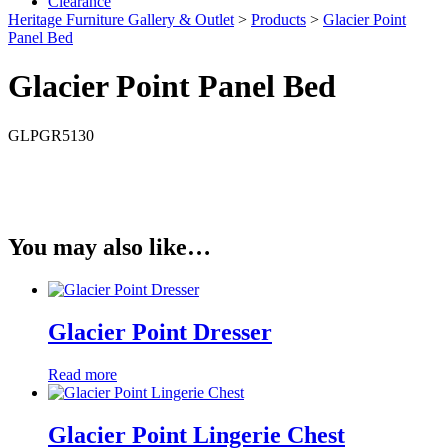
Clearance
Heritage Furniture Gallery & Outlet
>
Products
>
Glacier Point
Panel Bed
Glacier Point Panel Bed
GLPGR5130
You may also like…
Glacier Point Dresser
Read more
Glacier Point Lingerie Chest