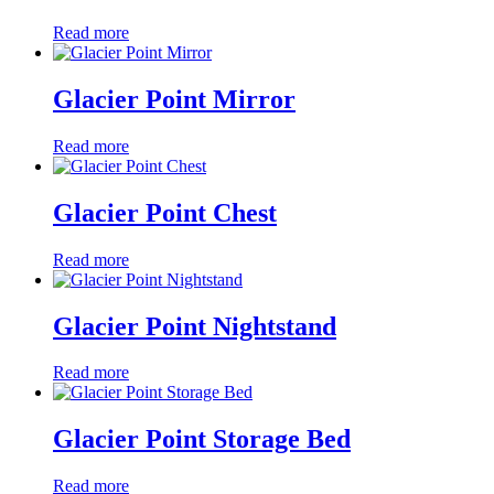
Read more
Glacier Point Mirror
Read more
Glacier Point Chest
Read more
Glacier Point Nightstand
Read more
Glacier Point Storage Bed
Read more