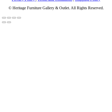
© Heritage Furniture Gallery & Outlet. All Rights Reserved.