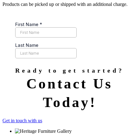
Products can be picked up or shipped with an additional charge.
Ready to get started?
Contact Us
Today!
Get in touch with us