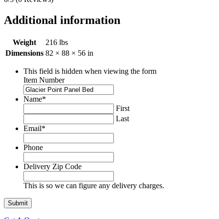
Additional information
Weight
216 lbs
Dimensions
82 × 88 × 56 in
This field is hidden when viewing the form
Item Number
Name
*
First
Last
Email
*
Phone
Delivery Zip Code
This is so we can figure any delivery charges.