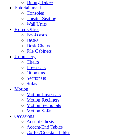
Dining Tables
Entertainment
Consoles
Theater Seating
Wall Units
Home Office
Bookcases
Desks
Desk Chairs
File Cabinets
Upholstery
Chairs
Loveseats
Ottomans
Sectionals
Sofas
Motion
Motion Loveseats
Motion Recliners
Motion Sectionals
Motion Sofas
Occasional
Accent Chests
Accent/End Tables
Coffee/Cocktail Tables