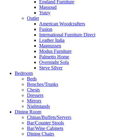
England Furniture
Massoud
Yutzy
Outlet
American Woodcrafters
Fusion
International Furniture Direct
Leather Italia
Magnussen
Modus Furniture
Palmetto Home
Overnight Sofa
Steve Silver
Bedroom
Beds
Benches/Trunks
Chests
Dressers
Mirrors
Nightstands
Dining Room
Chinas/Buffets/Servers
Bar/Counter Stools
Bar/Wine Cabinets
Dining Chairs