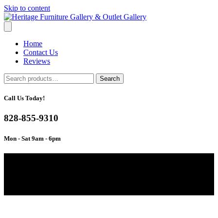
Skip to content
Home
Contact Us
Reviews
Search
Search
for:
Call Us Today!
828-855-9310
Mon - Sat 9am - 6pm