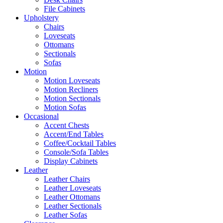
File Cabinets
Upholstery
Chairs
Loveseats
Ottomans
Sectionals
Sofas
Motion
Motion Loveseats
Motion Recliners
Motion Sectionals
Motion Sofas
Occasional
Accent Chests
Accent/End Tables
Coffee/Cocktail Tables
Console/Sofa Tables
Display Cabinets
Leather
Leather Chairs
Leather Loveseats
Leather Ottomans
Leather Sectionals
Leather Sofas