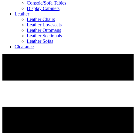
Console/Sofa Tables
Display Cabinets
Leather
Leather Chairs
Leather Loveseats
Leather Ottomans
Leather Sectionals
Leather Sofas
Clearance