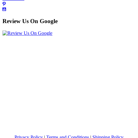
Review Us On Google
Privacy Policy
|
Terms and Conditions
|
Shipping Policy