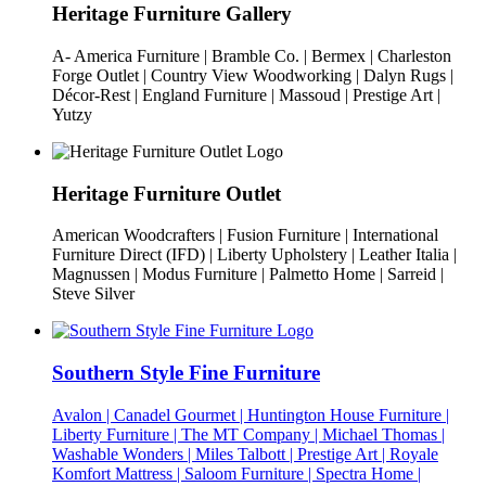
Heritage Furniture Gallery
A- America Furniture | Bramble Co. | Bermex | Charleston
Forge Outlet | Country View Woodworking | Dalyn Rugs |
Décor-Rest | England Furniture | Massoud | Prestige Art |
Yutzy
Heritage Furniture Outlet
American Woodcrafters | Fusion Furniture | International
Furniture Direct (IFD) | Liberty Upholstery | Leather Italia |
Magnussen | Modus Furniture | Palmetto Home | Sarreid |
Steve Silver
Southern Style Fine Furniture
Avalon | Canadel Gourmet | Huntington House Furniture |
Liberty Furniture | The MT Company | Michael Thomas |
Washable Wonders | Miles Talbott | Prestige Art | Royale
Komfort Mattress | Saloom Furniture | Spectra Home |