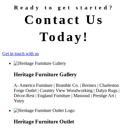
Ready to get started?
Contact Us
Today!
Get in touch with us
Heritage Furniture Gallery
A- America Furniture | Bramble Co. | Bermex | Charleston
Forge Outlet | Country View Woodworking | Dalyn Rugs |
Décor-Rest | England Furniture | Massoud | Prestige Art |
Yutzy
Heritage Furniture Outlet