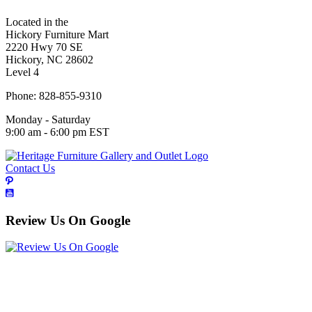
Located in the
Hickory Furniture Mart
2220 Hwy 70 SE
Hickory, NC 28602
Level 4
Phone: 828-855-9310
Monday - Saturday
9:00 am - 6:00 pm EST
Contact Us
Review Us On Google