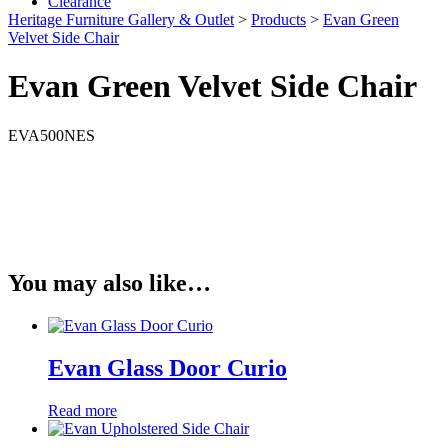
Clearance
Heritage Furniture Gallery & Outlet
>
Products
>
Evan Green
Velvet Side Chair
Evan Green Velvet Side Chair
EVA500NES
You may also like…
Evan Glass Door Curio
Read more