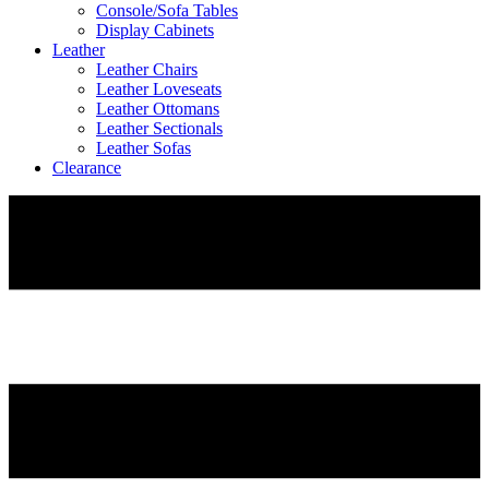
Console/Sofa Tables
Display Cabinets
Leather
Leather Chairs
Leather Loveseats
Leather Ottomans
Leather Sectionals
Leather Sofas
Clearance