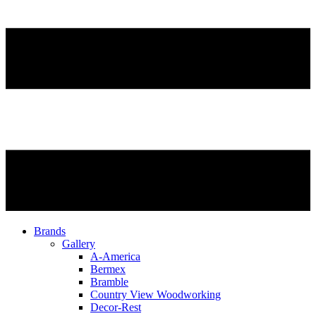
Brands
Gallery
A-America
Bermex
Bramble
Country View Woodworking
Decor-Rest