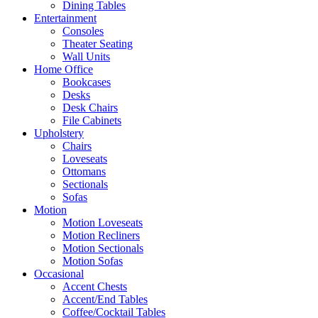
Dining Tables
Entertainment
Consoles
Theater Seating
Wall Units
Home Office
Bookcases
Desks
Desk Chairs
File Cabinets
Upholstery
Chairs
Loveseats
Ottomans
Sectionals
Sofas
Motion
Motion Loveseats
Motion Recliners
Motion Sectionals
Motion Sofas
Occasional
Accent Chests
Accent/End Tables
Coffee/Cocktail Tables