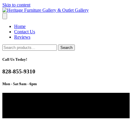
Skip to content
Home
Contact Us
Reviews
Search
Search
for:
Call Us Today!
828-855-9310
Mon - Sat 9am - 6pm