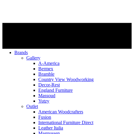
Brands
Gallery
A-America
Bermex
Bramble
Country View Woodworking
Decor-Rest
England Furniture
Massoud
Yutzy
Outlet
American Woodcrafters
Fusion
International Furniture Direct
Leather Italia
Magnussen