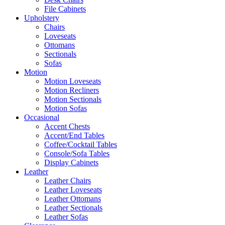
File Cabinets
Upholstery
Chairs
Loveseats
Ottomans
Sectionals
Sofas
Motion
Motion Loveseats
Motion Recliners
Motion Sectionals
Motion Sofas
Occasional
Accent Chests
Accent/End Tables
Coffee/Cocktail Tables
Console/Sofa Tables
Display Cabinets
Leather
Leather Chairs
Leather Loveseats
Leather Ottomans
Leather Sectionals
Leather Sofas