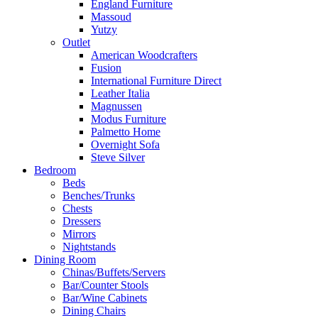
England Furniture
Massoud
Yutzy
Outlet
American Woodcrafters
Fusion
International Furniture Direct
Leather Italia
Magnussen
Modus Furniture
Palmetto Home
Overnight Sofa
Steve Silver
Bedroom
Beds
Benches/Trunks
Chests
Dressers
Mirrors
Nightstands
Dining Room
Chinas/Buffets/Servers
Bar/Counter Stools
Bar/Wine Cabinets
Dining Chairs