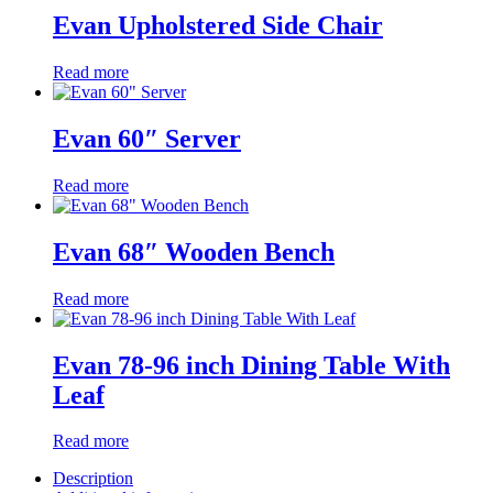
Evan Upholstered Side Chair
Read more
Evan 60″ Server
Read more
Evan 68″ Wooden Bench
Read more
Evan 78-96 inch Dining Table With
Leaf
Read more
Description