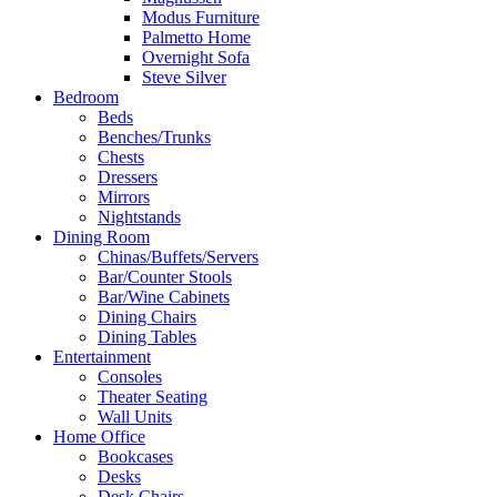
Modus Furniture
Palmetto Home
Overnight Sofa
Steve Silver
Bedroom
Beds
Benches/Trunks
Chests
Dressers
Mirrors
Nightstands
Dining Room
Chinas/Buffets/Servers
Bar/Counter Stools
Bar/Wine Cabinets
Dining Chairs
Dining Tables
Entertainment
Consoles
Theater Seating
Wall Units
Home Office
Bookcases
Desks
Desk Chairs