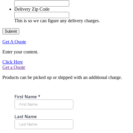
Delivery Zip Code
This is so we can figure any delivery charges.
Get A Quote
Enter your content.
Click Here
Get a Quote
Products can be picked up or shipped with an additional charge.