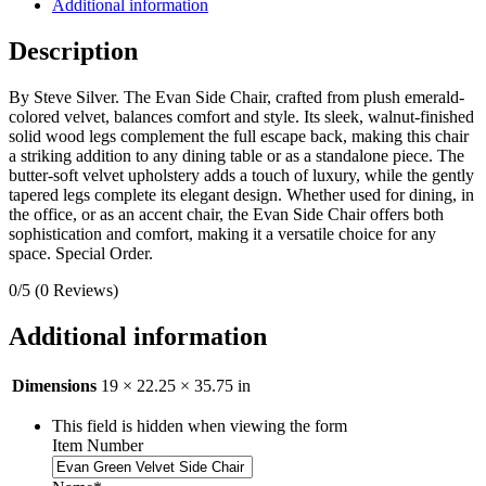
Additional information
Description
By Steve Silver. The Evan Side Chair, crafted from plush emerald-
colored velvet, balances comfort and style. Its sleek, walnut-finished
solid wood legs complement the full escape back, making this chair
a striking addition to any dining table or as a standalone piece. The
butter-soft velvet upholstery adds a touch of luxury, while the gently
tapered legs complete its elegant design. Whether used for dining, in
the office, or as an accent chair, the Evan Side Chair offers both
sophistication and comfort, making it a versatile choice for any
space. Special Order.
0/5
(0 Reviews)
Additional information
Dimensions
19 × 22.25 × 35.75 in
This field is hidden when viewing the form
Item Number