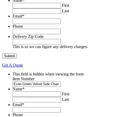
Name
*
First
Last
Email
*
Phone
Delivery Zip Code
This is so we can figure any delivery charges.
Get A Quote
This field is hidden when viewing the form
Item Number
Name
*
First
Last
Email
*
Phone