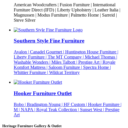
American Woodcrafters | Fusion Furniture | International
Furniture Direct (IFD) | Liberty Upholstery | Leather Italia |
Magnussen | Modus Furniture | Palmetto Home | Sarreid |
Steve Silver
Southern Style Fine Furniture
Avalon | Canadel Gourmet | Huntington House Furniture |
Liberty Furniture | The MT Company | Michael Thomas |
Washable Wonders | Miles Talbott | Prestige Art | Royale
Komfort Mattress | Saloom Furniture | Spectra Home |
Whittier Furniture | Wildcat Territory
Hooker Furniture Outlet
Bobo | Bradington-Young | HF Custom | Hooker Furniture |
M | NAPA | Royal Teak Collection | Sunset West | Prestige
Art
Heritage Furniture Gallery & Outlet