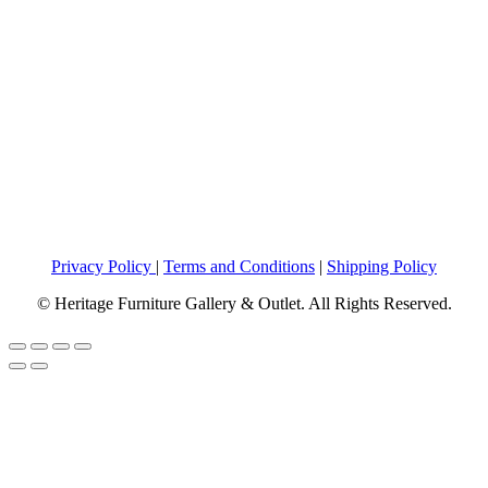
Privacy Policy
|
Terms and Conditions
|
Shipping Policy
© Heritage Furniture Gallery & Outlet. All Rights Reserved.