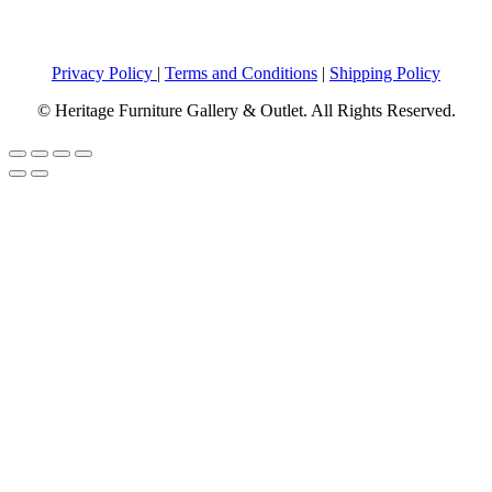
Privacy Policy
|
Terms and Conditions
|
Shipping Policy
© Heritage Furniture Gallery & Outlet. All Rights Reserved.