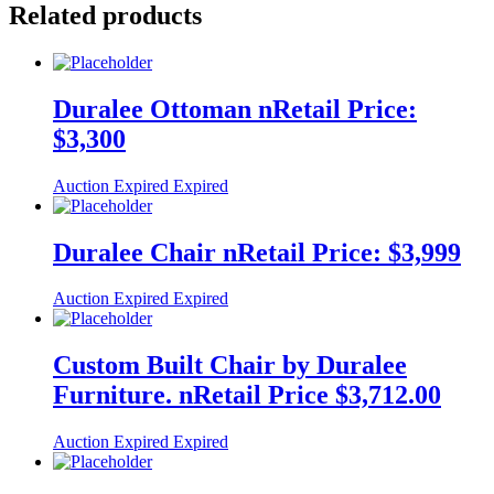
Related products
Duralee Ottoman nRetail Price:
$3,300
Auction Expired
Expired
Duralee Chair nRetail Price: $3,999
Auction Expired
Expired
Custom Built Chair by Duralee
Furniture. nRetail Price $3,712.00
Auction Expired
Expired