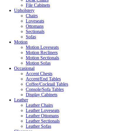
File Cabinets
Upholstery
Chairs
Loveseats
Ottomans
Sectionals
Sofas
Motion
Motion Loveseats
Motion Recliners
Motion Sectionals
Motion Sofas
Occasional
Accent Chests
Accent/End Tables
Coffee/Cocktail Tables
Console/Sofa Tables
Display Cabinets
Leather
Leather Chairs
Leather Loveseats
Leather Ottomans
Leather Sectionals
Leather Sofas