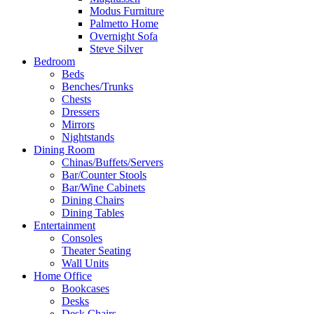
Modus Furniture
Palmetto Home
Overnight Sofa
Steve Silver
Bedroom
Beds
Benches/Trunks
Chests
Dressers
Mirrors
Nightstands
Dining Room
Chinas/Buffets/Servers
Bar/Counter Stools
Bar/Wine Cabinets
Dining Chairs
Dining Tables
Entertainment
Consoles
Theater Seating
Wall Units
Home Office
Bookcases
Desks
Desk Chairs