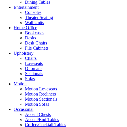
Dining Tables
Entertainment
Consoles
Theater Seating
Wall Units
Home Office
Bookcases
Desks
Desk Chairs
File Cabinets
Upholstery
Chairs
Loveseats
Ottomans
Sectionals
Sofas
Motion
Motion Loveseats
Motion Recliners
Motion Sectionals
Motion Sofas
Occasional
Accent Chests
Accent/End Tables
Coffee/Cocktail Tables