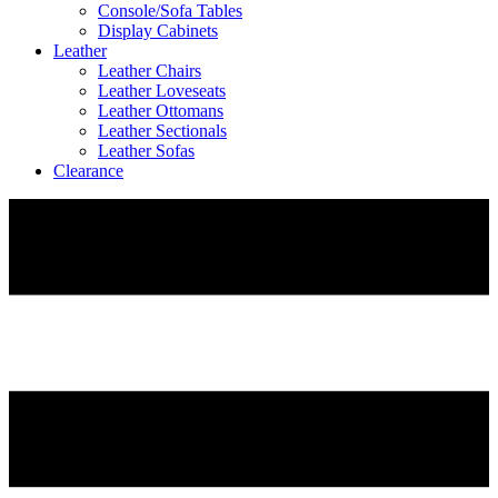
Console/Sofa Tables
Display Cabinets
Leather
Leather Chairs
Leather Loveseats
Leather Ottomans
Leather Sectionals
Leather Sofas
Clearance