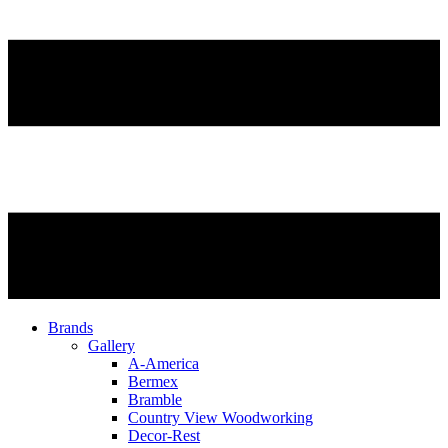
Brands
Gallery
A-America
Bermex
Bramble
Country View Woodworking
Decor-Rest