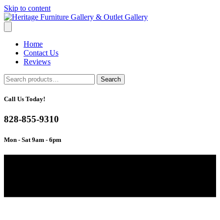
Skip to content
Home
Contact Us
Reviews
Search
Search
for:
Call Us Today!
828-855-9310
Mon - Sat 9am - 6pm