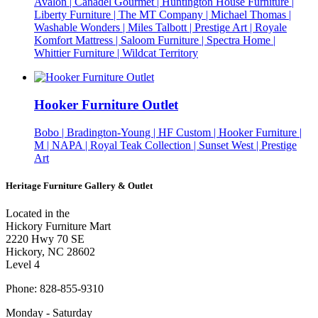
Avalon | Canadel Gourmet | Huntington House Furniture |
Liberty Furniture | The MT Company | Michael Thomas |
Washable Wonders | Miles Talbott | Prestige Art | Royale
Komfort Mattress | Saloom Furniture | Spectra Home |
Whittier Furniture | Wildcat Territory
Hooker Furniture Outlet
Bobo | Bradington-Young | HF Custom | Hooker Furniture |
M | NAPA | Royal Teak Collection | Sunset West | Prestige
Art
Heritage Furniture Gallery & Outlet
Located in the
Hickory Furniture Mart
2220 Hwy 70 SE
Hickory, NC 28602
Level 4
Phone: 828-855-9310
Monday - Saturday