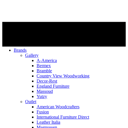
Brands
Gallery
A-America
Bermex
Bramble
Country View Woodworking
Decor-Rest
England Furniture
Massoud
Yutzy
Outlet
American Woodcrafters
Fusion
International Furniture Direct
Leather Italia
Magnussen