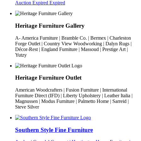
Auction Expired
Expired
Heritage Furniture Gallery
A- America Furniture | Bramble Co. | Bermex | Charleston
Forge Outlet | Country View Woodworking | Dalyn Rugs |
Décor-Rest | England Furniture | Massoud | Prestige Art |
Yutzy
Heritage Furniture Outlet
American Woodcrafters | Fusion Furniture | International
Furniture Direct (IFD) | Liberty Upholstery | Leather Italia |
Magnussen | Modus Furniture | Palmetto Home | Sarreid |
Steve Silver
Southern Style Fine Furniture