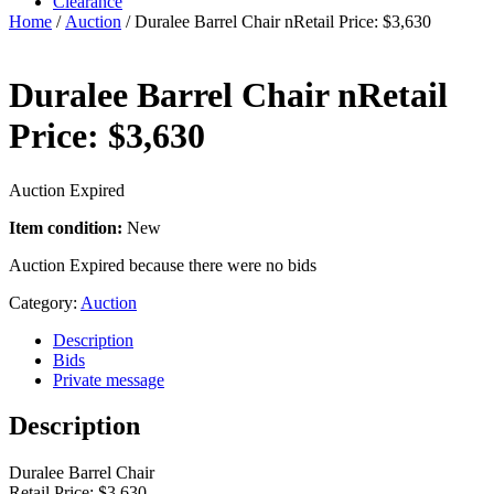
Clearance
Home
/
Auction
/ Duralee Barrel Chair nRetail Price: $3,630
Duralee Barrel Chair nRetail
Price: $3,630
Auction Expired
Item condition:
New
Auction Expired because there were no bids
Category:
Auction
Description
Bids
Private message
Description
Duralee Barrel Chair
Retail Price: $3,630