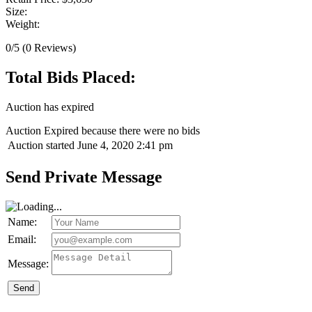
Size:
Weight:
0/5
(0 Reviews)
Total Bids Placed:
Auction has expired
Auction Expired because there were no bids
Auction started
June 4, 2020 2:41 pm
Send Private Message
Name:
Email:
Message:
Send