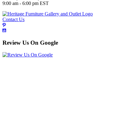
9:00 am - 6:00 pm EST
Contact Us
Review Us On Google