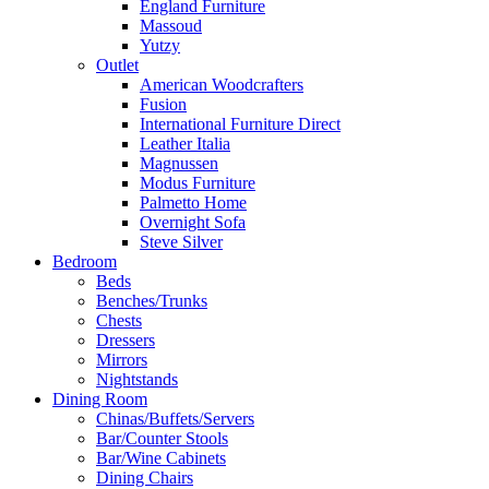
England Furniture
Massoud
Yutzy
Outlet
American Woodcrafters
Fusion
International Furniture Direct
Leather Italia
Magnussen
Modus Furniture
Palmetto Home
Overnight Sofa
Steve Silver
Bedroom
Beds
Benches/Trunks
Chests
Dressers
Mirrors
Nightstands
Dining Room
Chinas/Buffets/Servers
Bar/Counter Stools
Bar/Wine Cabinets
Dining Chairs