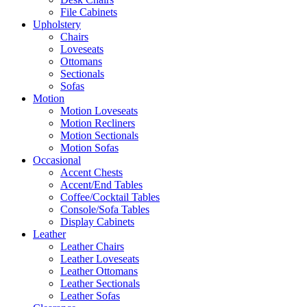
File Cabinets
Upholstery
Chairs
Loveseats
Ottomans
Sectionals
Sofas
Motion
Motion Loveseats
Motion Recliners
Motion Sectionals
Motion Sofas
Occasional
Accent Chests
Accent/End Tables
Coffee/Cocktail Tables
Console/Sofa Tables
Display Cabinets
Leather
Leather Chairs
Leather Loveseats
Leather Ottomans
Leather Sectionals
Leather Sofas