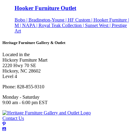
Hooker Furniture Outlet
Bobo | Bradington-Young | HF Custom | Hooker Furniture |
M | NAPA | Royal Teak Collection | Sunset West | Prestige
Art
Heritage Furniture Gallery & Outlet
Located in the
Hickory Furniture Mart
2220 Hwy 70 SE
Hickory, NC 28602
Level 4
Phone: 828-855-9310
Monday - Saturday
9:00 am - 6:00 pm EST
Contact Us