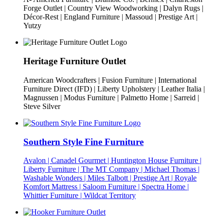
Forge Outlet | Country View Woodworking | Dalyn Rugs |
Décor-Rest | England Furniture | Massoud | Prestige Art |
Yutzy
Heritage Furniture Outlet
American Woodcrafters | Fusion Furniture | International
Furniture Direct (IFD) | Liberty Upholstery | Leather Italia |
Magnussen | Modus Furniture | Palmetto Home | Sarreid |
Steve Silver
Southern Style Fine Furniture
Avalon | Canadel Gourmet | Huntington House Furniture |
Liberty Furniture | The MT Company | Michael Thomas |
Washable Wonders | Miles Talbott | Prestige Art | Royale
Komfort Mattress | Saloom Furniture | Spectra Home |
Whittier Furniture | Wildcat Territory