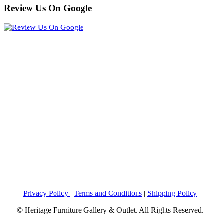
Review Us On Google
Privacy Policy
|
Terms and Conditions
|
Shipping Policy
© Heritage Furniture Gallery & Outlet. All Rights Reserved.