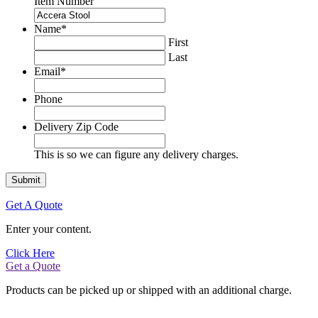
Item Number
Name
*
First
Last
Email
*
Phone
Delivery Zip Code
This is so we can figure any delivery charges.
Get A Quote
Enter your content.
Click Here
Get a Quote
Products can be picked up or shipped with an additional charge.