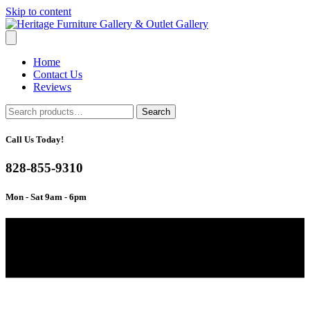
Skip to content
Home
Contact Us
Reviews
Search
Search
for:
Call Us Today!
828-855-9310
Mon - Sat 9am - 6pm