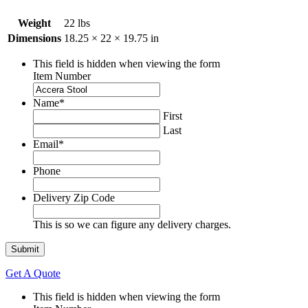
Weight
22 lbs
Dimensions
18.25 × 22 × 19.75 in
This field is hidden when viewing the form
Item Number
Name
*
First
Last
Email
*
Phone
Delivery Zip Code
This is so we can figure any delivery charges.
Get A Quote
This field is hidden when viewing the form