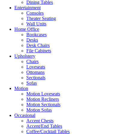
Dining Tables
Entertainment
Consoles
Theater Seating
Wall Units
Home Office
Bookcases
Desks
Desk Chairs
File Cabinets
Upholstery
Chairs
Loveseats
Ottomans
Sectionals
Sofas
Motion
Motion Loveseats
Motion Recliners
Motion Sectionals
Motion Sofas
Occasional
Accent Chests
Accent/End Tables
Coffee/Cocktail Tables