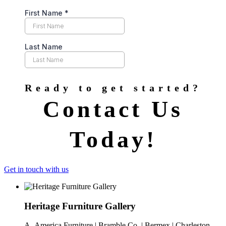
Ready to get started?
Contact Us
Today!
Get in touch with us
Heritage Furniture Gallery
A- America Furniture | Bramble Co. | Bermex | Charleston