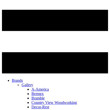
Brands
Gallery
A-America
Bermex
Bramble
Country View Woodworking
Decor-Rest