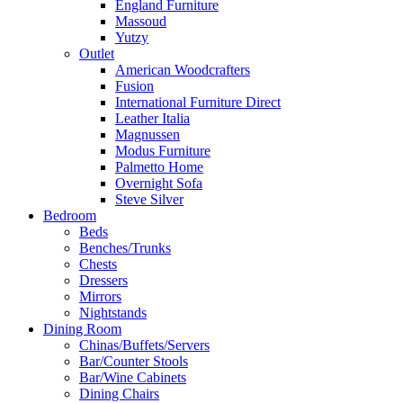
England Furniture
Massoud
Yutzy
Outlet
American Woodcrafters
Fusion
International Furniture Direct
Leather Italia
Magnussen
Modus Furniture
Palmetto Home
Overnight Sofa
Steve Silver
Bedroom
Beds
Benches/Trunks
Chests
Dressers
Mirrors
Nightstands
Dining Room
Chinas/Buffets/Servers
Bar/Counter Stools
Bar/Wine Cabinets
Dining Chairs