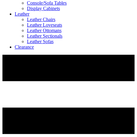
Console/Sofa Tables
Display Cabinets
Leather
Leather Chairs
Leather Loveseats
Leather Ottomans
Leather Sectionals
Leather Sofas
Clearance