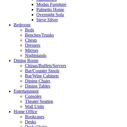
Modus Furniture
Palmetto Home
Overnight Sofa
Steve Silver
Bedroom
Beds
Benches/Trunks
Chests
Dressers
Mirrors
Nightstands
Dining Room
Chinas/Buffets/Servers
Bar/Counter Stools
Bar/Wine Cabinets
Dining Chairs
Dining Tables
Entertainment
Consoles
Theater Seating
Wall Units
Home Office
Bookcases
Desks
Desk Chairs