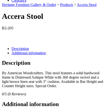
Clearance
Heritage Furniture Gallery & Outlet
>
Products
>
Accera Stool
Accera Stool
B2-205
Description
Additional information
Description
By American Woodcrafters. This stool features a solid hardwood
frame in Distressed Antique White with 360 degree swivel and a
light brown linen seat with 3″ cushion. Available in Bar Height and
Counter Height sizes. Special Order.
0/5
(0 Reviews)
Additional information