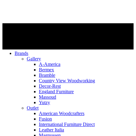
Brands
Gallery
A-America
Bermex
Bramble
Country View Woodworking
Decor-Rest
England Furniture
Massoud
Yutzy
Outlet
American Woodcrafters
Fusion
International Furniture Direct
Leather Italia
Magnussen