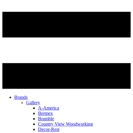
Brands
Gallery
A-America
Bermex
Bramble
Country View Woodworking
Decor-Rest