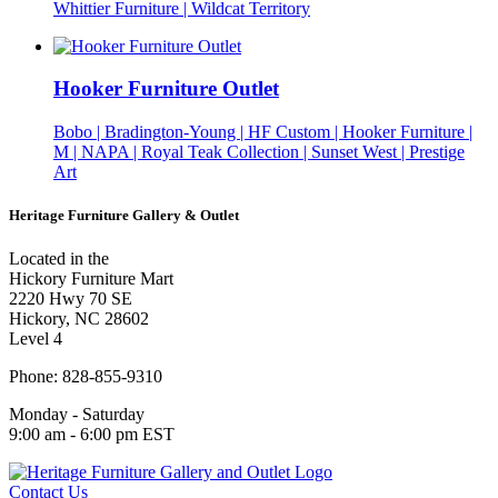
Whittier Furniture | Wildcat Territory
Hooker Furniture Outlet
Bobo | Bradington-Young | HF Custom | Hooker Furniture |
M | NAPA | Royal Teak Collection | Sunset West | Prestige
Art
Heritage Furniture Gallery & Outlet
Located in the
Hickory Furniture Mart
2220 Hwy 70 SE
Hickory, NC 28602
Level 4
Phone: 828-855-9310
Monday - Saturday
9:00 am - 6:00 pm EST
Contact Us