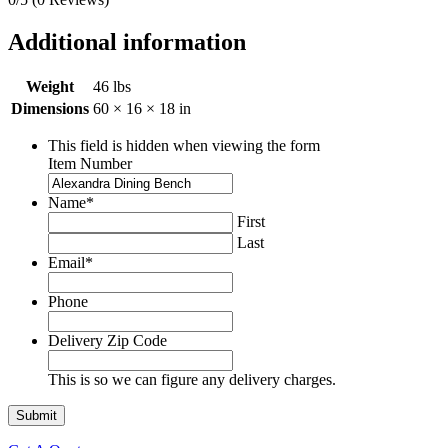
Additional information
Weight
46 lbs
Dimensions
60 × 16 × 18 in
This field is hidden when viewing the form
Item Number
Name
*
First
Last
Email
*
Phone
Delivery Zip Code
This is so we can figure any delivery charges.