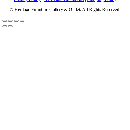
© Heritage Furniture Gallery & Outlet. All Rights Reserved.