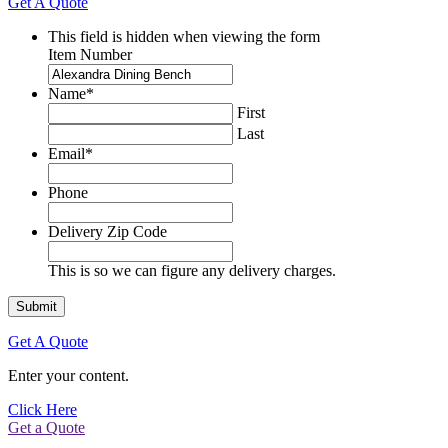
Get A Quote
This field is hidden when viewing the form
Item Number
Name
*
First
Last
Email
*
Phone
Delivery Zip Code
This is so we can figure any delivery charges.
Get A Quote
Enter your content.
Click Here
Get a Quote