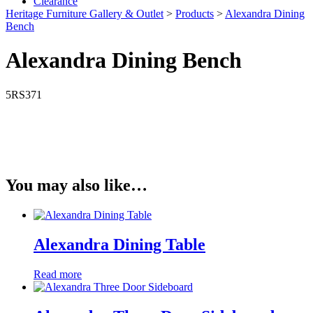
Clearance
Heritage Furniture Gallery & Outlet
>
Products
>
Alexandra Dining
Bench
Alexandra Dining Bench
5RS371
You may also like…
Alexandra Dining Table
Read more