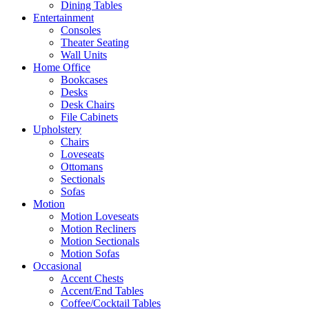
Dining Tables
Entertainment
Consoles
Theater Seating
Wall Units
Home Office
Bookcases
Desks
Desk Chairs
File Cabinets
Upholstery
Chairs
Loveseats
Ottomans
Sectionals
Sofas
Motion
Motion Loveseats
Motion Recliners
Motion Sectionals
Motion Sofas
Occasional
Accent Chests
Accent/End Tables
Coffee/Cocktail Tables