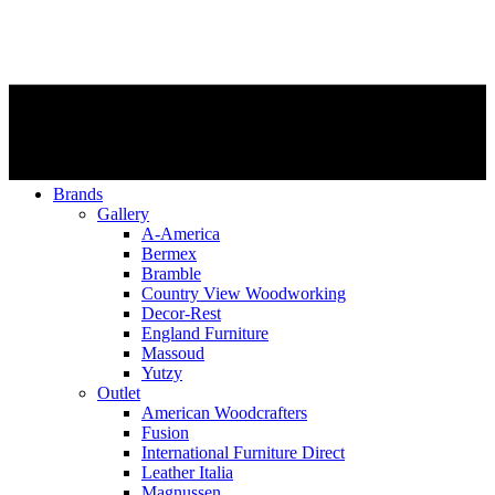
Brands
Gallery
A-America
Bermex
Bramble
Country View Woodworking
Decor-Rest
England Furniture
Massoud
Yutzy
Outlet
American Woodcrafters
Fusion
International Furniture Direct
Leather Italia
Magnussen