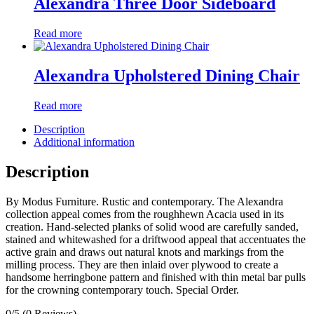
Alexandra Three Door Sideboard
Read more
Alexandra Upholstered Dining Chair
Read more
Description
Additional information
Description
By Modus Furniture. Rustic and contemporary. The Alexandra
collection appeal comes from the roughhewn Acacia used in its
creation. Hand-selected planks of solid wood are carefully sanded,
stained and whitewashed for a driftwood appeal that accentuates the
active grain and draws out natural knots and markings from the
milling process. They are then inlaid over plywood to create a
handsome herringbone pattern and finished with thin metal bar pulls
for the crowning contemporary touch. Special Order.
0/5
(0 Reviews)