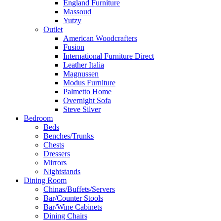
England Furniture
Massoud
Yutzy
Outlet
American Woodcrafters
Fusion
International Furniture Direct
Leather Italia
Magnussen
Modus Furniture
Palmetto Home
Overnight Sofa
Steve Silver
Bedroom
Beds
Benches/Trunks
Chests
Dressers
Mirrors
Nightstands
Dining Room
Chinas/Buffets/Servers
Bar/Counter Stools
Bar/Wine Cabinets
Dining Chairs