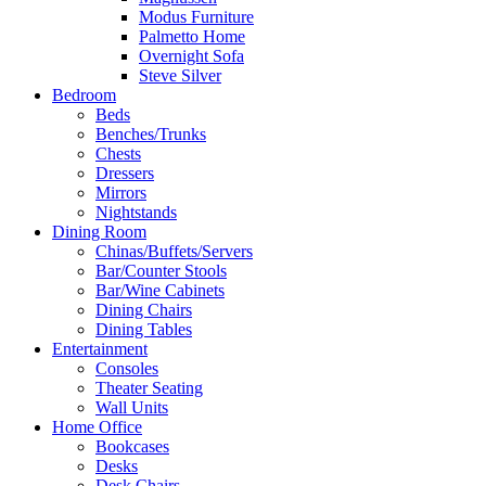
Modus Furniture
Palmetto Home
Overnight Sofa
Steve Silver
Bedroom
Beds
Benches/Trunks
Chests
Dressers
Mirrors
Nightstands
Dining Room
Chinas/Buffets/Servers
Bar/Counter Stools
Bar/Wine Cabinets
Dining Chairs
Dining Tables
Entertainment
Consoles
Theater Seating
Wall Units
Home Office
Bookcases
Desks
Desk Chairs