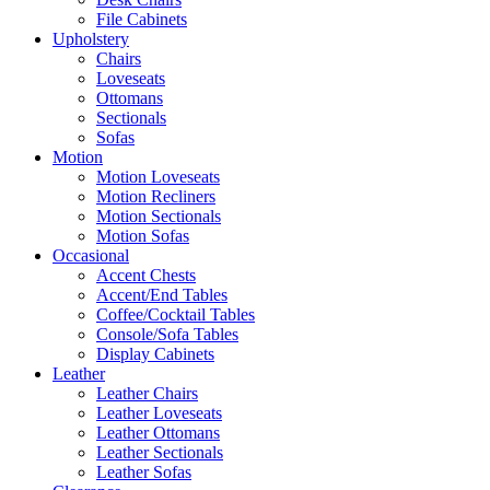
File Cabinets
Upholstery
Chairs
Loveseats
Ottomans
Sectionals
Sofas
Motion
Motion Loveseats
Motion Recliners
Motion Sectionals
Motion Sofas
Occasional
Accent Chests
Accent/End Tables
Coffee/Cocktail Tables
Console/Sofa Tables
Display Cabinets
Leather
Leather Chairs
Leather Loveseats
Leather Ottomans
Leather Sectionals
Leather Sofas