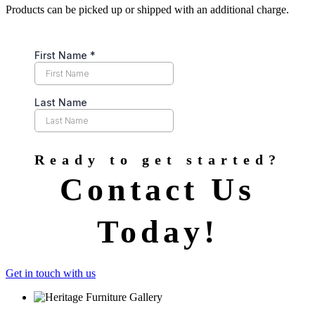
Products can be picked up or shipped with an additional charge.
Ready to get started?
Contact Us
Today!
Get in touch with us