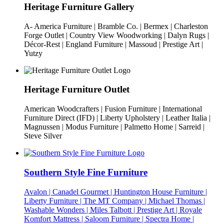
Heritage Furniture Gallery
A- America Furniture | Bramble Co. | Bermex | Charleston
Forge Outlet | Country View Woodworking | Dalyn Rugs |
Décor-Rest | England Furniture | Massoud | Prestige Art |
Yutzy
Heritage Furniture Outlet
American Woodcrafters | Fusion Furniture | International
Furniture Direct (IFD) | Liberty Upholstery | Leather Italia |
Magnussen | Modus Furniture | Palmetto Home | Sarreid |
Steve Silver
Southern Style Fine Furniture
Avalon | Canadel Gourmet | Huntington House Furniture |
Liberty Furniture | The MT Company | Michael Thomas |
Washable Wonders | Miles Talbott | Prestige Art | Royale
Komfort Mattress | Saloom Furniture | Spectra Home |