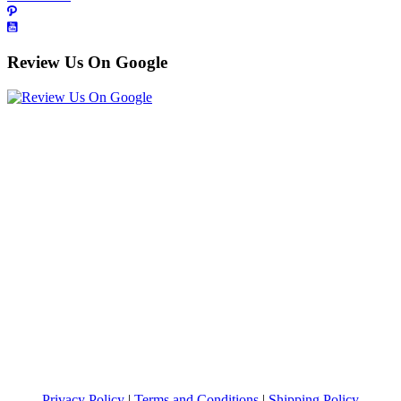
Review Us On Google
Privacy Policy
|
Terms and Conditions
|
Shipping Policy