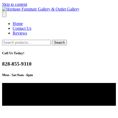
Skip to content
Home
Contact Us
Reviews
Search
Search
for:
Call Us Today!
828-855-9310
Mon - Sat 9am - 6pm