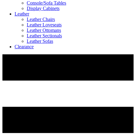
Console/Sofa Tables
Display Cabinets
Leather
Leather Chairs
Leather Loveseats
Leather Ottomans
Leather Sectionals
Leather Sofas
Clearance