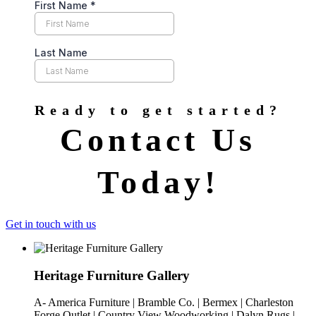
Ready to get started?
Contact Us
Today!
Get in touch with us
Heritage Furniture Gallery
A- America Furniture | Bramble Co. | Bermex | Charleston
Forge Outlet | Country View Woodworking | Dalyn Rugs |