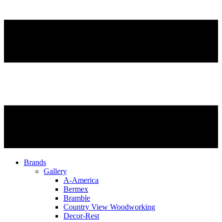
Brands
Gallery
A-America
Bermex
Bramble
Country View Woodworking
Decor-Rest