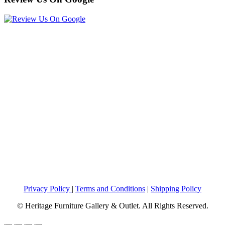
Privacy Policy
|
Terms and Conditions
|
Shipping Policy
© Heritage Furniture Gallery & Outlet. All Rights Reserved.