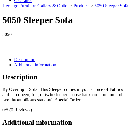
Clearance
Heritage Furniture Gallery & Outlet
>
Products
>
5050 Sleeper Sofa
5050 Sleeper Sofa
5050
Description
Additional information
Description
By Overnight Sofa. This Sleeper comes in your choice of Fabrics
and in a queen, full, or twin sleeper. Loose back construction and
two throw pillows standard. Special Order.
0/5
(0 Reviews)
Additional information