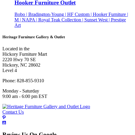
Hooker Furniture Outlet
Bobo | Bradington-Young | HF Custom | Hooker Furniture |
M | NAPA | Royal Teak Collection | Sunset West | Prestige
Art
Heritage Furniture Gallery & Outlet
Located in the
Hickory Furniture Mart
2220 Hwy 70 SE
Hickory, NC 28602
Level 4
Phone: 828-855-9310
Monday - Saturday
9:00 am - 6:00 pm EST
Contact Us
Review Us On Google