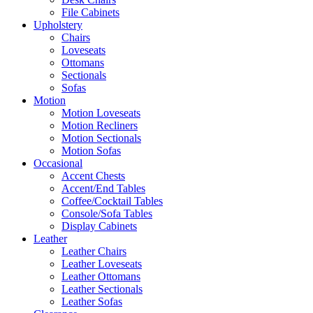
File Cabinets
Upholstery
Chairs
Loveseats
Ottomans
Sectionals
Sofas
Motion
Motion Loveseats
Motion Recliners
Motion Sectionals
Motion Sofas
Occasional
Accent Chests
Accent/End Tables
Coffee/Cocktail Tables
Console/Sofa Tables
Display Cabinets
Leather
Leather Chairs
Leather Loveseats
Leather Ottomans
Leather Sectionals
Leather Sofas