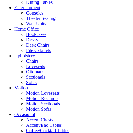
Dining Tables
Entertainment
Consoles
Theater Seating
Wall Units
Home Office
Bookcases
Desks
Desk Chairs
File Cabinets
Upholstery
Chairs
Loveseats
Ottomans
Sectionals
Sofas
Motion
Motion Loveseats
Motion Recliners
Motion Sectionals
Motion Sofas
Occasional
Accent Chests
Accent/End Tables
Coffee/Cocktail Tables