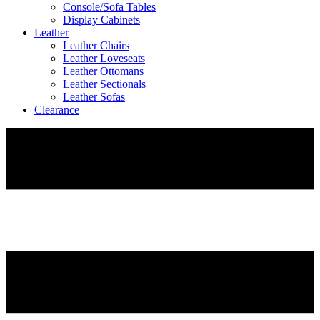
Console/Sofa Tables
Display Cabinets
Leather
Leather Chairs
Leather Loveseats
Leather Ottomans
Leather Sectionals
Leather Sofas
Clearance