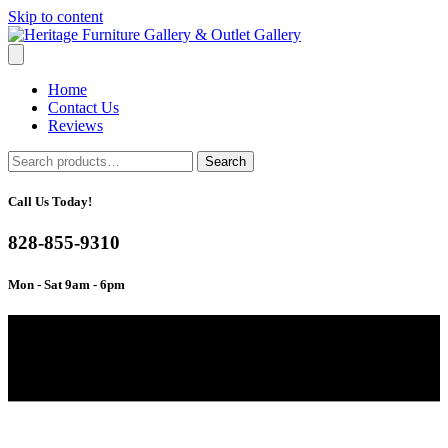
Skip to content
Home
Contact Us
Reviews
Search
Search
for:
Call Us Today!
828-855-9310
Mon - Sat 9am - 6pm