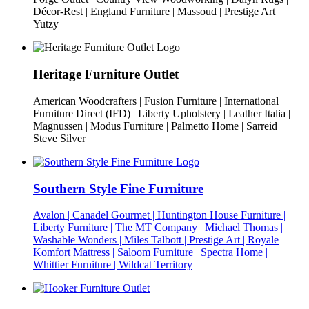
Décor-Rest | England Furniture | Massoud | Prestige Art |
Yutzy
Heritage Furniture Outlet
American Woodcrafters | Fusion Furniture | International
Furniture Direct (IFD) | Liberty Upholstery | Leather Italia |
Magnussen | Modus Furniture | Palmetto Home | Sarreid |
Steve Silver
Southern Style Fine Furniture
Avalon | Canadel Gourmet | Huntington House Furniture |
Liberty Furniture | The MT Company | Michael Thomas |
Washable Wonders | Miles Talbott | Prestige Art | Royale
Komfort Mattress | Saloom Furniture | Spectra Home |
Whittier Furniture | Wildcat Territory