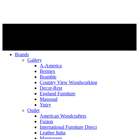
Brands
Gallery
A-America
Bermex
Bramble
Country View Woodworking
Decor-Rest
England Furniture
Massoud
Yutzy
Outlet
American Woodcrafters
Fusion
International Furniture Direct
Leather Italia
Magnussen