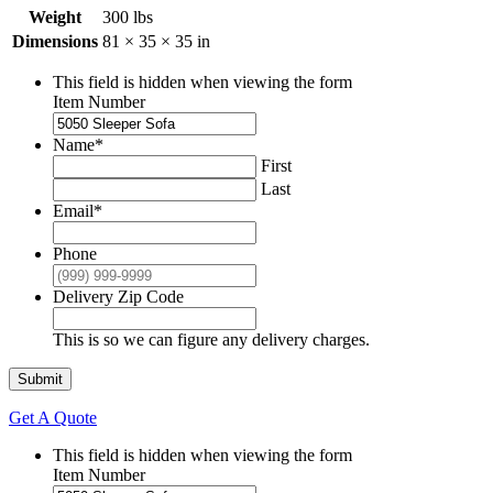
Weight
300 lbs
Dimensions
81 × 35 × 35 in
This field is hidden when viewing the form
Item Number
Name
*
First
Last
Email
*
Phone
Delivery Zip Code
This is so we can figure any delivery charges.
Submit
Get A Quote
This field is hidden when viewing the form
Item Number