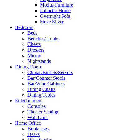
Modus Furniture
Palmetto Home
Overnight Sofa
Steve Silver
Bedroom
Beds
Benches/Trunks
Chests
Dressers
Mirrors
Nightstands
Dining Room
Chinas/Buffets/Servers
Bar/Counter Stools
Bar/Wine Cabinets
Dining Chairs
Dining Tables
Entertainment
Consoles
Theater Seating
Wall Units
Home Office
Bookcases
Desks
Desk Chairs