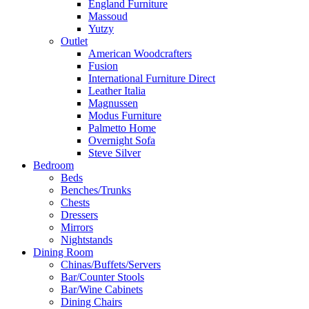
England Furniture
Massoud
Yutzy
Outlet
American Woodcrafters
Fusion
International Furniture Direct
Leather Italia
Magnussen
Modus Furniture
Palmetto Home
Overnight Sofa
Steve Silver
Bedroom
Beds
Benches/Trunks
Chests
Dressers
Mirrors
Nightstands
Dining Room
Chinas/Buffets/Servers
Bar/Counter Stools
Bar/Wine Cabinets
Dining Chairs