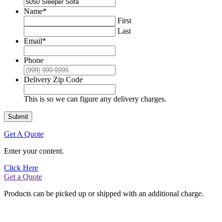
Name
*
First
Last
Email
*
Phone
Delivery Zip Code
This is so we can figure any delivery charges.
Submit
Get A Quote
Enter your content.
Click Here
Get a Quote
Products can be picked up or shipped with an additional charge.