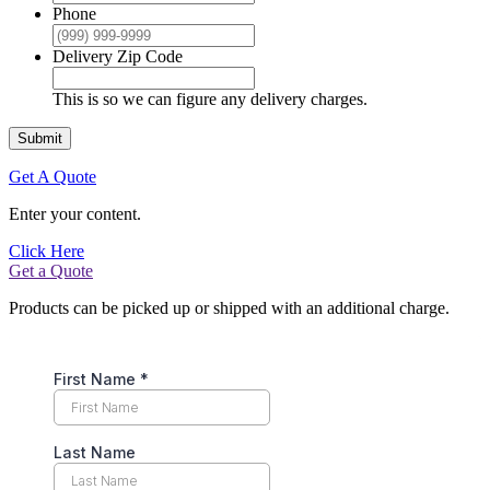
Phone
Delivery Zip Code
This is so we can figure any delivery charges.
Submit
Get A Quote
Enter your content.
Click Here
Get a Quote
Products can be picked up or shipped with an additional charge.