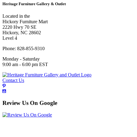
Heritage Furniture Gallery & Outlet
Located in the
Hickory Furniture Mart
2220 Hwy 70 SE
Hickory, NC 28602
Level 4
Phone: 828-855-9310
Monday - Saturday
9:00 am - 6:00 pm EST
Contact Us
Review Us On Google