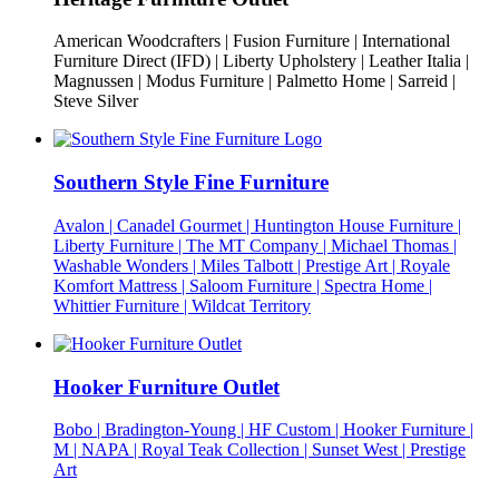
American Woodcrafters | Fusion Furniture | International
Furniture Direct (IFD) | Liberty Upholstery | Leather Italia |
Magnussen | Modus Furniture | Palmetto Home | Sarreid |
Steve Silver
Southern Style Fine Furniture
Avalon | Canadel Gourmet | Huntington House Furniture |
Liberty Furniture | The MT Company | Michael Thomas |
Washable Wonders | Miles Talbott | Prestige Art | Royale
Komfort Mattress | Saloom Furniture | Spectra Home |
Whittier Furniture | Wildcat Territory
Hooker Furniture Outlet
Bobo | Bradington-Young | HF Custom | Hooker Furniture |
M | NAPA | Royal Teak Collection | Sunset West | Prestige
Art