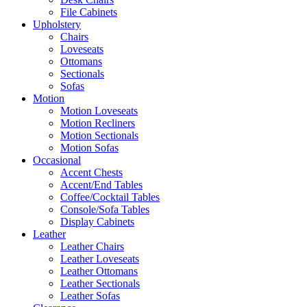
File Cabinets
Upholstery
Chairs
Loveseats
Ottomans
Sectionals
Sofas
Motion
Motion Loveseats
Motion Recliners
Motion Sectionals
Motion Sofas
Occasional
Accent Chests
Accent/End Tables
Coffee/Cocktail Tables
Console/Sofa Tables
Display Cabinets
Leather
Leather Chairs
Leather Loveseats
Leather Ottomans
Leather Sectionals
Leather Sofas