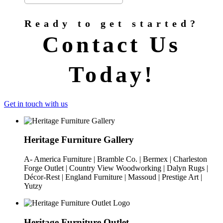
Ready to get started?
Contact Us
Today!
Get in touch with us
Heritage Furniture Gallery
A- America Furniture | Bramble Co. | Bermex | Charleston
Forge Outlet | Country View Woodworking | Dalyn Rugs |
Décor-Rest | England Furniture | Massoud | Prestige Art |
Yutzy
Heritage Furniture Outlet