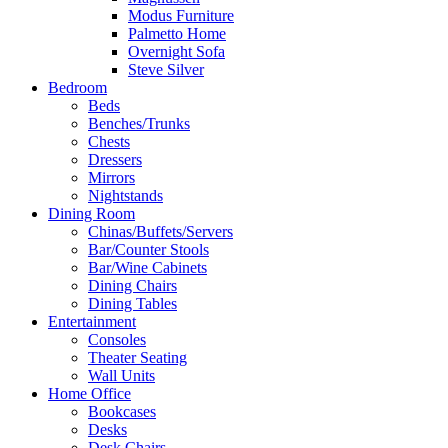
Modus Furniture
Palmetto Home
Overnight Sofa
Steve Silver
Bedroom
Beds
Benches/Trunks
Chests
Dressers
Mirrors
Nightstands
Dining Room
Chinas/Buffets/Servers
Bar/Counter Stools
Bar/Wine Cabinets
Dining Chairs
Dining Tables
Entertainment
Consoles
Theater Seating
Wall Units
Home Office
Bookcases
Desks
Desk Chairs