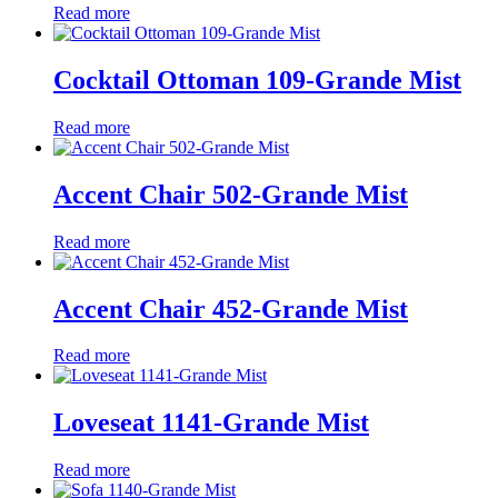
Read more
Cocktail Ottoman 109-Grande Mist
Read more
Accent Chair 502-Grande Mist
Read more
Accent Chair 452-Grande Mist
Read more
Loveseat 1141-Grande Mist
Read more