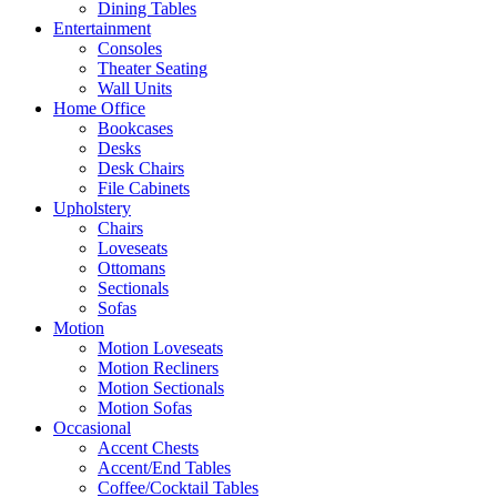
Dining Tables
Entertainment
Consoles
Theater Seating
Wall Units
Home Office
Bookcases
Desks
Desk Chairs
File Cabinets
Upholstery
Chairs
Loveseats
Ottomans
Sectionals
Sofas
Motion
Motion Loveseats
Motion Recliners
Motion Sectionals
Motion Sofas
Occasional
Accent Chests
Accent/End Tables
Coffee/Cocktail Tables