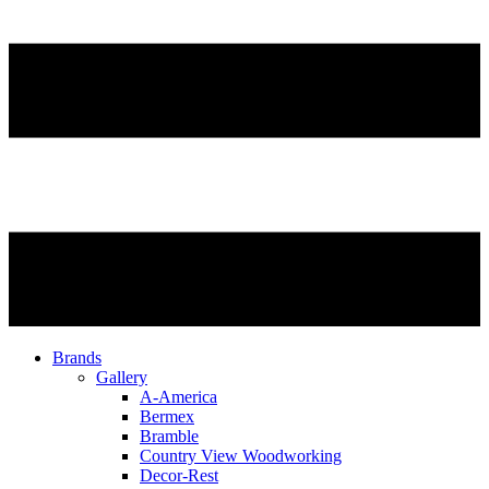
Brands
Gallery
A-America
Bermex
Bramble
Country View Woodworking
Decor-Rest