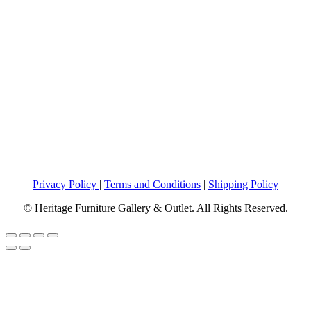
Privacy Policy
|
Terms and Conditions
|
Shipping Policy
© Heritage Furniture Gallery & Outlet. All Rights Reserved.