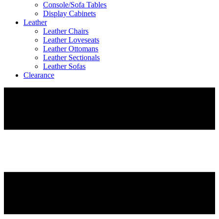
Console/Sofa Tables
Display Cabinets
Leather
Leather Chairs
Leather Loveseats
Leather Ottomans
Leather Sectionals
Leather Sofas
Clearance