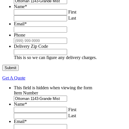
Name
*
First
Last
Email
*
Phone
Delivery Zip Code
This is so we can figure any delivery charges.
Submit
Get A Quote
This field is hidden when viewing the form
Item Number
Name
*
First
Last
Email
*