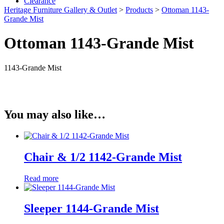
Clearance
Heritage Furniture Gallery & Outlet
>
Products
>
Ottoman 1143-
Grande Mist
Ottoman 1143-Grande Mist
1143-Grande Mist
You may also like…
Chair & 1/2 1142-Grande Mist
Read more
Sleeper 1144-Grande Mist