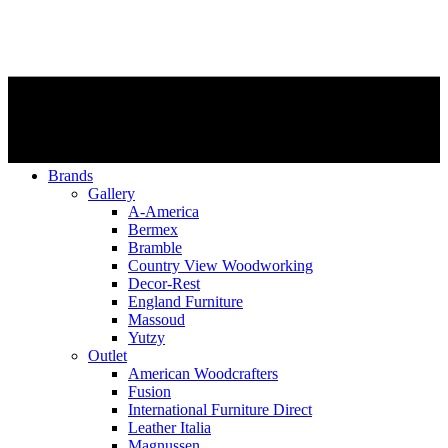
Brands
Gallery
A-America
Bermex
Bramble
Country View Woodworking
Decor-Rest
England Furniture
Massoud
Yutzy
Outlet
American Woodcrafters
Fusion
International Furniture Direct
Leather Italia
Magnussen