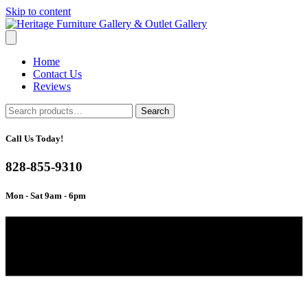
Skip to content
Home
Contact Us
Reviews
Search
Search
for:
Call Us Today!
828-855-9310
Mon - Sat 9am - 6pm