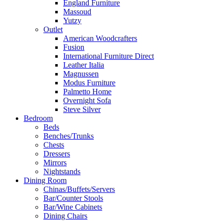
England Furniture
Massoud
Yutzy
Outlet
American Woodcrafters
Fusion
International Furniture Direct
Leather Italia
Magnussen
Modus Furniture
Palmetto Home
Overnight Sofa
Steve Silver
Bedroom
Beds
Benches/Trunks
Chests
Dressers
Mirrors
Nightstands
Dining Room
Chinas/Buffets/Servers
Bar/Counter Stools
Bar/Wine Cabinets
Dining Chairs