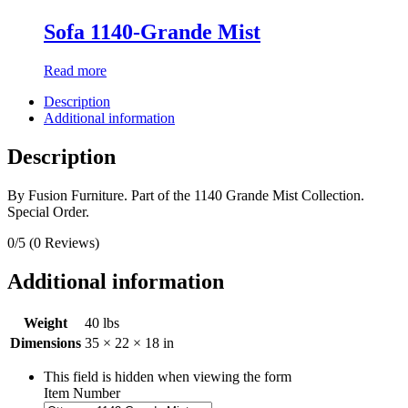
Sofa 1140-Grande Mist
Read more
Description
Additional information
Description
By Fusion Furniture. Part of the 1140 Grande Mist Collection.
Special Order.
0/5
(0 Reviews)
Additional information
Weight
40 lbs
Dimensions
35 × 22 × 18 in
This field is hidden when viewing the form
Item Number