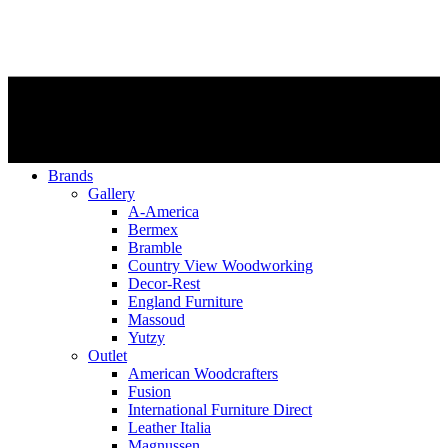
Brands
Gallery
A-America
Bermex
Bramble
Country View Woodworking
Decor-Rest
England Furniture
Massoud
Yutzy
Outlet
American Woodcrafters
Fusion
International Furniture Direct
Leather Italia
Magnussen