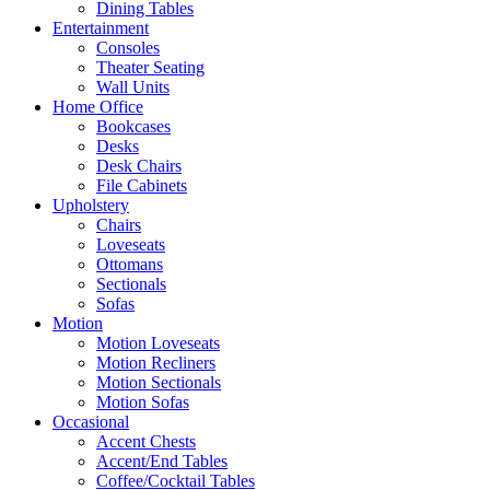
Dining Tables
Entertainment
Consoles
Theater Seating
Wall Units
Home Office
Bookcases
Desks
Desk Chairs
File Cabinets
Upholstery
Chairs
Loveseats
Ottomans
Sectionals
Sofas
Motion
Motion Loveseats
Motion Recliners
Motion Sectionals
Motion Sofas
Occasional
Accent Chests
Accent/End Tables
Coffee/Cocktail Tables