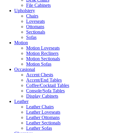
File Cabinets
Upholstery
Chairs
Loveseats
Ottomans
Sectionals
Sofas
Motion
Motion Loveseats
Motion Recliners
Motion Sectionals
Motion Sofas
Occasional
Accent Chests
Accent/End Tables
Coffee/Cocktail Tables
Console/Sofa Tables
Display Cabinets
Leather
Leather Chairs
Leather Loveseats
Leather Ottomans
Leather Sectionals
Leather Sofas