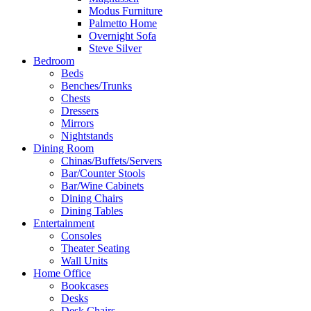
Modus Furniture
Palmetto Home
Overnight Sofa
Steve Silver
Bedroom
Beds
Benches/Trunks
Chests
Dressers
Mirrors
Nightstands
Dining Room
Chinas/Buffets/Servers
Bar/Counter Stools
Bar/Wine Cabinets
Dining Chairs
Dining Tables
Entertainment
Consoles
Theater Seating
Wall Units
Home Office
Bookcases
Desks
Desk Chairs