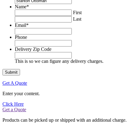
Name
*
First
Last
Email
*
Phone
Delivery Zip Code
This is so we can figure any delivery charges.
Get A Quote
Enter your content.
Click Here
Get a Quote
Products can be picked up or shipped with an additional charge.