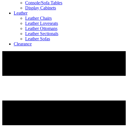
Console/Sofa Tables
Display Cabinets
Leather
Leather Chairs
Leather Loveseats
Leather Ottomans
Leather Sectionals
Leather Sofas
Clearance