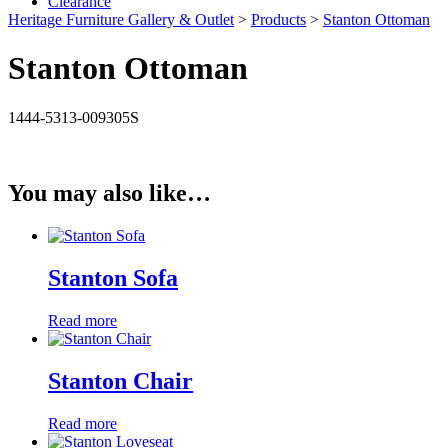
Clearance
Heritage Furniture Gallery & Outlet
>
Products
>
Stanton Ottoman
Stanton Ottoman
1444-5313-009305S
You may also like…
Stanton Sofa
Read more
Stanton Chair
Read more