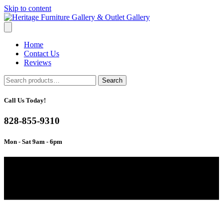
Skip to content
Home
Contact Us
Reviews
Search
Search
for:
Call Us Today!
828-855-9310
Mon - Sat 9am - 6pm