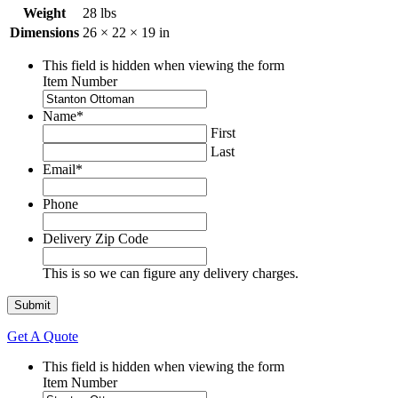
Weight
28 lbs
Dimensions
26 × 22 × 19 in
This field is hidden when viewing the form
Item Number
Name
*
First
Last
Email
*
Phone
Delivery Zip Code
This is so we can figure any delivery charges.
Get A Quote
This field is hidden when viewing the form
Item Number