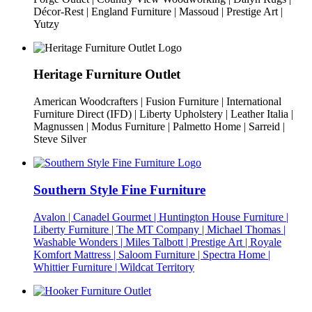
Décor-Rest | England Furniture | Massoud | Prestige Art |
Yutzy
Heritage Furniture Outlet
American Woodcrafters | Fusion Furniture | International
Furniture Direct (IFD) | Liberty Upholstery | Leather Italia |
Magnussen | Modus Furniture | Palmetto Home | Sarreid |
Steve Silver
Southern Style Fine Furniture
Avalon | Canadel Gourmet | Huntington House Furniture |
Liberty Furniture | The MT Company | Michael Thomas |
Washable Wonders | Miles Talbott | Prestige Art | Royale
Komfort Mattress | Saloom Furniture | Spectra Home |
Whittier Furniture | Wildcat Territory