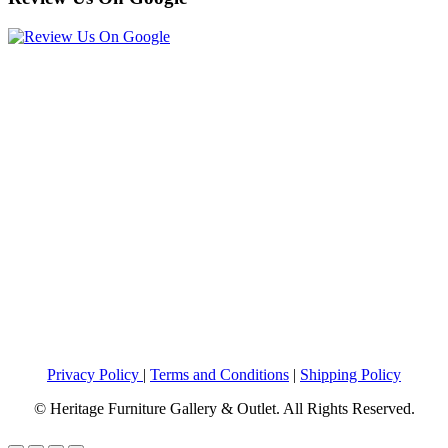
Privacy Policy
|
Terms and Conditions
|
Shipping Policy
© Heritage Furniture Gallery & Outlet. All Rights Reserved.