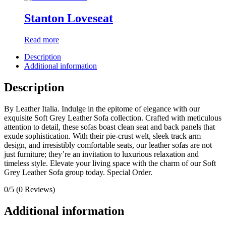
Stanton Loveseat
Read more
Description
Additional information
Description
By Leather Italia. Indulge in the epitome of elegance with our
exquisite Soft Grey Leather Sofa collection. Crafted with meticulous
attention to detail, these sofas boast clean seat and back panels that
exude sophistication. With their pie-crust welt, sleek track arm
design, and irresistibly comfortable seats, our leather sofas are not
just furniture; they’re an invitation to luxurious relaxation and
timeless style. Elevate your living space with the charm of our Soft
Grey Leather Sofa group today. Special Order.
0/5
(0 Reviews)
Additional information