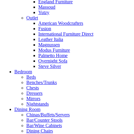
England Furniture
Massoud
Yutzy
Outlet
American Woodcrafters
Fusion
International Furniture Direct
Leather Italia
Magnussen
Modus Furniture
Palmetto Home
Overnight Sofa
Steve Silver
Bedroom
Beds
Benches/Trunks
Chests
Dressers
Mirrors
Nightstands
Dining Room
Chinas/Buffets/Servers
Bar/Counter Stools
Bar/Wine Cabinets
Dining Chairs