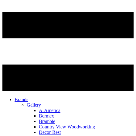
Brands
Gallery
A-America
Bermex
Bramble
Country View Woodworking
Decor-Rest