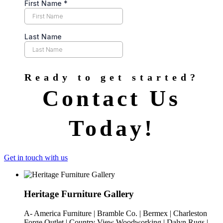
Ready to get started?
Contact Us
Today!
Get in touch with us
Heritage Furniture Gallery
A- America Furniture | Bramble Co. | Bermex | Charleston
Forge Outlet | Country View Woodworking | Dalyn Rugs |