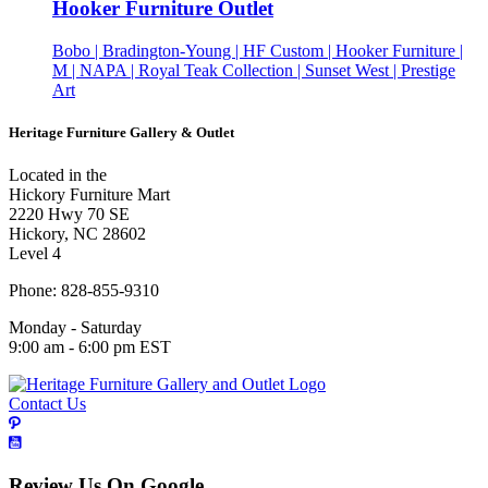
Hooker Furniture Outlet
Bobo | Bradington-Young | HF Custom | Hooker Furniture |
M | NAPA | Royal Teak Collection | Sunset West | Prestige
Art
Heritage Furniture Gallery & Outlet
Located in the
Hickory Furniture Mart
2220 Hwy 70 SE
Hickory, NC 28602
Level 4
Phone: 828-855-9310
Monday - Saturday
9:00 am - 6:00 pm EST
Contact Us
Review Us On Google